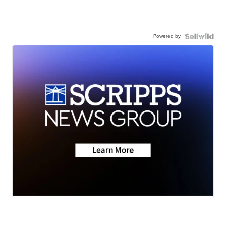
Powered by