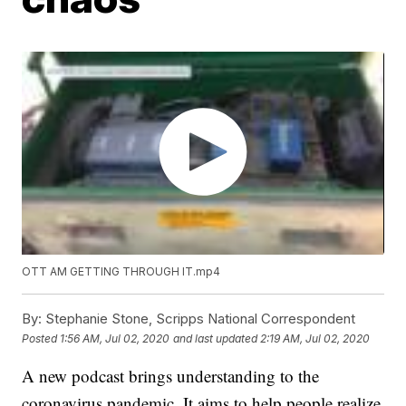
OTT AM GETTING THROUGH IT.mp4
By:
Stephanie Stone, Scripps National Correspondent
Posted
1:56 AM, Jul 02, 2020
and last updated
2:19 AM, Jul 02, 2020
A new podcast brings understanding to the
coronavirus pandemic. It aims to help people realize