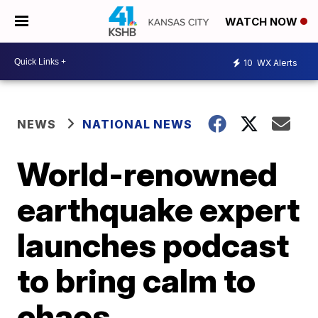
WATCH NOW
10
WX Alerts
NEWS
NATIONAL NEWS
World-renowned
earthquake expert
launches podcast
to bring calm to
chaos