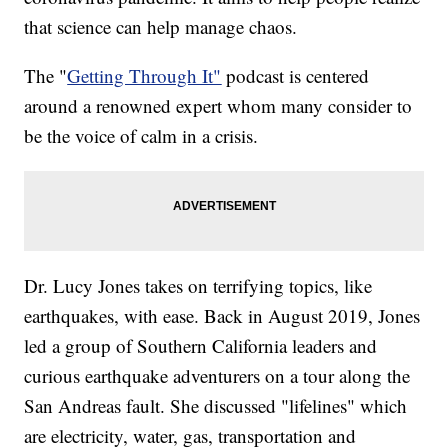
that science can help manage chaos.
The "
Getting Through It"
podcast is centered
around a renowned expert whom many consider to
be the voice of calm in a crisis.
Dr. Lucy Jones takes on terrifying topics, like
earthquakes, with ease. Back in August 2019, Jones
led a group of Southern California leaders and
curious earthquake adventurers on a tour along the
San Andreas fault. She discussed "lifelines" which
are electricity, water, gas, transportation and