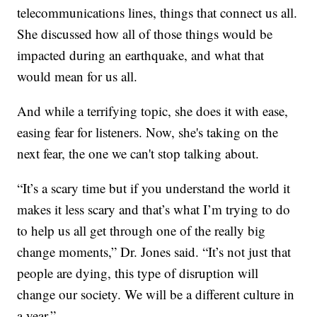
telecommunications lines, things that connect us all.
She discussed how all of those things would be
impacted during an earthquake, and what that
would mean for us all.
And while a terrifying topic, she does it with ease,
easing fear for listeners. Now, she's taking on the
next fear, the one we can't stop talking about.
“It’s a scary time but if you understand the world it
makes it less scary and that’s what I’m trying to do
to help us all get through one of the really big
change moments,” Dr. Jones said. “It’s not just that
people are dying, this type of disruption will
change our society. We will be a different culture in
a year.”