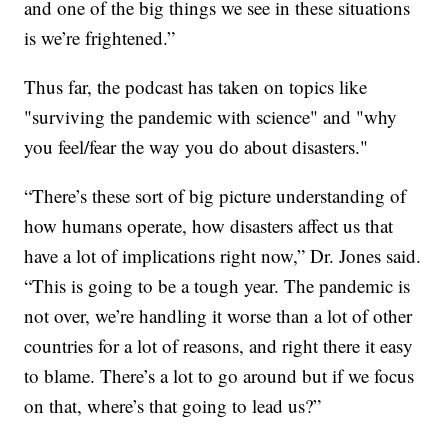
and one of the big things we see in these situations
is we’re frightened.”
Thus far, the podcast has taken on topics like
"surviving the pandemic with science" and "why
you feel/fear the way you do about disasters."
“There’s these sort of big picture understanding of
how humans operate, how disasters affect us that
have a lot of implications right now,” Dr. Jones said.
“This is going to be a tough year. The pandemic is
not over, we’re handling it worse than a lot of other
countries for a lot of reasons, and right there it easy
to blame. There’s a lot to go around but if we focus
on that, where’s that going to lead us?”