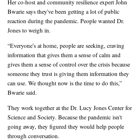
Her co-host and community resilience expert John
Bwarie says they've been getting a lot of public
reaction during the pandemic. People wanted Dr.
Jones to weigh in.
“Everyone’s at home, people are seeking, craving
information that gives them a sense of calm and
gives them a sense of control over the crisis because
someone they trust is giving them information they
can use. We thought now is the time to do this,”
Bwarie said.
They work together at the Dr. Lucy Jones Center for
Science and Society. Because the pandemic isn't
going away, they figured they would help people
through conversation.