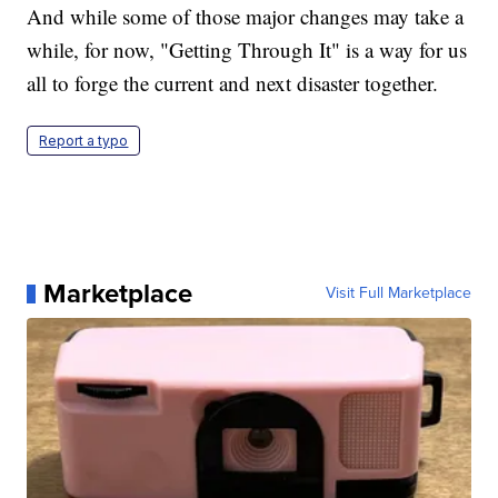
And while some of those major changes may take a
while, for now, "Getting Through It" is a way for us
all to forge the current and next disaster together.
Report a typo
Marketplace
Visit Full Marketplace