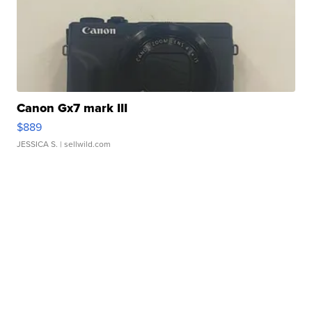
Canon Gx7 mark III
$889
JESSICA S.
| sellwild.com