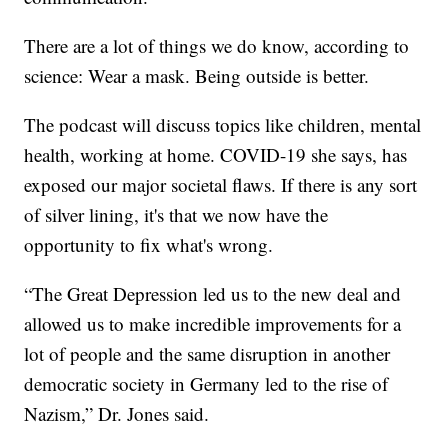
There are a lot of things we do know, according to
science: Wear a mask. Being outside is better.
The podcast will discuss topics like children, mental
health, working at home. COVID-19 she says, has
exposed our major societal flaws. If there is any sort
of silver lining, it's that we now have the
opportunity to fix what's wrong.
“The Great Depression led us to the new deal and
allowed us to make incredible improvements for a
lot of people and the same disruption in another
democratic society in Germany led to the rise of
Nazism,” Dr. Jones said.