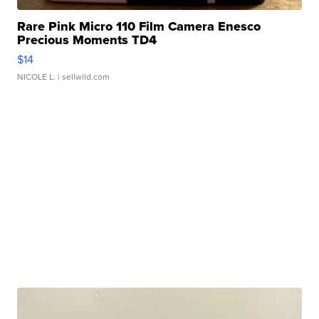
Rare Pink Micro 110 Film Camera Enesco
Precious Moments TD4
$14
NICOLE L.
| sellwild.com