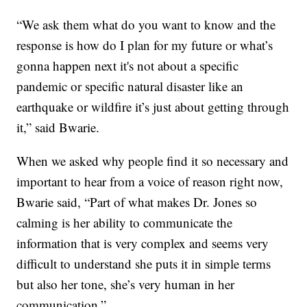
“We ask them what do you want to know and the
response is how do I plan for my future or what’s
gonna happen next it's not about a specific
pandemic or specific natural disaster like an
earthquake or wildfire it’s just about getting through
it,” said Bwarie.
When we asked why people find it so necessary and
important to hear from a voice of reason right now,
Bwarie said, “Part of what makes Dr. Jones so
calming is her ability to communicate the
information that is very complex and seems very
difficult to understand she puts it in simple terms
but also her tone, she’s very human in her
communication.”