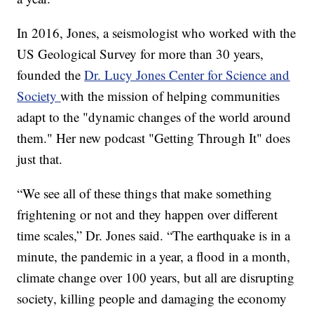
In 2016, Jones, a seismologist who worked with the
US Geological Survey for more than 30 years,
founded the
Dr. Lucy Jones Center for Science and
Society
with the mission of helping communities
adapt to the "dynamic changes of the world around
them." Her new podcast "Getting Through It" does
just that.
“We see all of these things that make something
frightening or not and they happen over different
time scales,” Dr. Jones said. “The earthquake is in a
minute, the pandemic in a year, a flood in a month,
climate change over 100 years, but all are disrupting
society, killing people and damaging the economy