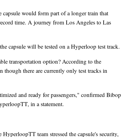
e capsule would form part of a longer train that
 record time. A journey from Los Angeles to Las
the capsule will be tested on a Hyperloop test track.
able transportation option? According to the
though there are currently only test tracks in
optimized and ready for passengers," confirmed Bibop
yperloopTT, in a statement.
he HyperloopTT team stressed the capsule's security,