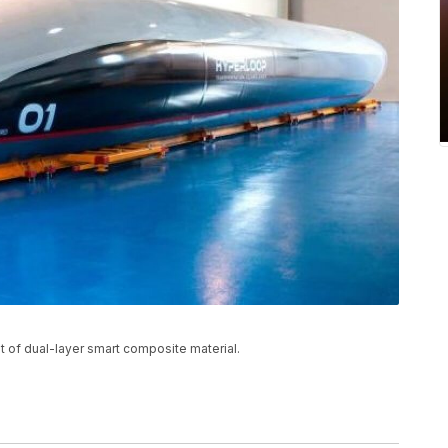
t of dual-layer smart composite material.