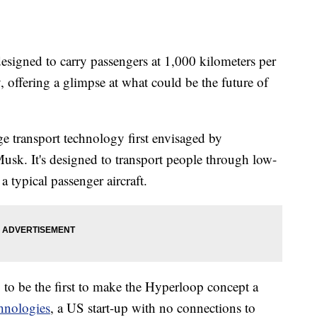
designed to carry passengers at 1,000 kilometers per
offering a glimpse at what could be the future of
ge transport technology first envisaged by
usk. It's designed to transport people through low-
a typical passenger aircraft.
to be the first to make the Hyperloop concept a
hnologies
, a US start-up with no connections to