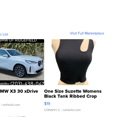
Visit Full Marketplace
o List
MW X3 30 xDrive
One Size Suzette Womens
Black Tank Ribbed Crop
Asymmetrical ...
$19
.
| sellwild.com
CONSHY C.
| sellwild.com