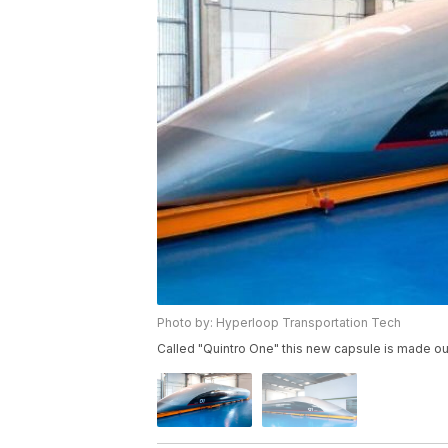
Photo by: Hyperloop Transportation Tech
Called "Quintro One" this new capsule is made ou