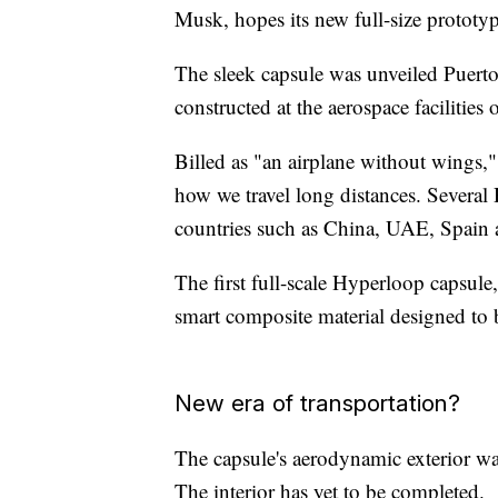
Musk, hopes its new full-size prototyp
The sleek capsule was unveiled Puerto
constructed at the aerospace facilities 
Billed as "an airplane without wings,
how we travel long distances. Several
countries such as China, UAE, Spain 
The first full-scale Hyperloop capsul
smart composite material designed to be
New era of transportation?
The capsule's aerodynamic exterior w
The interior has yet to be completed.