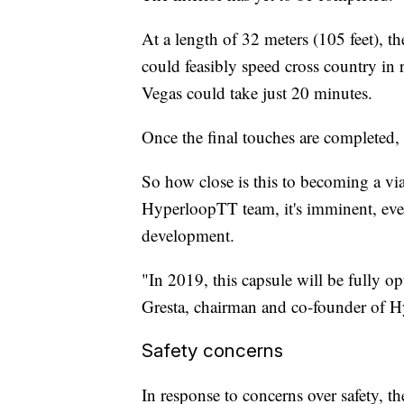
At a length of 32 meters (105 feet), th
could feasibly speed cross country in
Vegas could take just 20 minutes.
Once the final touches are completed, 
So how close is this to becoming a vi
HyperloopTT team, it's imminent, even 
development.
"In 2019, this capsule will be fully 
Gresta, chairman and co-founder of H
Safety concerns
In response to concerns over safety, t