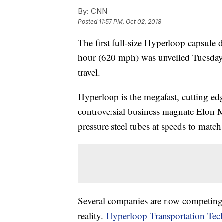
By:
CNN
Posted
11:57 PM, Oct 02, 2018
The first full-size Hyperloop capsule 
hour (620 mph) was unveiled Tuesday, 
travel.
Hyperloop is the megafast, cutting ed
controversial business magnate Elon M
pressure steel tubes at speeds to match 
Several companies are now competing 
reality.
Hyperloop Transportation Tec