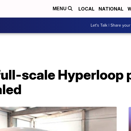
LOCAL
NATIONAL
W
MENU
Let's Talk | Share your
 full-scale Hyperloop
aled