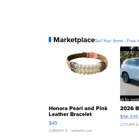
Marketplace
Sell Your Items - Free t
Honora Pearl and Pink
2026 B
Leather Bracelet
$56,335
Adjustable Buckle Clo...
$49
LOTLINX A
CONSHY C.
| sellwild.com