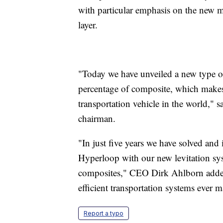
with particular emphasis on the new ma
layer.
"Today we have unveiled a new type of 
percentage of composite, which makes
transportation vehicle in the world," 
chairman.
"In just five years we have solved an
Hyperloop with our new levitation sy
composites," CEO Dirk Ahlborn added.
efficient transportation systems ever 
Report a typo