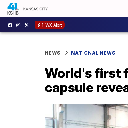
1
WX Alert
NEWS
NATIONAL NEWS
World's first
capsule reve