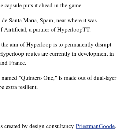
e capsule puts it ahead in the game.
 de Santa Maria, Spain, near where it was
of Airtificial, a partner of HyperloopTT.
" the aim of Hyperloop is to permanently disrupt
 Hyperloop routes are currently in development in
and France.
e, named "Quintero One," is made out of dual-layer
 extra resilient.
as created by design consultancy
PriestmanGoode
.