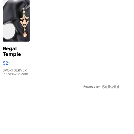
Regal
Temple
Droplet
$21
Earrings
SPORTSERVER
P.
| sellwild.com
Powered by