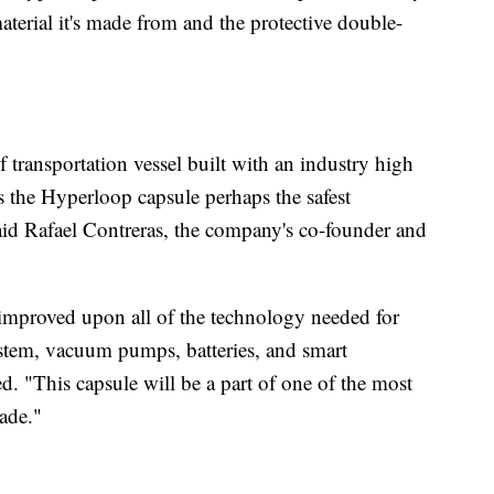
terial it's made from and the protective double-
transportation vessel built with an industry high
 the Hyperloop capsule perhaps the safest
said Rafael Contreras, the company's co-founder and
d improved upon all of the technology needed for
stem, vacuum pumps, batteries, and smart
 "This capsule will be a part of one of the most
made."