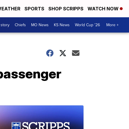
EATHER
SPORTS
SHOP SCRIPPS
WATCH NOW
 story
Chiefs
MO News
KS News
World Cup '26
More +
 passenger