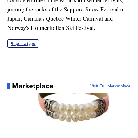
joining the ranks of the Sapporo Snow Festival in
Japan, Canada's Quebec Winter Carnival and
Norway's Holmenkollen Ski Festival.
Report a typo
Marketplace
Visit Full Marketplace