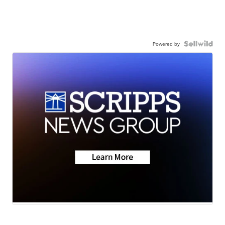
Powered by