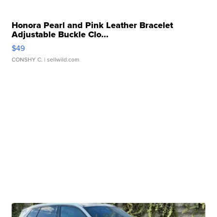
Honora Pearl and Pink Leather Bracelet
Adjustable Buckle Clo...
$49
CONSHY C.
| sellwild.com