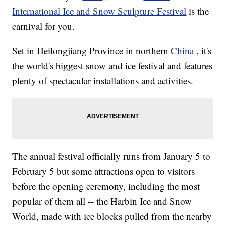
International Ice and Snow Sculpture Festival
is the
carnival for you.
Set in Heilongjiang Province in northern
China
, it's
the world's biggest snow and ice festival and features
plenty of spectacular installations and activities.
The annual festival officially runs from January 5 to
February 5 but some attractions open to visitors
before the opening ceremony, including the most
popular of them all -- the Harbin Ice and Snow
World, made with ice blocks pulled from the nearby