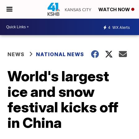
WATCH NOW
4
WX Alerts
NEWS
NATIONAL NEWS
World's largest
ice and snow
festival kicks off
in China