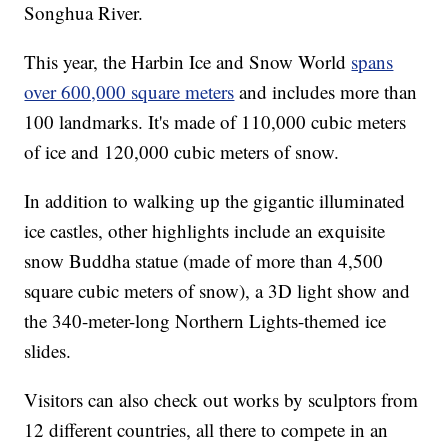
Songhua River.
This year, the Harbin Ice and Snow World
spans
over 600,000 square meters
and includes more than
100 landmarks. It's made of 110,000 cubic meters
of ice and 120,000 cubic meters of snow.
In addition to walking up the gigantic illuminated
ice castles, other highlights include an exquisite
snow Buddha statue (made of more than 4,500
square cubic meters of snow), a 3D light show and
the 340-meter-long Northern Lights-themed ice
slides.
Visitors can also check out works by sculptors from
12 different countries, all there to compete in an