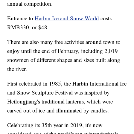
annual competition.
Entrance to
Harbin Ice and Snow World
costs
RMB330, or $48.
There are also many free activities around town to
enjoy until the end of February, including 2,019
snowmen of different shapes and sizes built along
the river.
First celebrated in 1985, the Harbin International Ice
and Snow Sculpture Festival was inspired by
Heilongjiang's traditional lanterns, which were
carved out of ice and illuminated by candles.
Celebrating its 35th year in 2019, it's now
considered one of the world's top winter festivals,