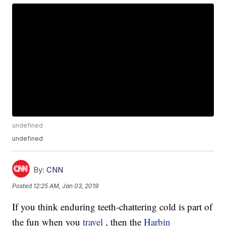
undefined
undefined
By:
CNN
Posted
12:25 AM, Jan 03, 2019
If you think enduring teeth-chattering cold is part of
the fun when you
travel
, then the
Harbin