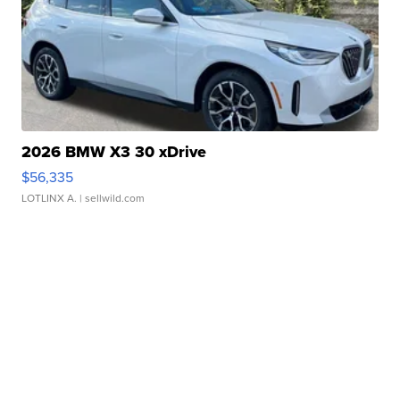
2026 BMW X3 30 xDrive
$56,335
LOTLINX A.
| sellwild.com