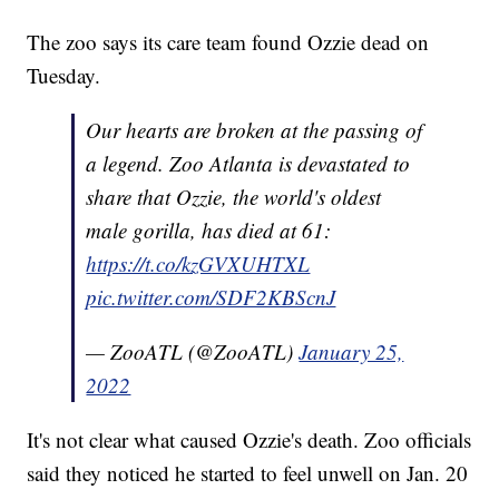
The zoo says its care team found Ozzie dead on
Tuesday.
Our hearts are broken at the passing of
a legend. Zoo Atlanta is devastated to
share that Ozzie, the world's oldest
male gorilla, has died at 61:
https://t.co/kzGVXUHTXL
pic.twitter.com/SDF2KBScnJ
— ZooATL (@ZooATL)
January 25,
2022
It's not clear what caused Ozzie's death. Zoo officials
said they noticed he started to feel unwell on Jan. 20