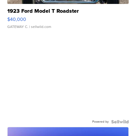
1923 Ford Model T Roadster
$40,000
GATEWAY C.
| sellwild.com
Powered by