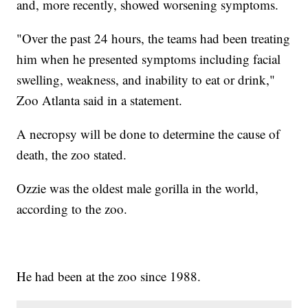
and, more recently, showed worsening symptoms.
"Over the past 24 hours, the teams had been treating
him when he presented symptoms including facial
swelling, weakness, and inability to eat or drink,"
Zoo Atlanta said in a statement.
A necropsy will be done to determine the cause of
death, the zoo stated.
Ozzie was the oldest male gorilla in the world,
according to the zoo.
He had been at the zoo since 1988.