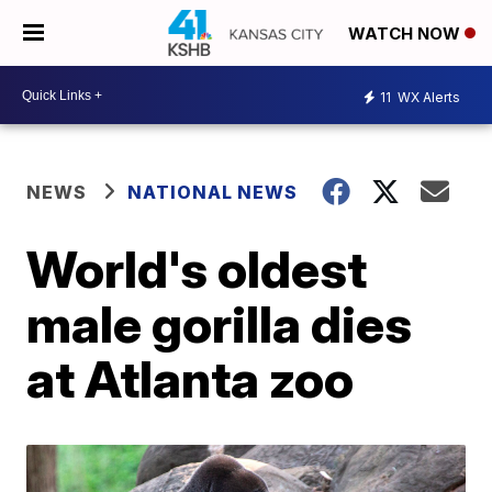
WATCH NOW
11
WX Alerts
NEWS
NATIONAL NEWS
World's oldest
male gorilla dies
at Atlanta zoo