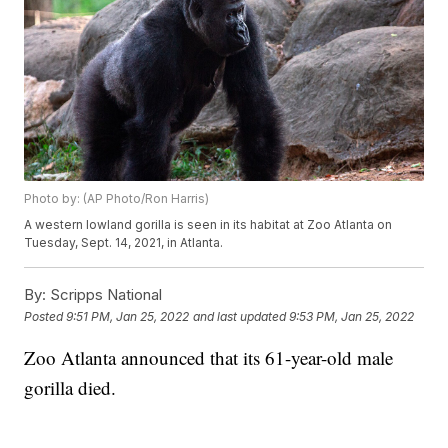
Photo by: (AP Photo/Ron Harris)
A western lowland gorilla is seen in its habitat at Zoo Atlanta on
Tuesday, Sept. 14, 2021, in Atlanta.
By:
Scripps National
Posted
9:51 PM, Jan 25, 2022
and last updated
9:53 PM, Jan 25, 2022
Zoo Atlanta announced that its 61-year-old male
gorilla died.