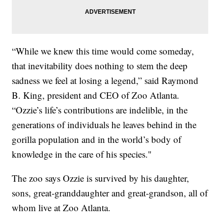
“While we knew this time would come someday,
that inevitability does nothing to stem the deep
sadness we feel at losing a legend,” said Raymond
B. King, president and CEO of Zoo Atlanta.
“Ozzie’s life’s contributions are indelible, in the
generations of individuals he leaves behind in the
gorilla population and in the world’s body of
knowledge in the care of his species."
The zoo says Ozzie is survived by his daughter,
sons, great-granddaughter and great-grandson, all of
whom live at Zoo Atlanta.