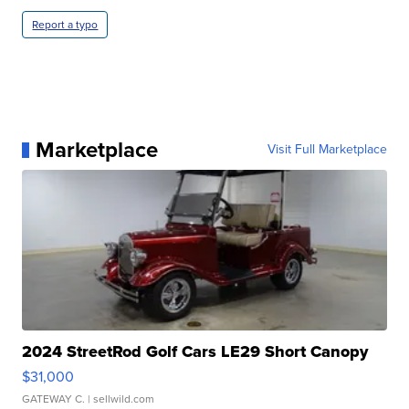
Report a typo
Marketplace
Visit Full Marketplace
2024 StreetRod Golf Cars LE29 Short Canopy
$31,000
GATEWAY C.
| sellwild.com