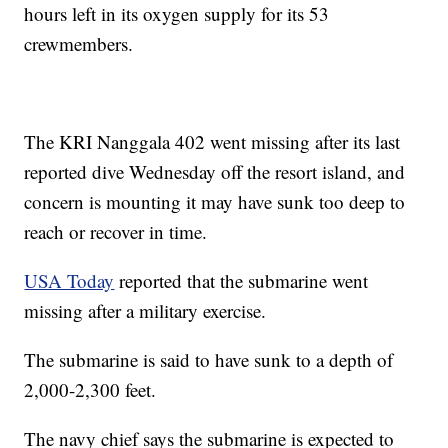
hours left in its oxygen supply for its 53
crewmembers.
The KRI Nanggala 402 went missing after its last
reported dive Wednesday off the resort island, and
concern is mounting it may have sunk too deep to
reach or recover in time.
USA Today
reported that the submarine went
missing after a military exercise.
The submarine is said to have sunk to a depth of
2,000-2,300 feet.
The navy chief says the submarine is expected to