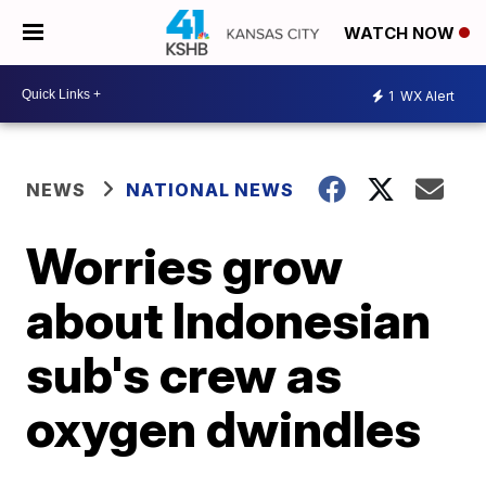
WATCH NOW
1
WX Alert
NEWS
NATIONAL NEWS
Worries grow
about Indonesian
sub's crew as
oxygen dwindles