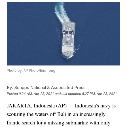
Photo by: AP Photo/Eric Ireng
By:
Scripps National & Associated Press
Posted
9:24 AM, Apr 23, 2021
and last updated
8:27 PM, Apr 23, 2021
JAKARTA, Indonesia (AP) — Indonesia’s navy is
scouring the waters off Bali in an increasingly
frantic search for a missing submarine with only