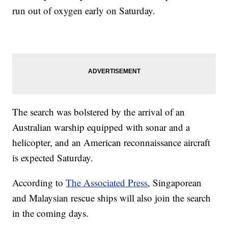
run out of oxygen early on Saturday.
The search was bolstered by the arrival of an
Australian warship equipped with sonar and a
helicopter, and an American reconnaissance aircraft
is expected Saturday.
According to
The Associated Press
, Singaporean
and Malaysian rescue ships will also join the search
in the coming days.