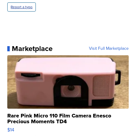
Report a typo
Marketplace
Visit Full Marketplace
Rare Pink Micro 110 Film Camera Enesco
Precious Moments TD4
$14