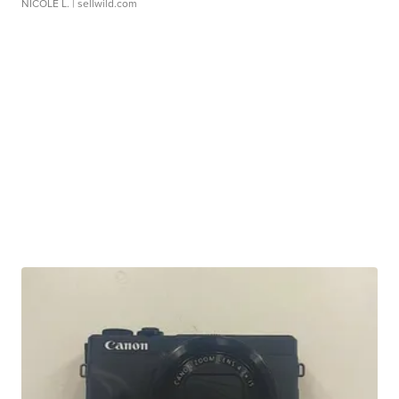
NICOLE L.
| sellwild.com