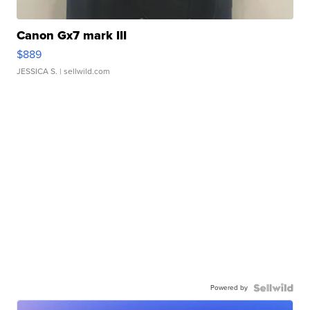
Canon Gx7 mark III
$889
JESSICA S.
| sellwild.com
Powered by