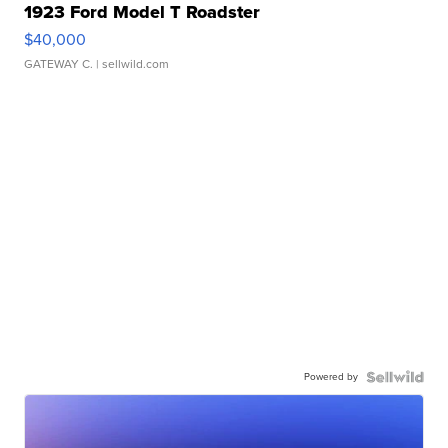
1923 Ford Model T Roadster
$40,000
GATEWAY C.
| sellwild.com
Powered by