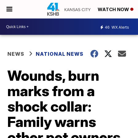
WATCH NOW
46
WX Alerts
NEWS
NATIONAL NEWS
Wounds, burn
marks from a
shock collar:
Family warns
other pet owners