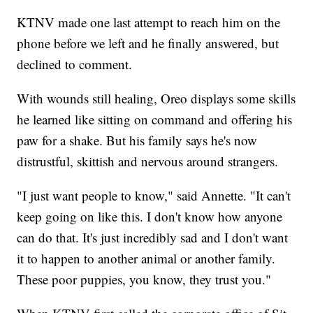
KTNV made one last attempt to reach him on the
phone before we left and he finally answered, but
declined to comment.
With wounds still healing, Oreo displays some skills
he learned like sitting on command and offering his
paw for a shake. But his family says he's now
distrustful, skittish and nervous around strangers.
"I just want people to know," said Annette. "It can't
keep going on like this. I don't know how anyone
can do that. It's just incredibly sad and I don't want
it to happen to another animal or another family.
These poor puppies, you know, they trust you."