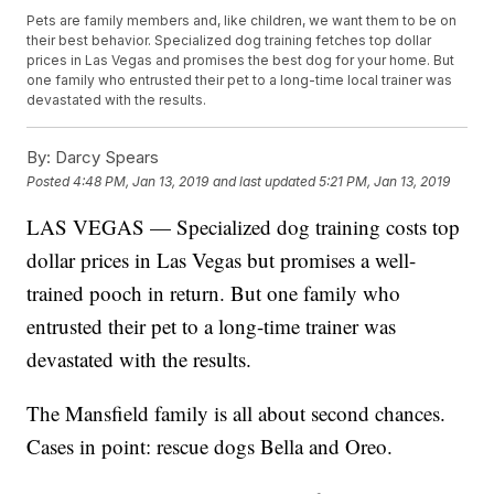
Pets are family members and, like children, we want them to be on
their best behavior. Specialized dog training fetches top dollar
prices in Las Vegas and promises the best dog for your home. But
one family who entrusted their pet to a long-time local trainer was
devastated with the results.
By:
Darcy Spears
Posted
4:48 PM, Jan 13, 2019
and last updated
5:21 PM, Jan 13, 2019
LAS VEGAS — Specialized dog training costs top
dollar prices in Las Vegas but promises a well-
trained pooch in return. But one family who
entrusted their pet to a long-time trainer was
devastated with the results.
The Mansfield family is all about second chances.
Cases in point: rescue dogs Bella and Oreo.