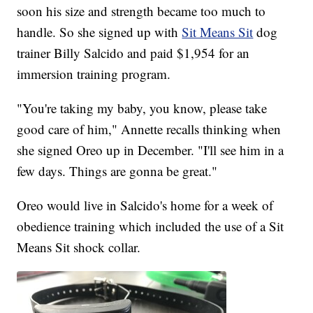
soon his size and strength became too much to
handle. So she signed up with
Sit Means Sit
dog
trainer Billy Salcido and paid $1,954 for an
immersion training program.
"You're taking my baby, you know, please take
good care of him," Annette recalls thinking when
she signed Oreo up in December. "I'll see him in a
few days. Things are gonna be great."
Oreo would live in Salcido's home for a week of
obedience training which included the use of a Sit
Means Sit shock collar.