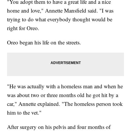
"You adopt them to have a great life and a nice
home and love," Annette Mansfield said. "I was
trying to do what everybody thought would be
right for Oreo.
Oreo began his life on the streets.
"He was actually with a homeless man and when he
was about two or three months old he got hit by a
car," Annette explained. "The homeless person took
him to the vet."
After surgery on his pelvis and four months of