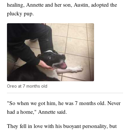
healing, Annette and her son, Austin, adopted the
plucky pup.
Oreo at 7 months old
"So when we got him, he was 7 months old. Never
had a home," Annette said.
They fell in love with his buoyant personality, but