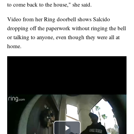
to come back to the house," she said.
Video from her Ring doorbell shows Salcido
dropping off the paperwork without ringing the bell
or talking to anyone, even though they were all at
home.