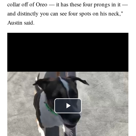
collar off of Oreo — it has these four prongs in it —
and distinctly you can see four spots on his neck,"
Austin said.