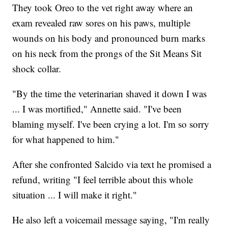
They took Oreo to the vet right away where an
exam revealed raw sores on his paws, multiple
wounds on his body and pronounced burn marks
on his neck from the prongs of the Sit Means Sit
shock collar.
"By the time the veterinarian shaved it down I was
... I was mortified," Annette said. "I've been
blaming myself. I've been crying a lot. I'm so sorry
for what happened to him."
After she confronted Salcido via text he promised a
refund, writing "I feel terrible about this whole
situation ... I will make it right."
He also left a voicemail message saying, "I'm really