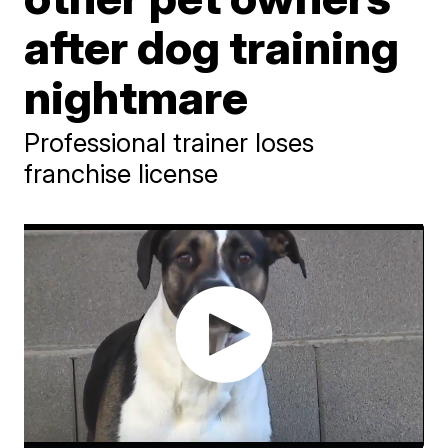
after dog training
nightmare
Professional trainer loses
franchise license