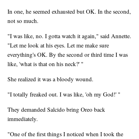
In one, he seemed exhausted but OK. In the second,
not so much.
"I was like, no. I gotta watch it again," said Annette.
"Let me look at his eyes. Let me make sure
everything's OK. By the second or third time I was
like, 'what is that on his neck?' "
She realized it was a bloody wound.
"I totally freaked out. I was like, 'oh my God!' "
They demanded Salcido bring Oreo back
immediately.
"One of the first things I noticed when I took the