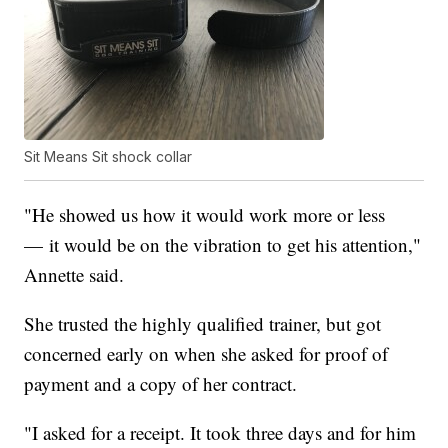
Sit Means Sit shock collar
"He showed us how it would work more or less
— it would be on the vibration to get his attention,"
Annette said.
She trusted the highly qualified trainer, but got
concerned early on when she asked for proof of
payment and a copy of her contract.
"I asked for a receipt. It took three days and for him