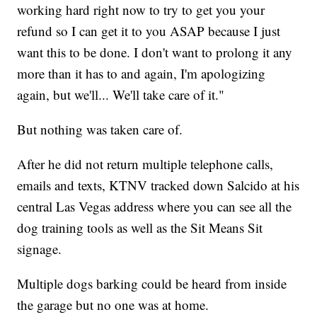
working hard right now to try to get you your
refund so I can get it to you ASAP because I just
want this to be done. I don't want to prolong it any
more than it has to and again, I'm apologizing
again, but we'll... We'll take care of it."
But nothing was taken care of.
After he did not return multiple telephone calls,
emails and texts, KTNV tracked down Salcido at his
central Las Vegas address where you can see all the
dog training tools as well as the Sit Means Sit
signage.
Multiple dogs barking could be heard from inside
the garage but no one was at home.