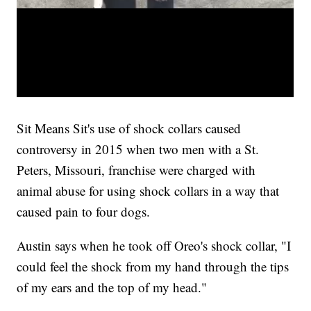
Sit Means Sit's use of shock collars caused
controversy in 2015 when two men with a St.
Peters, Missouri, franchise were charged with
animal abuse for using shock collars in a way that
caused pain to four dogs.
Austin says when he took off Oreo's shock collar, "I
could feel the shock from my hand through the tips
of my ears and the top of my head."