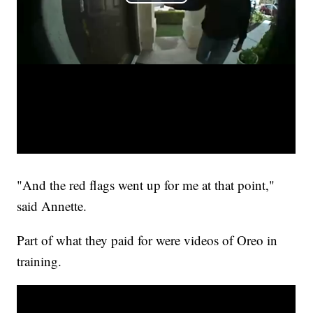
"And the red flags went up for me at that point,"
said Annette.
Part of what they paid for were videos of Oreo in
training.