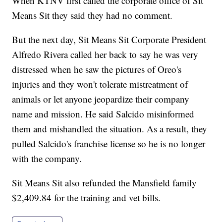
When KTNV first called the corporate office of Sit
Means Sit they said they had no comment.
But the next day, Sit Means Sit Corporate President
Alfredo Rivera called her back to say he was very
distressed when he saw the pictures of Oreo's
injuries and they won't tolerate mistreatment of
animals or let anyone jeopardize their company
name and mission. He said Salcido misinformed
them and mishandled the situation. As a result, they
pulled Salcido's franchise license so he is no longer
with the company.
Sit Means Sit also refunded the Mansfield family
$2,409.84 for the training and vet bills.