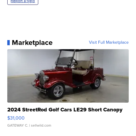
Report a typo
Marketplace
Visit Full Marketplace
2024 StreetRod Golf Cars LE29 Short Canopy
$31,000
GATEWAY C.
| sellwild.com