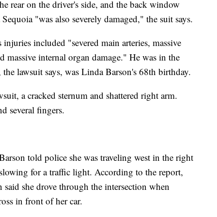
he rear on the driver's side, and the back window
 Sequoia "was also severely damaged," the suit says.
s injuries included "severed main arteries, massive
and massive internal organ damage." He was in the
the lawsuit says, was Linda Barson's 68th birthday.
awsuit, a cracked sternum and shattered right arm.
d several fingers.
Barson told police she was traveling west in the right
lowing for a traffic light. According to the report,
n said she drove through the intersection when
ss in front of her car.