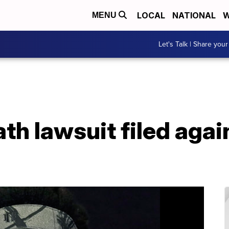
LOCAL
NATIONAL
W
MENU
Let's Talk | Share your
h lawsuit filed agai