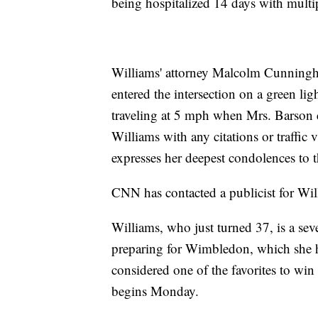
being hospitalized 14 days with multip
Williams' attorney Malcolm Cunningh
entered the intersection on a green li
traveling at 5 mph when Mrs. Barson c
Williams with any citations or traffic 
expresses her deepest condolences to 
CNN has contacted a publicist for Will
Williams, who just turned 37, is a s
preparing for Wimbledon, which she ha
considered one of the favorites to win
begins Monday.