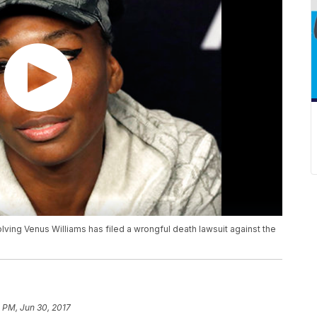
olving Venus Williams has filed a wrongful death lawsuit against the
 PM, Jun 30, 2017