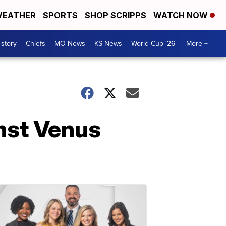
EATHER
SPORTS
SHOP SCRIPPS
WATCH NOW
 story
Chiefs
MO News
KS News
World Cup '26
More +
nst Venus