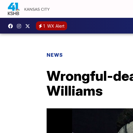
1
WX Alert
NEWS
Wrongful-deat
Williams