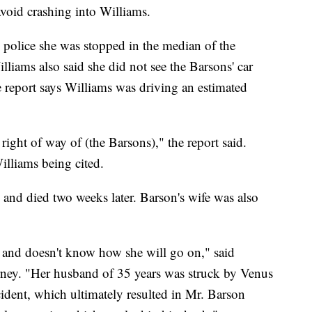
void crashing into Williams.
d police she was stopped in the median of the
illiams also said she did not see the Barsons' car
e report says Williams was driving an estimated
e right of way of (the Barsons)," the report said.
illiams being cited.
 and died two weeks later. Barson's wife was also
ef and doesn't know how she will go on," said
rney. "Her husband of 35 years was struck by Venus
cident, which ultimately resulted in Mr. Barson