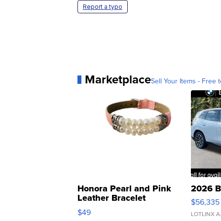
Report a typo
Marketplace
Sell Your Items - Free t
Honora Pearl and Pink
2026 B
Leather Bracelet
$56,335
Adjustable Buckle Clo...
$49
LOTLINX A