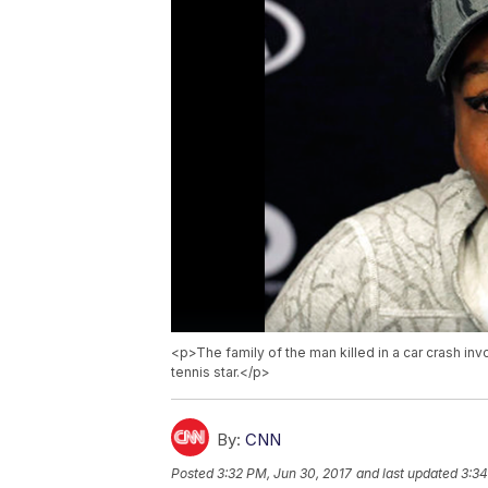
<p>The family of the man killed in a car crash inv
tennis star.</p>
By:
CNN
Posted
3:32 PM, Jun 30, 2017
and last updated
3:34