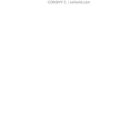
CONSHY C.
| sellwild.com