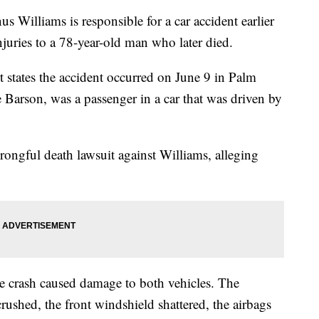
s Williams is responsible for a car accident earlier
juries to a 78-year-old man who later died.
states the accident occurred on June 9 in Palm
Barson, was a passenger in a car that was driven by
wrongful death lawsuit against Williams, alleging
he crash caused damage to both vehicles. The
shed, the front windshield shattered, the airbags