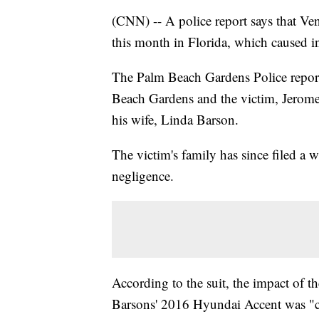
(CNN) -- A police report says that Venu
this month in Florida, which caused in
The Palm Beach Gardens Police report 
Beach Gardens and the victim, Jerome 
his wife, Linda Barson.
The victim's family has since filed a 
negligence.
According to the suit, the impact of t
Barsons' 2016 Hyundai Accent was "cru