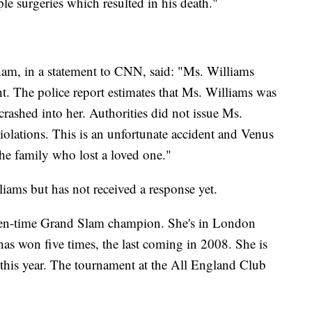
le surgeries which resulted in his death."
am, in a statement to CNN, said: "Ms. Williams
ght. The police report estimates that Ms. Williams was
rashed into her. Authorities did not issue Ms.
violations. This is an unfortunate accident and Venus
the family who lost a loved one."
iams but has not received a response yet.
even-time Grand Slam champion. She's in London
s won five times, the last coming in 2008. She is
 this year. The tournament at the All England Club