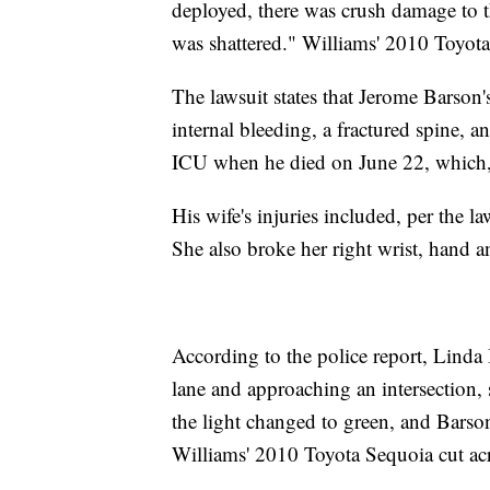
deployed, there was crush damage to t
was shattered." Williams' 2010 Toyota
The lawsuit states that Jerome Barson'
internal bleeding, a fractured spine, 
ICU when he died on June 22, which, 
His wife's injuries included, per the l
She also broke her right wrist, hand an
According to the police report, Linda 
lane and approaching an intersection, s
the light changed to green, and Barso
Williams' 2010 Toyota Sequoia cut acro