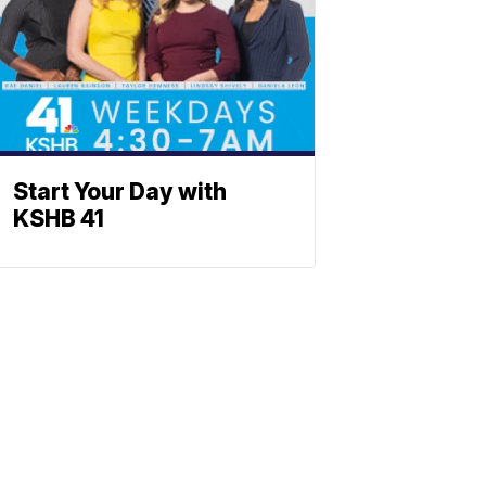
Start Your Day with
KSHB 41