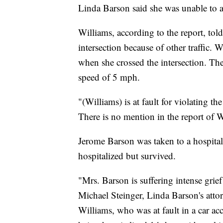
Linda Barson said she was unable to a
Williams, according to the report, tol
intersection because of other traffic. W
when she crossed the intersection. Th
speed of 5 mph.
"(Williams) is at fault for violating th
There is no mention in the report of W
Jerome Barson was taken to a hospital
hospitalized but survived.
"Mrs. Barson is suffering intense gri
Michael Steinger, Linda Barson's atto
Williams, who was at fault in a car ac