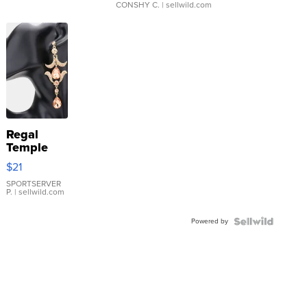
CONSHY C.
| sellwild.com
Regal
Temple
Droplet
$21
Earrings
SPORTSERVER
P.
| sellwild.com
Powered by