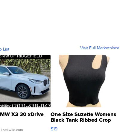
Visit Full Marketplace
o List
MW X3 30 xDrive
One Size Suzette Womens
Black Tank Ribbed Crop
Asymmetrical ...
$19
.
| sellwild.com