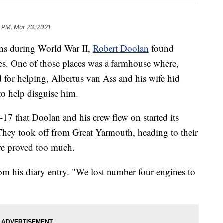
 PM, Mar 23, 2021
ans during World War II,
Robert Doolan
found
ces. One of those places was a farmhouse where,
ed for helping, Albertus van Ass and his wife hid
to help disguise him.
7 that Doolan and his crew flew on started its
They took off from Great Yarmouth, heading to their
 fire proved too much.
rom his diary entry. "We lost number four engines to