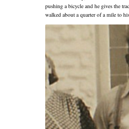
pushing a bicycle and he gives the trad
walked about a quarter of a mile to hi