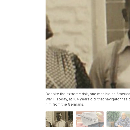
Despite the extreme risk, one man hid an Americ
War II. Today, at 104 years old, that navigator h
him from the Germans.