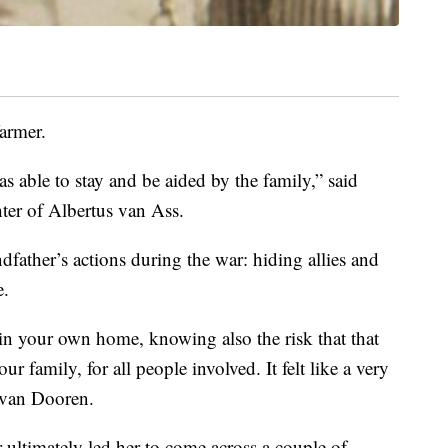
armer.
s able to stay and be aided by the family,” said
er of Albertus van Ass.
dfather’s actions during the war: hiding allies and
e.
in your own home, knowing also the risk that that
ur family, for all people involved. It felt like a very
d van Dooren.
r ultimately led her to come across a couple of