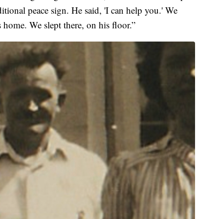
itional peace sign. He said, 'I can help you.' We
s home. We slept there, on his floor.”