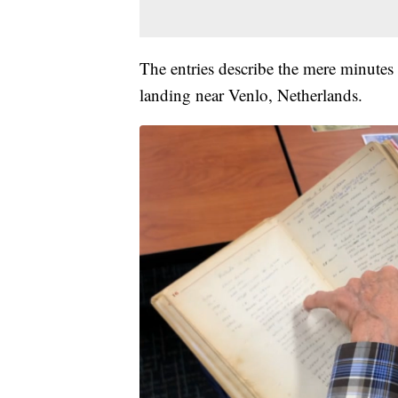
The entries describe the mere minutes 
landing near Venlo, Netherlands.