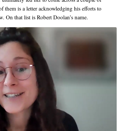
them is a letter acknowledging his efforts to
rew. On that list is Robert Doolan’s name.