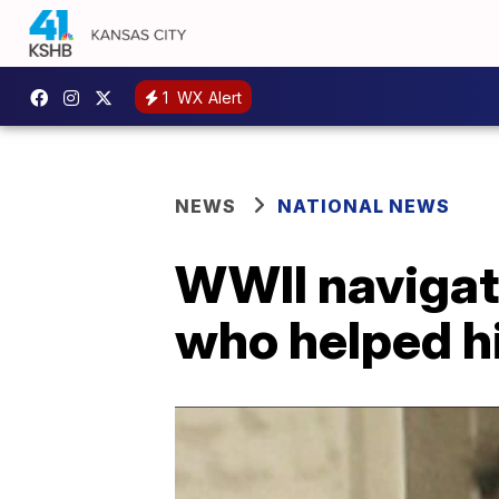
1
WX Alert
NEWS
NATIONAL NEWS
WWII navigato
who helped h