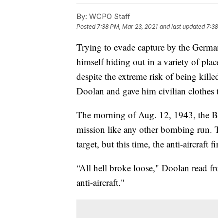
By:
WCPO Staff
Posted
7:38 PM, Mar 23, 2021
and last updated
7:38
Trying to evade capture by the Germ
himself hiding out in a variety of pla
despite the extreme risk of being kill
Doolan and gave him civilian clothes 
The morning of Aug. 12, 1943, the B-1
mission like any other bombing run. 
target, but this time, the anti-aircraft
“All hell broke loose," Doolan read f
anti-aircraft."