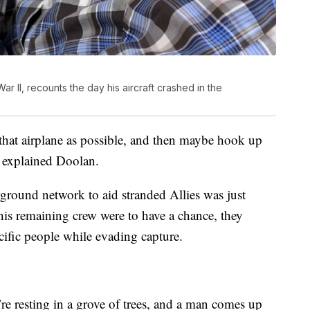
r II, recounts the day his aircraft crashed in the
 that airplane as possible, and then maybe hook up
” explained Doolan.
rground network to aid stranded Allies was just
is remaining crew were to have a chance, they
cific people while evading capture.
re resting in a grove of trees, and a man comes up