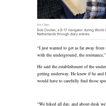
Eric Clajus
Bob Doolan, a B-17 navigator during World Wa
Netherlands through diary entries.
“I just wanted to get as far away from
with the underground, the resistance,
He said the establishment of the unde
getting underway. He knew if he and h
would have to carefully find those spe
“We hiked all day, and about dusk we’