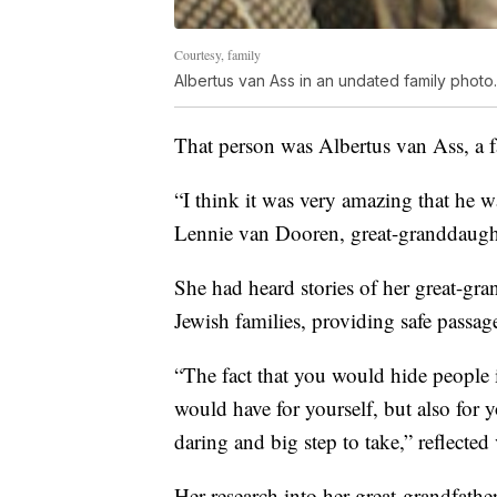
Courtesy, family
Albertus van Ass in an undated family photo.
That person was Albertus van Ass, a f
“I think it was very amazing that he wa
Lennie van Dooren, great-granddaught
She had heard stories of her great-gran
Jewish families, providing safe passag
“The fact that you would hide people 
would have for yourself, but also for yo
daring and big step to take,” reflecte
Her research into her great-grandfathe