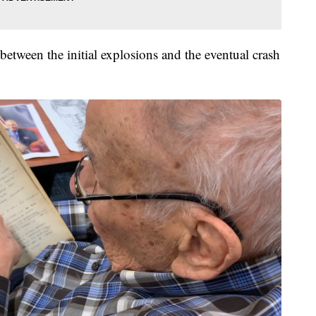
between the initial explosions and the eventual crash