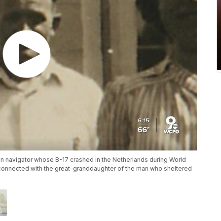
an navigator whose B-17 crashed in the Netherlands during World
as connected with the great-granddaughter of the man who sheltered