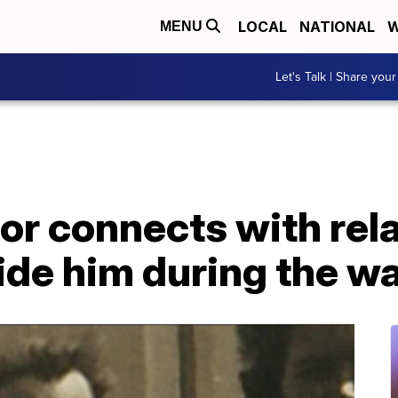
LOCAL
NATIONAL
W
MENU
Let's Talk | Share your
r connects with rela
ide him during the w