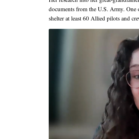
documents from the U.S. Army. One of 
shelter at least 60 Allied pilots and c