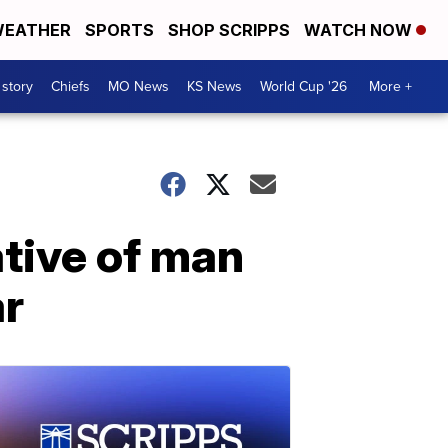
EATHER
SPORTS
SHOP SCRIPPS
WATCH NOW
 story
Chiefs
MO News
KS News
World Cup '26
More +
tive of man
ar