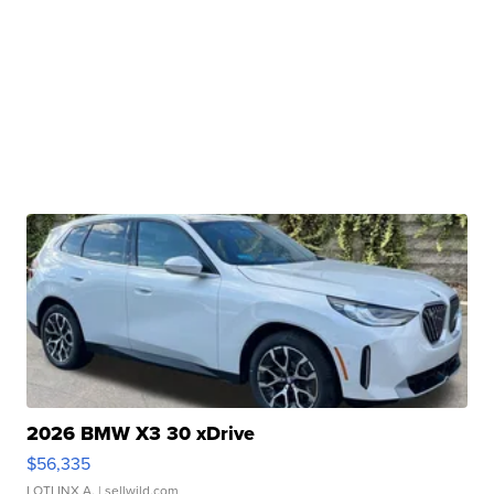
2026 BMW X3 30 xDrive
$56,335
LOTLINX A.
| sellwild.com