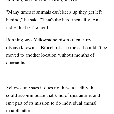
"Many times if animals can't keep up they get left
behind," he said. "That's the herd mentality. An
individual isn't a herd."
Ronning says Yellowstone bison often carry a
disease known as Brucellosis, so the calf couldn't be
moved to another location without months of
quarantine.
Yellowstone says it does not have a facility that
could accommodate that kind of quarantine, and
isn't part of its mission to do individual animal
rehabilitation.