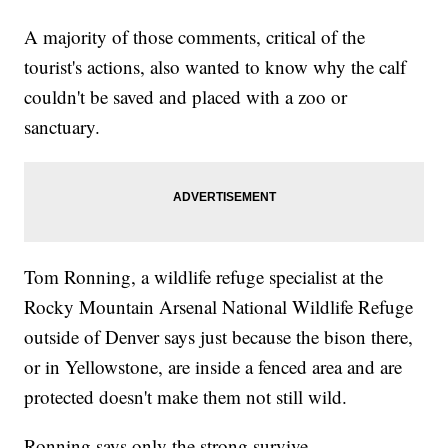
A majority of those comments, critical of the
tourist's actions, also wanted to know why the calf
couldn't be saved and placed with a zoo or
sanctuary.
Tom Ronning, a wildlife refuge specialist at the
Rocky Mountain Arsenal National Wildlife Refuge
outside of Denver says just because the bison there,
or in Yellowstone, are inside a fenced area and are
protected doesn't make them not still wild.
Ronning says only the strong survive.