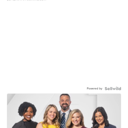
Powered by