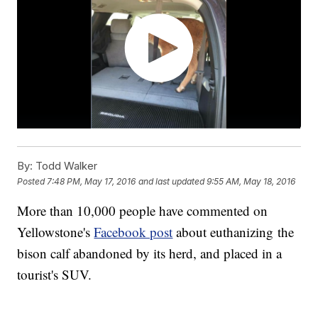
By:
Todd Walker
Posted
7:48 PM, May 17, 2016
and last updated
9:55 AM, May 18, 2016
More than 10,000 people have commented on
Yellowstone's
Facebook post
about euthanizing the
bison calf abandoned by its herd, and placed in a
tourist's SUV.