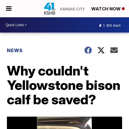
WATCH NOW
1
WX Alert
NEWS
Why couldn't
Yellowstone bison
calf be saved?