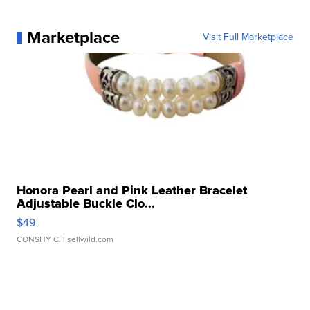
Marketplace
Visit Full Marketplace
Honora Pearl and Pink Leather Bracelet
Adjustable Buckle Clo...
$49
CONSHY C.
| sellwild.com