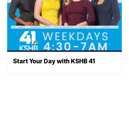
Start Your Day with KSHB 41