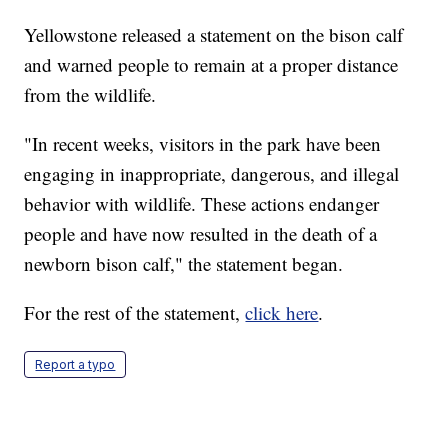
Yellowstone released a statement on the bison calf
and warned people to remain at a proper distance
from the wildlife.
"In recent weeks, visitors in the park have been
engaging in inappropriate, dangerous, and illegal
behavior with wildlife. These actions endanger
people and have now resulted in the death of a
newborn bison calf," the statement began.
For the rest of the statement,
click here
.
Report a typo