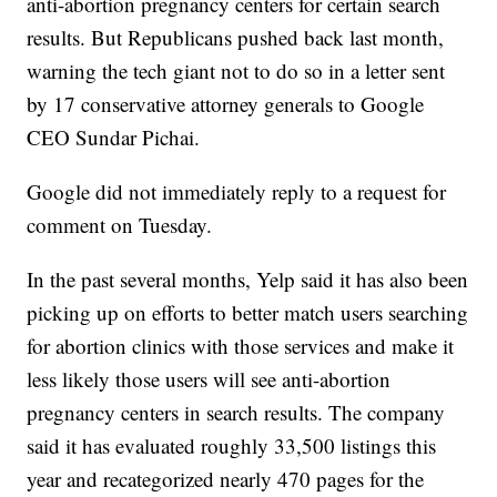
anti-abortion pregnancy centers for certain search
results. But Republicans pushed back last month,
warning the tech giant not to do so in a letter sent
by 17 conservative attorney generals to Google
CEO Sundar Pichai.
Google did not immediately reply to a request for
comment on Tuesday.
In the past several months, Yelp said it has also been
picking up on efforts to better match users searching
for abortion clinics with those services and make it
less likely those users will see anti-abortion
pregnancy centers in search results. The company
said it has evaluated roughly 33,500 listings this
year and recategorized nearly 470 pages for the