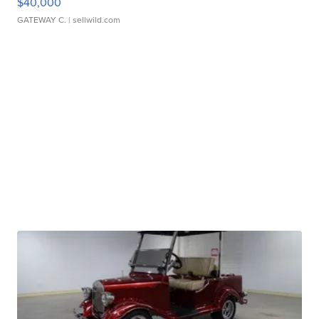
$40,000
GATEWAY C.
| sellwild.com