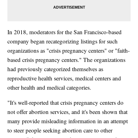
In 2018, moderators for the San Francisco-based
company began recategorizing listings for such
organizations as "crisis pregnancy centers" or "faith-
based crisis pregnancy centers." The organizations
had previously categorized themselves as
reproductive health services, medical centers and
other health and medical categories.
"It's well-reported that crisis pregnancy centers do
not offer abortion services, and it's been shown that
many provide misleading information in an attempt
to steer people seeking abortion care to other