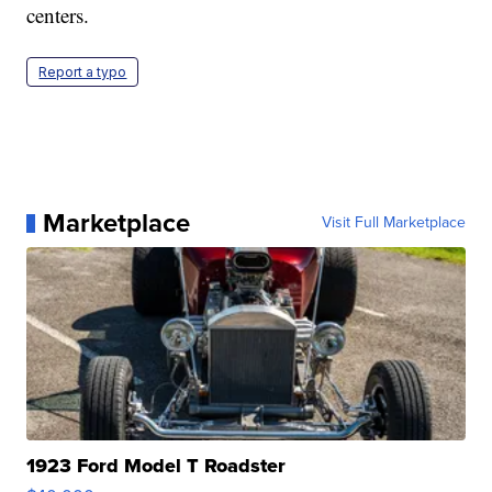
centers.
Report a typo
Marketplace
Visit Full Marketplace
1923 Ford Model T Roadster