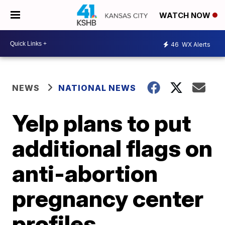
WATCH NOW
46
WX Alerts
NEWS
NATIONAL NEWS
Yelp plans to put
additional flags on
anti-abortion
pregnancy center
profiles