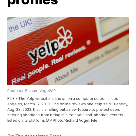
Photo by: Richard Vogel/AP
FILE - The Yelp website is shown on a computer screen in Los
Angeles, March 17, 2010. The online reviews site Yelp said Tuesday,
Aug. 23, 2022, that it is rolling out a new feature to protect users
seeking abortions from being misled about anti-abortion centers
listed on its platform. (AP Photo/Richard Vogel, File)