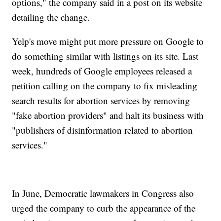
options," the company said in a post on its website
detailing the change.
Yelp's move might put more pressure on Google to
do something similar with listings on its site. Last
week, hundreds of Google employees released a
petition calling on the company to fix misleading
search results for abortion services by removing
"fake abortion providers" and halt its business with
"publishers of disinformation related to abortion
services."
In June, Democratic lawmakers in Congress also
urged the company to curb the appearance of the