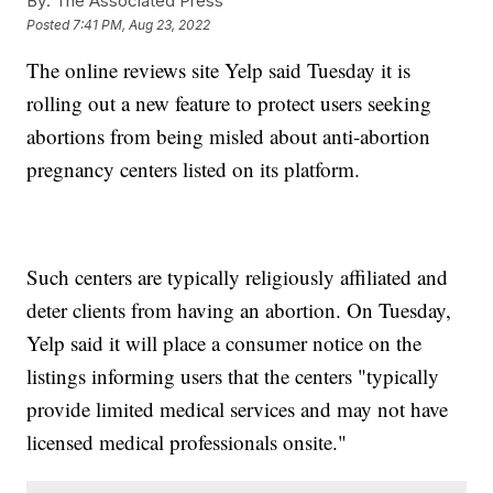
By:
The Associated Press
Posted
7:41 PM, Aug 23, 2022
The online reviews site Yelp said Tuesday it is
rolling out a new feature to protect users seeking
abortions from being misled about anti-abortion
pregnancy centers listed on its platform.
Such centers are typically religiously affiliated and
deter clients from having an abortion. On Tuesday,
Yelp said it will place a consumer notice on the
listings informing users that the centers "typically
provide limited medical services and may not have
licensed medical professionals onsite."