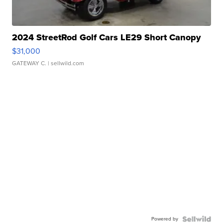
2024 StreetRod Golf Cars LE29 Short Canopy
$31,000
GATEWAY C.
| sellwild.com
Powered by