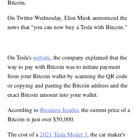
Bitcoin.
On Twitter Wednesday, Elon Musk announced the
news that "you can now buy a Tesla with Bitcoin."
On Tesla's
website
, the company explained that the
way to pay with Bitcoin was to initiate payment
from your Bitcoin wallet by scanning the QR code
or copying and pasting the Bitcoin address and the
exact Bitcoin amount into your wallet.
According to
Business Insider
, the current price of a
Bitcoin is just over $50,000.
The cost of a
2021 Tesla Model 3
, the car maker's