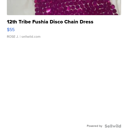
12th Tribe Fushia Disco Chain Dress
$55
ROSE J.
| sellwild.com
Powered by