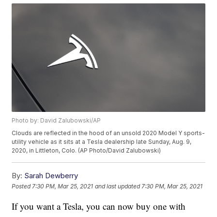
Photo by: David Zalubowski/AP
Clouds are reflected in the hood of an unsold 2020 Model Y sports-
utility vehicle as it sits at a Tesla dealership late Sunday, Aug. 9,
2020, in Littleton, Colo. (AP Photo/David Zalubowski)
By:
Sarah Dewberry
Posted
7:30 PM, Mar 25, 2021
and last updated
7:30 PM, Mar 25, 2021
If you want a Tesla, you can now buy one with