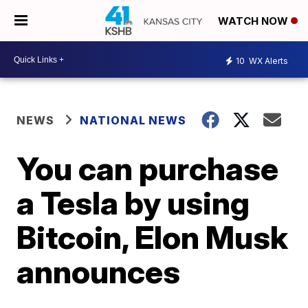
WATCH NOW
10
WX Alerts
NEWS
NATIONAL NEWS
You can purchase
a Tesla by using
Bitcoin, Elon Musk
announces