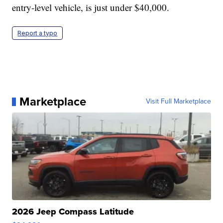
entry-level vehicle, is just under $40,000.
Report a typo
Marketplace
Visit Full Marketplace
2026 Jeep Compass Latitude