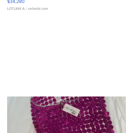
$34,280
LOTLINX A.
| sellwild.com