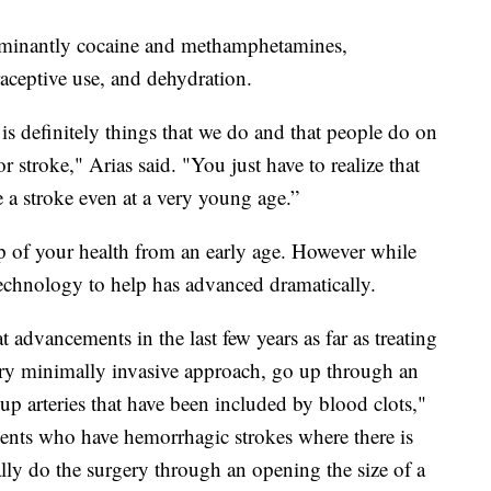
dominantly cocaine and methamphetamines,
raceptive use, and dehydration.
e is definitely things that we do and that people do on
or stroke," Arias said. "You just have to realize that
 a stroke even at a very young age.”
 of your health from an early age. However while
technology to help has advanced dramatically.
t advancements in the last few years as far as treating
ery minimally invasive approach, go up through an
 up arteries that have been included by blood clots,"
tients who have hemorrhagic strokes where there is
lly do the surgery through an opening the size of a