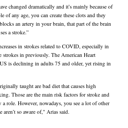
 have changed dramatically and it’s mainly because of
e of any age, you can create these clots and they
blocks an artery in your brain, that part of the brain
ses a stroke.”
increases in strokes related to COVID, especially in
e strokes in previously. The American Heart
 US is declining in adults 75 and older, yet rising in
originally taught are bad diet that causes high
ing. Those are the main risk factors for stroke and
ay a role. However, nowadays, you see a lot of other
e aren’t so aware of," Arias said.