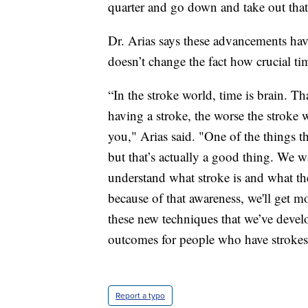
quarter and go down and take out that
Dr. Arias says these advancements hav
doesn’t change the fact how crucial ti
“In the stroke world, time is brain. T
having a stroke, the worse the stroke w
you," Arias said. "One of the things th
but that’s actually a good thing. We 
understand what stroke is and what the 
because of that awareness, we'll get m
these new techniques that we’ve develo
outcomes for people who have strokes
Report a typo