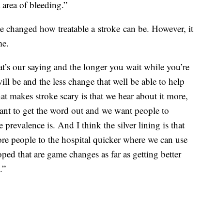
 area of bleeding.”
e changed how treatable a stroke can be. However, it
me.
hat’s our saying and the longer you wait while you’re
ill be and the less change that well be able to help
at makes stroke scary is that we hear about it more,
want to get the word out and we want people to
prevalence is. And I think the silver lining is that
ore people to the hospital quicker where we can use
ped that are game changes as far as getting better
.”