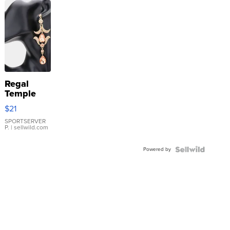
Regal
Temple
Droplet
$21
Earrings
SPORTSERVER
P.
| sellwild.com
Powered by