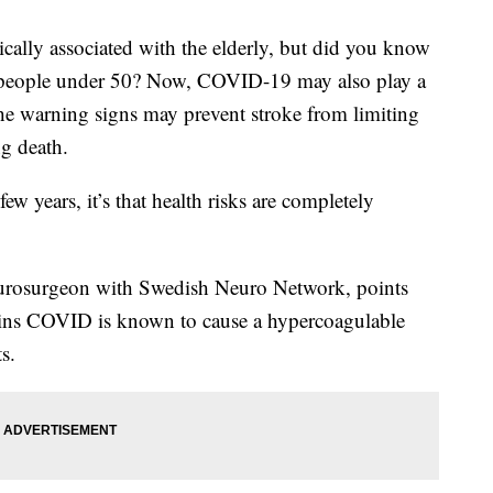
ly associated with the elderly, but did you know
n people under 50? Now, COVID-19 may also play a
he warning signs may prevent stroke from limiting
ng death.
few years, it’s that health risks are completely
eurosurgeon with Swedish Neuro Network, points
ains COVID is known to cause a hypercoagulable
ts.