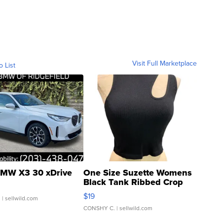
Visit Full Marketplace
o List
MW X3 30 xDrive
One Size Suzette Womens
Black Tank Ribbed Crop
Asymmetrical ...
$19
.
| sellwild.com
CONSHY C.
| sellwild.com