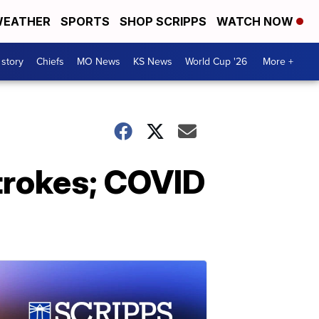
EATHER
SPORTS
SHOP SCRIPPS
WATCH NOW
 story
Chiefs
MO News
KS News
World Cup '26
More +
trokes; COVID