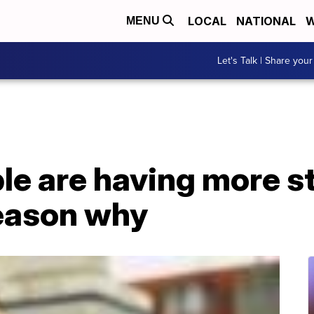
LOCAL
NATIONAL
W
MENU
Let's Talk | Share your
le are having more s
eason why