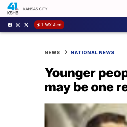
1
WX Alert
NEWS
NATIONAL NEWS
Younger peop
may be one r