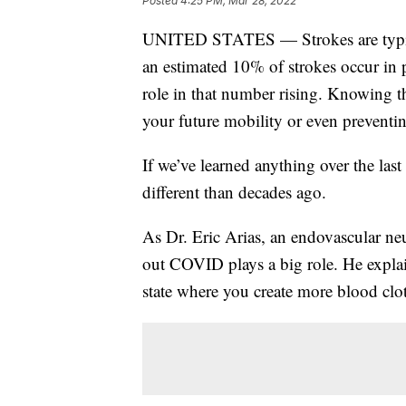
Posted
4:25 PM, Mar 28, 2022
UNITED STATES — Strokes are typical
an estimated 10% of strokes occur i
role in that number rising. Knowing t
your future mobility or even preventi
If we’ve learned anything over the last 
different than decades ago.
As Dr. Eric Arias, an endovascular n
out COVID plays a big role. He expl
state where you create more blood clo