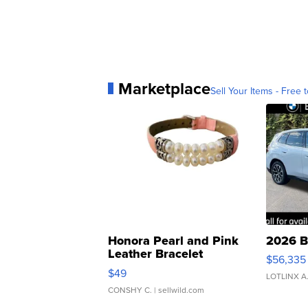
Marketplace
Sell Your Items - Free t
Honora Pearl and Pink
2026 B
Leather Bracelet
$56,335
Adjustable Buckle Clo...
$49
LOTLINX A
CONSHY C.
| sellwild.com