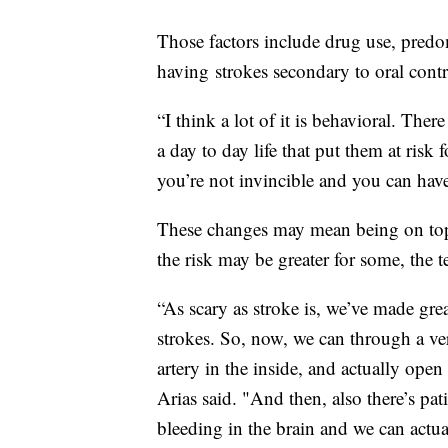
Those factors include drug use, pre
having strokes secondary to oral cont
“I think a lot of it is behavioral. Ther
a day to day life that put them at risk f
you’re not invincible and you can have
These changes may mean being on top
the risk may be greater for some, the 
“As scary as stroke is, we’ve made grea
strokes. So, now, we can through a v
artery in the inside, and actually open
Arias said. "And then, also there’s pa
bleeding in the brain and we can actua