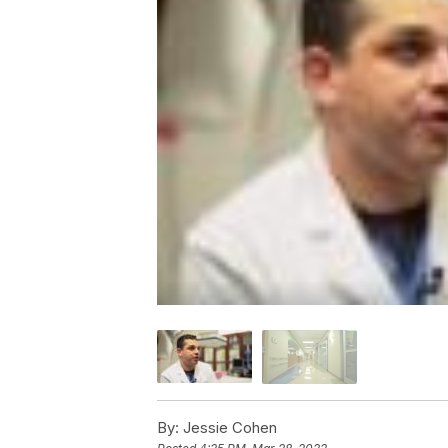
By:
Jessie Cohen