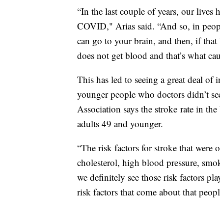
“In the last couple of years, our lives
COVID," Arias said. “And so, in peopl
can go to your brain, and then, if that 
does not get blood and that’s what cau
This has led to seeing a great deal of 
younger people who doctors didn’t se
Association says the stroke rate in the
adults 49 and younger.
“The risk factors for stroke that were 
cholesterol, high blood pressure, smok
we definitely see those risk factors pl
risk factors that come about that peopl