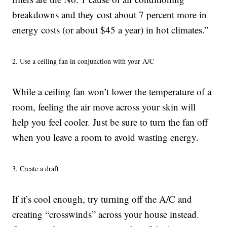
breakdowns and they cost about 7 percent more in
energy costs (or about $45 a year) in hot climates.”
2. Use a ceiling fan in conjunction with your A/C
While a ceiling fan won’t lower the temperature of a
room, feeling the air move across your skin will
help you feel cooler. Just be sure to turn the fan off
when you leave a room to avoid wasting energy.
3. Create a draft
If it’s cool enough, try turning off the A/C and
creating “crosswinds” across your house instead.