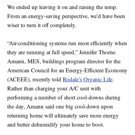
We ended up leaving it on and raising the temp.
From an energy-saving perspective, we’d have been
wiser to turn it off completely.
“Air-conditioning systems run most efficiently when
they are running at full speed,” Jennifer Thorne
Amann, MES, buildings program director for the
American Council for an Energy-Efficient Economy
(ACEEE), recently told
Rodale’s Organic Life
.
Rather than charging your A/C unit with
performing a number of short cool-downs during
the day, Amann said one big cool-down upon
returning home will ultimately save more energy
and better dehumidify your home to boot.