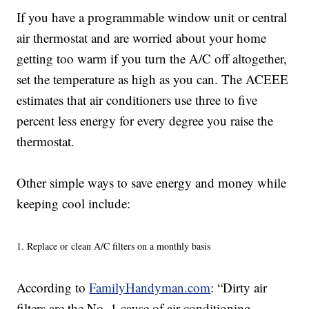
If you have a programmable window unit or central
air thermostat and are worried about your home
getting too warm if you turn the A/C off altogether,
set the temperature as high as you can. The ACEEE
estimates that air conditioners use three to five
percent less energy for every degree you raise the
thermostat.
Other simple ways to save energy and money while
keeping cool include:
1. Replace or clean A/C filters on a monthly basis
According to
FamilyHandyman.com
: “Dirty air
filters are the No. 1 cause of air conditioning