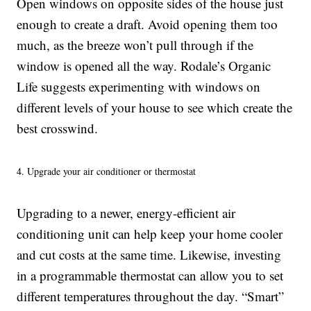
Open windows on opposite sides of the house just
enough to create a draft. Avoid opening them too
much, as the breeze won’t pull through if the
window is opened all the way. Rodale’s Organic
Life suggests experimenting with windows on
different levels of your house to see which create the
best crosswind.
4. Upgrade your air conditioner or thermostat
Upgrading to a newer, energy-efficient air
conditioning unit can help keep your home cooler
and cut costs at the same time. Likewise, investing
in a programmable thermostat can allow you to set
different temperatures throughout the day. “Smart”