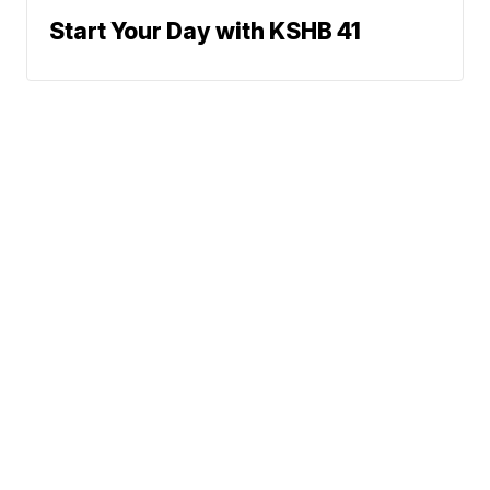
Start Your Day with KSHB 41