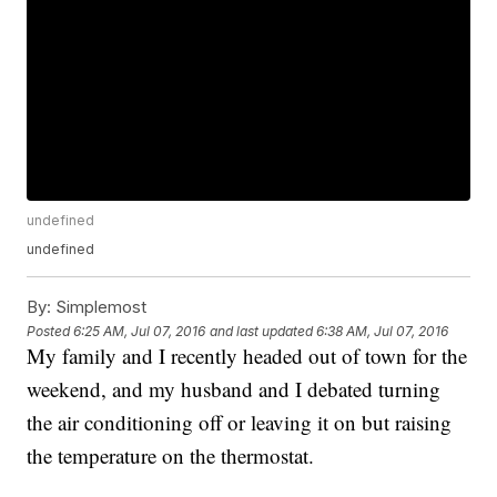
undefined
undefined
By:
Simplemost
Posted
6:25 AM, Jul 07, 2016
and last updated
6:38 AM, Jul 07, 2016
My family and I recently headed out of town for the
weekend, and my husband and I debated turning
the air conditioning off or leaving it on but raising
the temperature on the thermostat.