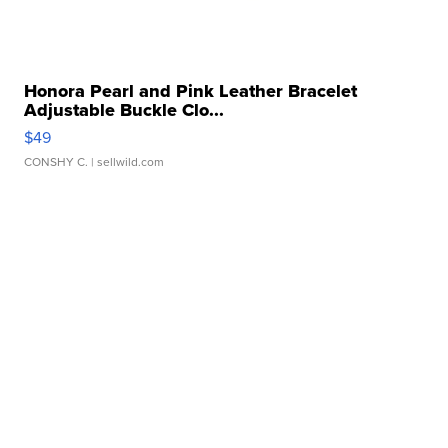
Honora Pearl and Pink Leather Bracelet
Adjustable Buckle Clo...
$49
CONSHY C.
| sellwild.com