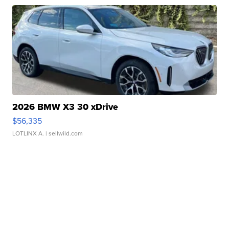
2026 BMW X3 30 xDrive
$56,335
LOTLINX A.
| sellwild.com