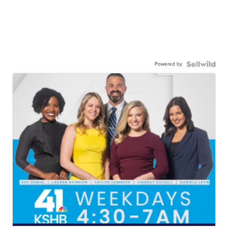
Powered by