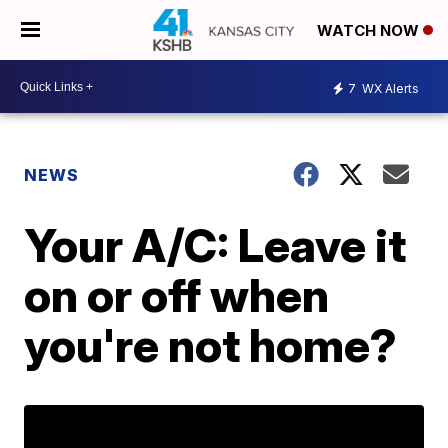
WATCH NOW
7
WX Alerts
NEWS
Your A/C: Leave it
on or off when
you're not home?