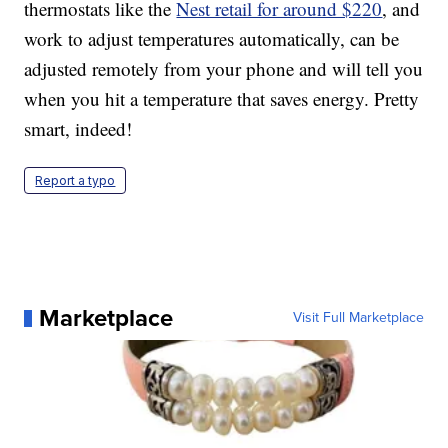
thermostats like the
Nest retail for around $220
, and
work to adjust temperatures automatically, can be
adjusted remotely from your phone and will tell you
when you hit a temperature that saves energy. Pretty
smart, indeed!
Report a typo
Marketplace
Visit Full Marketplace