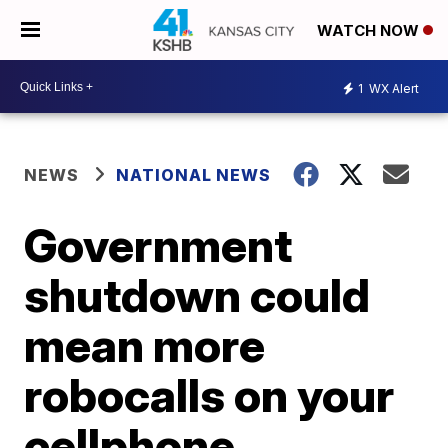
WATCH NOW
1
WX Alert
NEWS
NATIONAL NEWS
Government
shutdown could
mean more
robocalls on your
cellphone