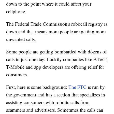
down to the point where it could affect your
cellphone.
The Federal Trade Commission's robocall registry is
down and that means more people are getting more
unwanted calls.
Some people are getting bombarded with dozens of
calls in just one day. Luckily companies like AT&T,
T-Mobile and app developers are offering relief for
consumers.
First, here is some background:
The FTC
is run by
the government and has a section that specializes in
assisting consumers with robotic calls from
scammers and advertisers. Sometimes the calls can