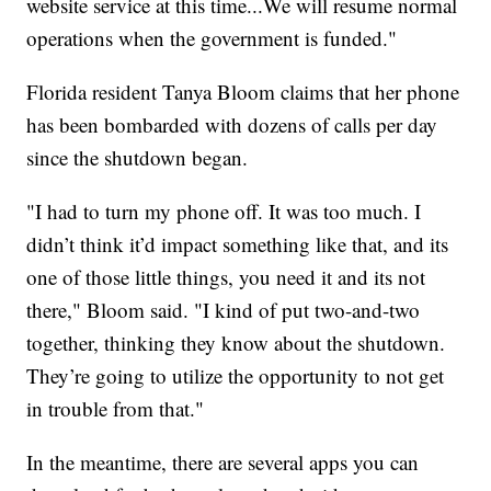
website service at this time...We will resume normal
operations when the government is funded."
Florida resident Tanya Bloom claims that her phone
has been bombarded with dozens of calls per day
since the shutdown began.
"I had to turn my phone off. It was too much. I
didn’t think it’d impact something like that, and its
one of those little things, you need it and its not
there," Bloom said. "I kind of put two-and-two
together, thinking they know about the shutdown.
They’re going to utilize the opportunity to not get
in trouble from that."
In the meantime, there are several apps you can