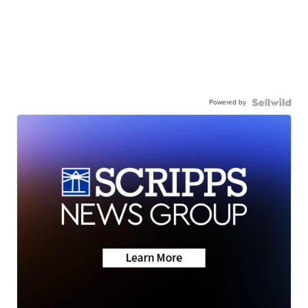
Powered by