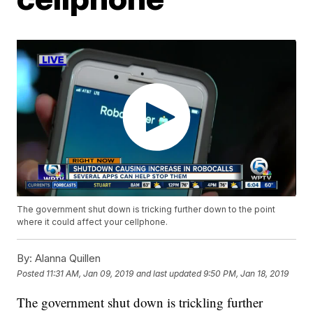
The government shut down is tricking further down to the point
where it could affect your cellphone.
By:
Alanna Quillen
Posted
11:31 AM, Jan 09, 2019
and last updated
9:50 PM, Jan 18, 2019
The government shut down is trickling further