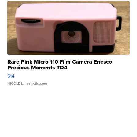
Rare Pink Micro 110 Film Camera Enesco
Precious Moments TD4
$14
NICOLE L.
| sellwild.com