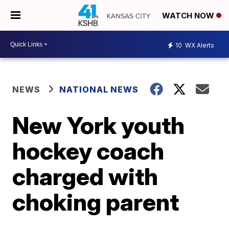
WATCH NOW
10
WX Alerts
NEWS
NATIONAL NEWS
New York youth
hockey coach
charged with
choking parent