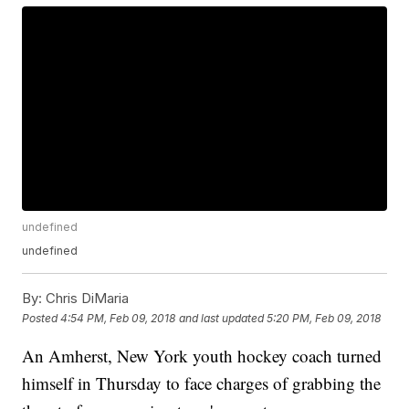
undefined
undefined
By:
Chris DiMaria
Posted
4:54 PM, Feb 09, 2018
and last updated
5:20 PM, Feb 09, 2018
An Amherst, New York youth hockey coach turned
himself in Thursday to face charges of grabbing the