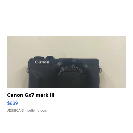
Canon Gx7 mark III
$889
JESSICA S.
| sellwild.com