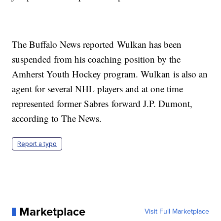
The Buffalo News reported Wulkan has been
suspended from his coaching position by the
Amherst Youth Hockey program. Wulkan is also an
agent for several NHL players and at one time
represented former Sabres forward J.P. Dumont,
according to The News.
Report a typo
Marketplace
Visit Full Marketplace