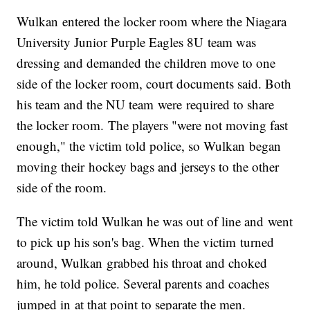
Wulkan entered the locker room where the Niagara
University Junior Purple Eagles 8U team was
dressing and demanded the children move to one
side of the locker room, court documents said. Both
his team and the NU team were required to share
the locker room. The players "were not moving fast
enough," the victim told police, so Wulkan began
moving their hockey bags and jerseys to the other
side of the room.
The victim told Wulkan he was out of line and went
to pick up his son's bag. When the victim turned
around, Wulkan grabbed his throat and choked
him, he told police. Several parents and coaches
jumped in at that point to separate the men.