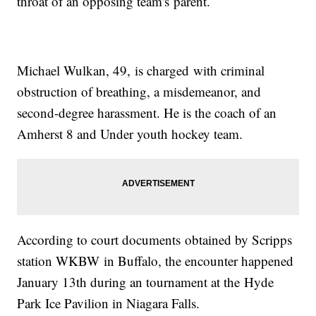
throat of an opposing team's parent.
Michael Wulkan, 49, is charged with criminal
obstruction of breathing, a misdemeanor, and
second-degree harassment. He is the coach of an
Amherst 8 and Under youth hockey team.
According to court documents obtained by Scripps
station WKBW in Buffalo, the encounter happened
January 13th during an tournament at the Hyde
Park Ice Pavilion in Niagara Falls.