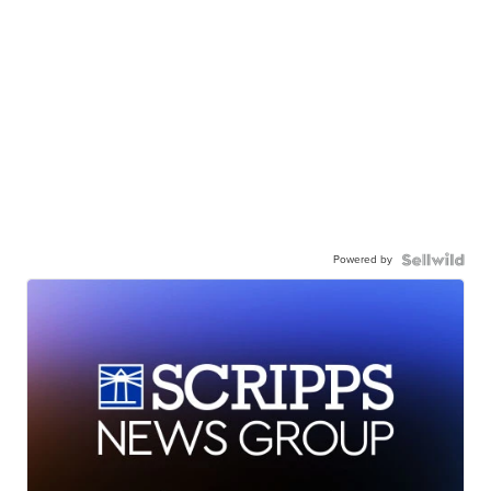
Powered by