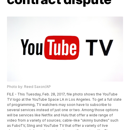
Photo by: Reed Saxon/AP
FILE - This Tuesday, Feb. 28, 2017, file photo shows the YouTube
TV logo at the YouTube Space LA in Los Angeles. To get a full slate
of programming, TV watchers may soon have to subscribe to
several services instead of just one or two. Among those options
will be services like Netflix and Hulu that offer a wide range of
video from a variety of sources; cable-like "skinny bundles" such
as FuboTV, Sling and YouTube TV that offer a variety of live