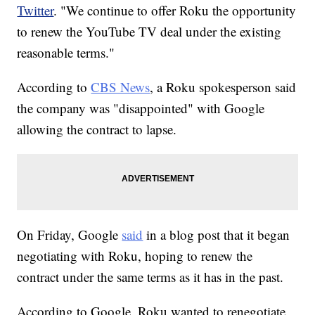
Twitter
. "We continue to offer Roku the opportunity
to renew the YouTube TV deal under the existing
reasonable terms."
According to
CBS News
, a Roku spokesperson said
the company was "disappointed" with Google
allowing the contract to lapse.
On Friday, Google
said
in a blog post that it began
negotiating with Roku, hoping to renew the
contract under the same terms as it has in the past.
According to Google, Roku wanted to renegotiate