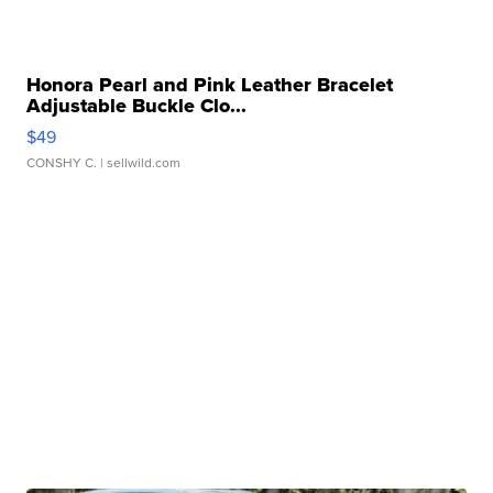
Honora Pearl and Pink Leather Bracelet
Adjustable Buckle Clo...
$49
CONSHY C.
| sellwild.com