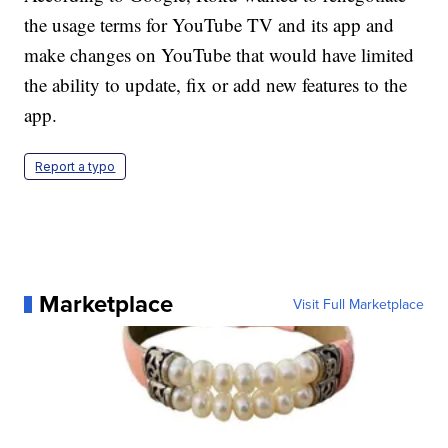
the usage terms for YouTube TV and its app and
make changes on YouTube that would have limited
the ability to update, fix or add new features to the
app.
Report a typo
Marketplace
Visit Full Marketplace