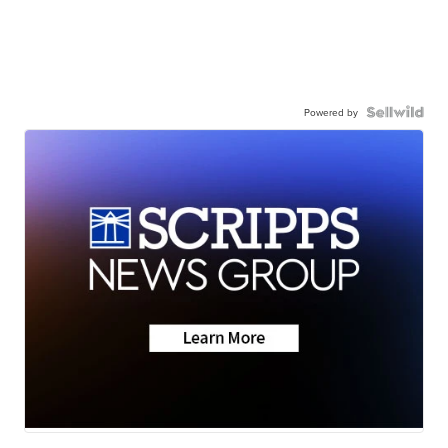
Powered by