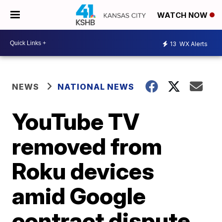
WATCH NOW
13
WX Alerts
NEWS
NATIONAL NEWS
YouTube TV
removed from
Roku devices
amid Google
contract dispute