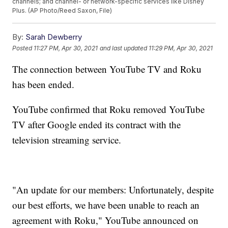
channels; and channel- or network-specific services like Disney
Plus. (AP Photo/Reed Saxon, File)
By:
Sarah Dewberry
Posted
11:27 PM, Apr 30, 2021
and last updated
11:29 PM, Apr 30, 2021
The connection between YouTube TV and Roku
has been ended.
YouTube confirmed that Roku removed YouTube
TV after Google ended its contract with the
television streaming service.
"An update for our members: Unfortunately, despite
our best efforts, we have been unable to reach an
agreement with Roku," YouTube announced on