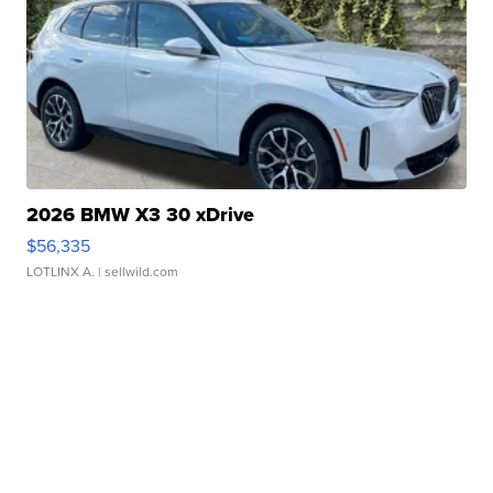
2026 BMW X3 30 xDrive
$56,335
LOTLINX A.
| sellwild.com