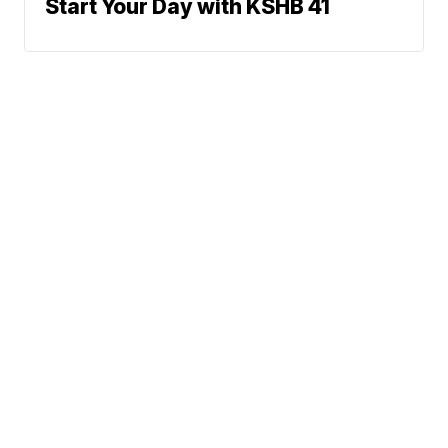
Start Your Day with KSHB 41