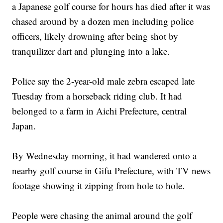
a Japanese golf course for hours has died after it was
chased around by a dozen men including police
officers, likely drowning after being shot by
tranquilizer dart and plunging into a lake.
Police say the 2-year-old male zebra escaped late
Tuesday from a horseback riding club. It had
belonged to a farm in Aichi Prefecture, central
Japan.
By Wednesday morning, it had wandered onto a
nearby golf course in Gifu Prefecture, with TV news
footage showing it zipping from hole to hole.
People were chasing the animal around the golf