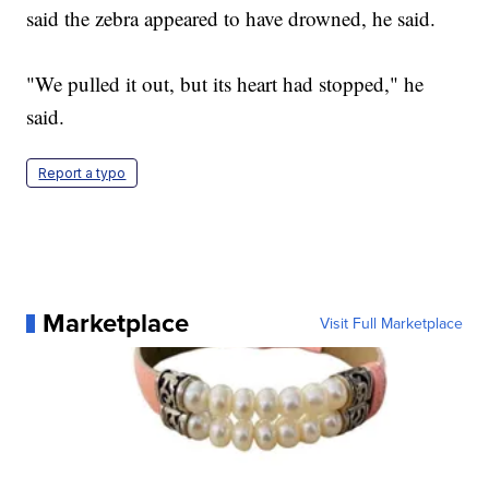
said the zebra appeared to have drowned, he said.
"We pulled it out, but its heart had stopped," he
said.
Report a typo
Marketplace
Visit Full Marketplace