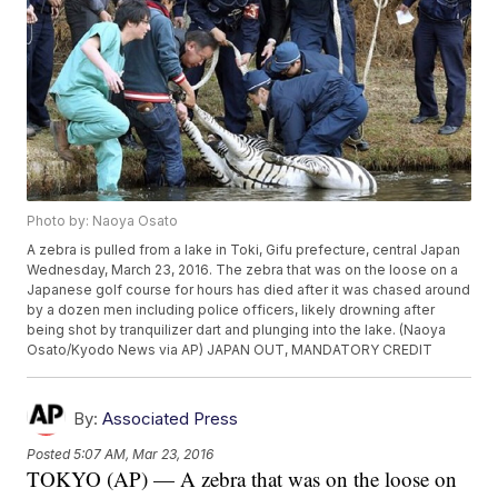
Photo by: Naoya Osato
A zebra is pulled from a lake in Toki, Gifu prefecture, central Japan
Wednesday, March 23, 2016. The zebra that was on the loose on a
Japanese golf course for hours has died after it was chased around
by a dozen men including police officers, likely drowning after
being shot by tranquilizer dart and plunging into the lake. (Naoya
Osato/Kyodo News via AP) JAPAN OUT, MANDATORY CREDIT
By:
Associated Press
Posted
5:07 AM, Mar 23, 2016
TOKYO (AP) — A zebra that was on the loose on