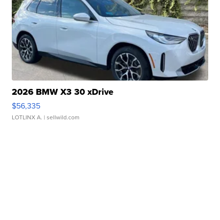
2026 BMW X3 30 xDrive
$56,335
LOTLINX A.
| sellwild.com