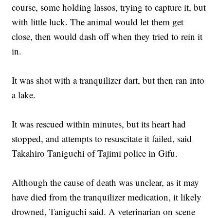
course, some holding lassos, trying to capture it, but
with little luck. The animal would let them get
close, then would dash off when they tried to rein it
in.
It was shot with a tranquilizer dart, but then ran into
a lake.
It was rescued within minutes, but its heart had
stopped, and attempts to resuscitate it failed, said
Takahiro Taniguchi of Tajimi police in Gifu.
Although the cause of death was unclear, as it may
have died from the tranquilizer medication, it likely
drowned, Taniguchi said. A veterinarian on scene