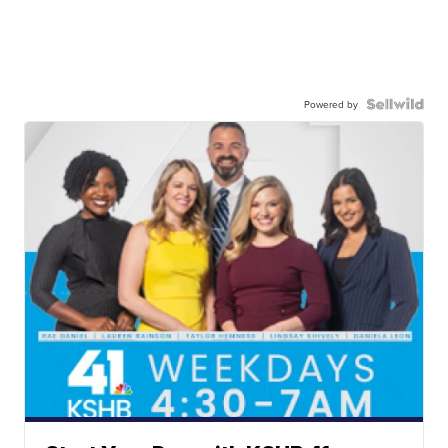
Powered by