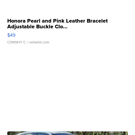
Honora Pearl and Pink Leather Bracelet
Adjustable Buckle Clo...
$49
CONSHY C.
| sellwild.com