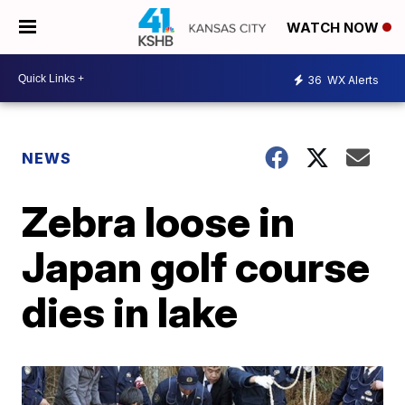
WATCH NOW
36
WX Alerts
NEWS
Zebra loose in
Japan golf course
dies in lake