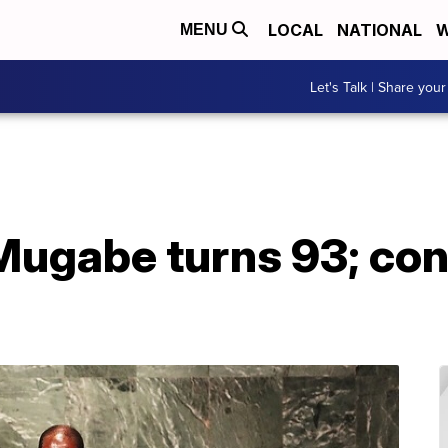
LOCAL
NATIONAL
W
MENU
Let's Talk | Share your
ugabe turns 93; con