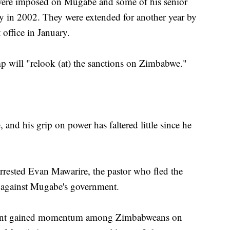
s, were imposed on Mugabe and some of his senior
y in 2002. They were extended for another year by
office in January.
 will "relook (at) the sanctions on Zimbabwe."
, and his grip on power has faltered little since he
rrested Evan Mawarire, the pastor who fled the
ts against Mugabe's government.
ment gained momentum among Zimbabweans on