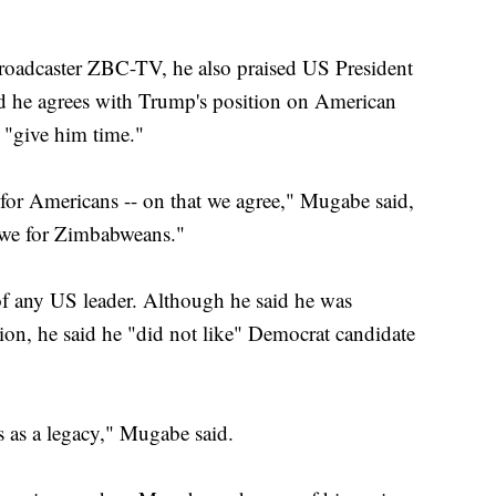
 broadcaster ZBC-TV, he also praised US President
 he agrees with Trump's position on American
 "give him time."
for Americans -- on that we agree," Mugabe said,
bwe for Zimbabweans."
 of any US leader. Although he said he was
ion, he said he "did not like" Democrat candidate
s as a legacy," Mugabe said.