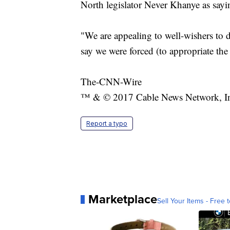
North legislator Never Khanye as sayi
"We are appealing to well-wishers to
say we were forced (to appropriate the 
The-CNN-Wire
™ & © 2017 Cable News Network, Inc.
Report a typo
Marketplace
Sell Your Items - Free t