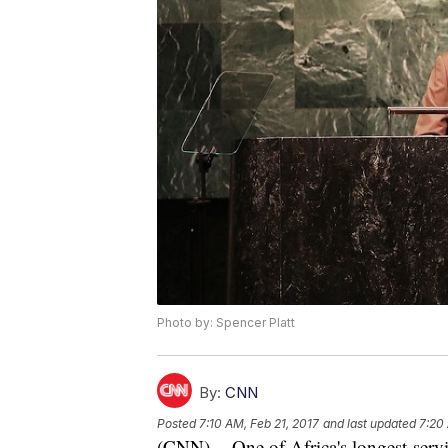
Photo by: Spencer Platt
By:
CNN
Posted
7:10 AM, Feb 21, 2017
and last updated
7:20
(CNN) -- One of Africa's longest-servi