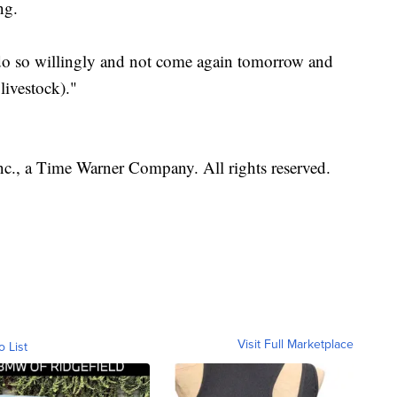
ng.
 do so willingly and not come again tomorrow and
livestock)."
, a Time Warner Company. All rights reserved.
Visit Full Marketplace
o List