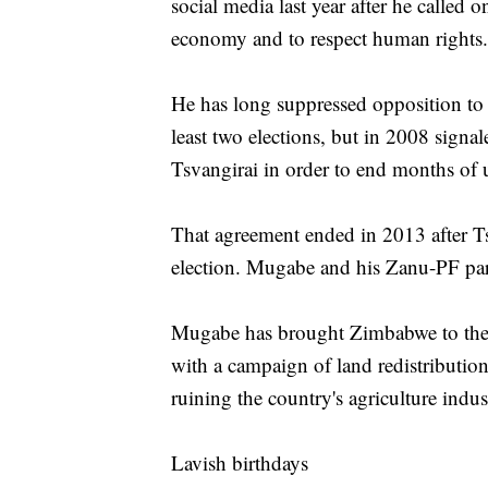
social media last year after he called
economy and to respect human rights.
He has long suppressed opposition to 
least two elections, but in 2008 signa
Tsvangirai in order to end months of 
That agreement ended in 2013 after Ts
election. Mugabe and his Zanu-PF par
Mugabe has brought Zimbabwe to the b
with a campaign of land redistribution
ruining the country's agriculture ind
Lavish birthdays