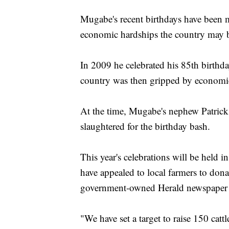
Mugabe's recent birthdays have been m
economic hardships the country may b
In 2009 he celebrated his 85th birthday
country was then gripped by economic
At the time, Mugabe's nephew Patric
slaughtered for the birthday bash.
This year's celebrations will be held 
have appealed to local farmers to donat
government-owned Herald newspaper 
"We have set a target to raise 150 cat