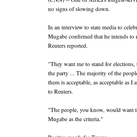
no signs of slowing down.
In an interview to state media to cele
Mugabe confirmed that he intends to ru
Reuters reported.
"They want me to stand for elections, 
the party ... The majority of the peopl
them is acceptable, as acceptable as I
to Reuters.
"The people, you know, would want to
Mugabe as the criteria."