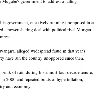
 on Mugabe's government to address a failing
his government, effectively running unopposed in at
led a power-sharing deal with political rival Morgan
unrest.
vangirai alleged widespread fraud in that year's
ty have run the country unopposed since then.
rink of ruin during his almost-four decade tenure,
 in 2000 and repeated bouts of hyperinflation,
ustry and economy.