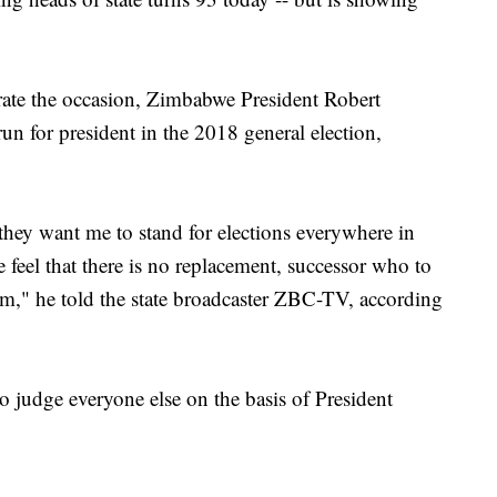
brate the occasion, Zimbabwe President Robert
n for president in the 2018 general election,
they want me to stand for elections everywhere in
e feel that there is no replacement, successor who to
 am," he told the state broadcaster ZBC-TV, according
 judge everyone else on the basis of President