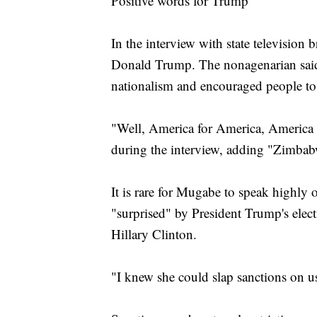
Positive words for Trump
In the interview with state television
Donald Trump. The nonagenarian said
nationalism and encouraged people to
"Well, America for America, America 
during the interview, adding "Zimba
It is rare for Mugabe to speak highly
"surprised" by President Trump's elect
Hillary Clinton.
"I knew she could slap sanctions on u