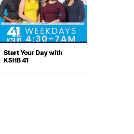
Start Your Day with
KSHB 41