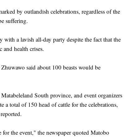
arked by outlandish celebrations, regardless of the
e suffering.
 with a lavish all-day party despite the fact that the
 and health crises.
k Zhuwawo said about 100 beasts would be
in Matabeleland South province, and event organizers
e a total of 150 head of cattle for the celebrations,
reported.
tle for the event," the newspaper quoted Matobo