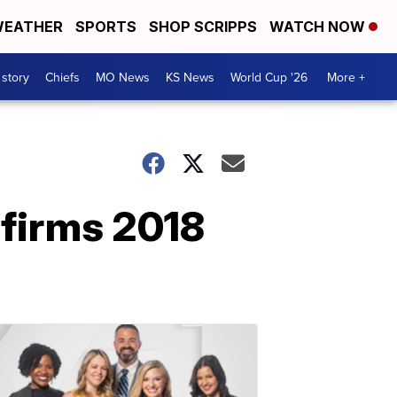
EATHER
SPORTS
SHOP SCRIPPS
WATCH NOW
 story
Chiefs
MO News
KS News
World Cup '26
More +
firms 2018