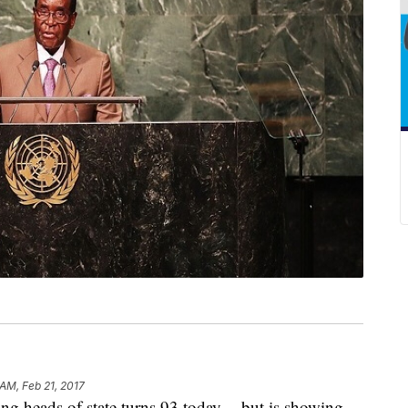
 AM, Feb 21, 2017
ng heads of state turns 93 today -- but is showing