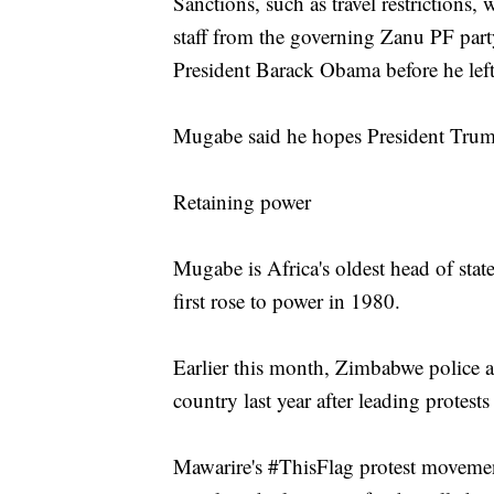
Sanctions, such as travel restriction
staff from the governing Zanu PF part
President Barack Obama before he left 
Mugabe said he hopes President Trump
Retaining power
Mugabe is Africa's oldest head of state
first rose to power in 1980.
Earlier this month, Zimbabwe police a
country last year after leading protes
Mawarire's #ThisFlag protest move