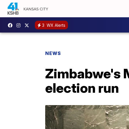
3
WX Alerts
NEWS
Zimbabwe's M
election run