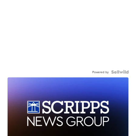
Powered by