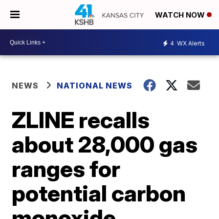
WATCH NOW
4
WX Alerts
NEWS
NATIONAL NEWS
ZLINE recalls
about 28,000 gas
ranges for
potential carbon
monoxide