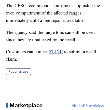
The CPSC recommends consumers stop using the
oven compartment of the affected ranges
immediately until a free repair is available.
The agency said the range tops can still be used
since they are unaffected by the recall.
Customers can contact
ZLINE
to submit a recall
claim.
Report a typo
Marketplace
Visit Full Marketplace