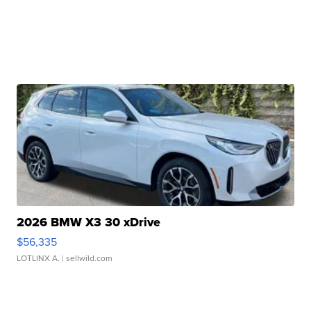
2026 BMW X3 30 xDrive
$56,335
LOTLINX A.
| sellwild.com