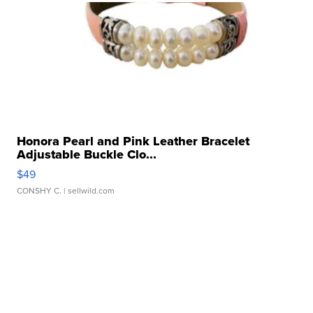
Honora Pearl and Pink Leather Bracelet
Adjustable Buckle Clo...
$49
CONSHY C.
| sellwild.com