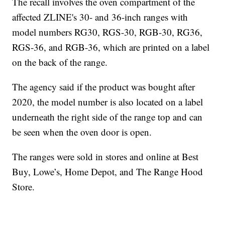
The recall involves the oven compartment of the
affected ZLINE's 30- and 36-inch ranges with
model numbers RG30, RGS-30, RGB-30, RG36,
RGS-36, and RGB-36, which are printed on a label
on the back of the range.
The agency said if the product was bought after
2020, the model number is also located on a label
underneath the right side of the range top and can
be seen when the oven door is open.
The ranges were sold in stores and online at Best
Buy, Lowe’s, Home Depot, and The Range Hood
Store.