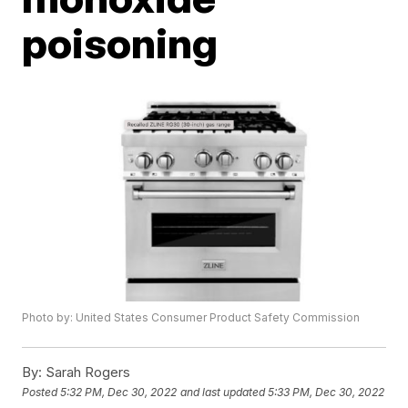
poisoning
Photo by: United States Consumer Product Safety Commission
By:
Sarah Rogers
Posted
5:32 PM, Dec 30, 2022
and last updated
5:33 PM, Dec 30, 2022