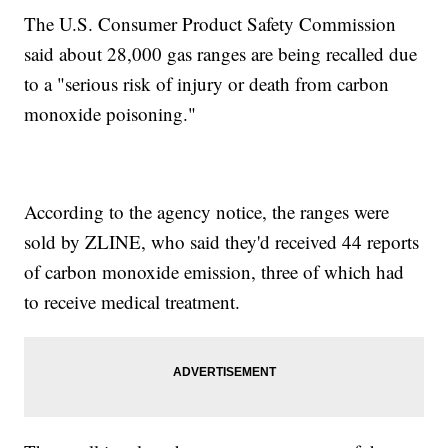
The U.S. Consumer Product Safety Commission
said about 28,000 gas ranges are being recalled due
to a "serious risk of injury or death from carbon
monoxide poisoning."
According to the agency notice, the ranges were
sold by ZLINE, who said they'd received 44 reports
of carbon monoxide emission, three of which had
to receive medical treatment.