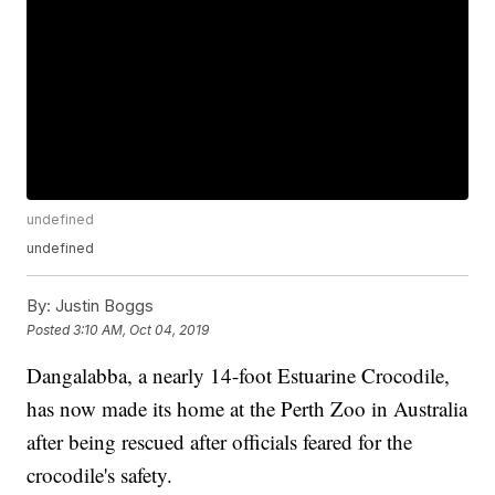
undefined
undefined
By:
Justin Boggs
Posted
3:10 AM, Oct 04, 2019
Dangalabba, a nearly 14-foot Estuarine Crocodile,
has now made its home at the Perth Zoo in Australia
after being rescued after officials feared for the
crocodile's safety.