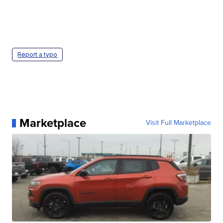
Report a typo
Marketplace
Visit Full Marketplace