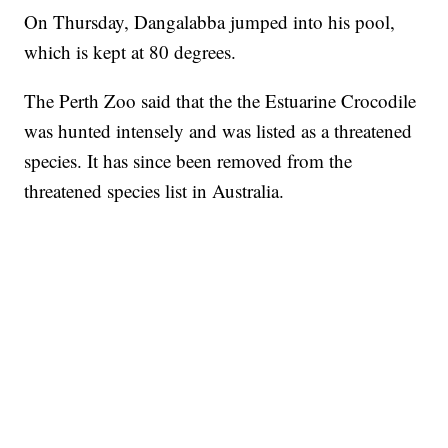
On Thursday, Dangalabba jumped into his pool,
which is kept at 80 degrees.
The Perth Zoo said that the the Estuarine Crocodile
was hunted intensely and was listed as a threatened
species. It has since been removed from the
threatened species list in Australia.