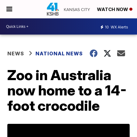
WATCH NOW
10
WX Alerts
NEWS
NATIONAL NEWS
Zoo in Australia
now home to a 14-
foot crocodile