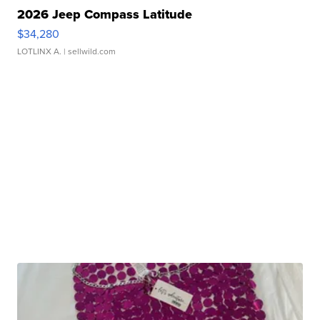
2026 Jeep Compass Latitude
$34,280
LOTLINX A.
| sellwild.com