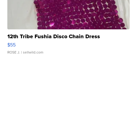
12th Tribe Fushia Disco Chain Dress
$55
ROSE J.
| sellwild.com