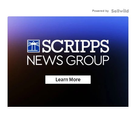
Powered by