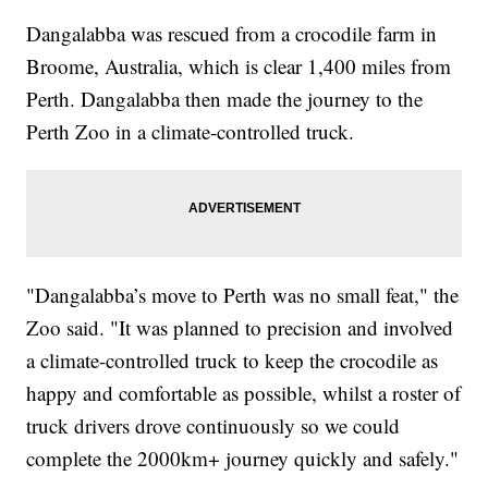
Dangalabba was rescued from a crocodile farm in
Broome, Australia, which is clear 1,400 miles from
Perth. Dangalabba then made the journey to the
Perth Zoo in a climate-controlled truck.
"Dangalabba’s move to Perth was no small feat," the
Zoo said. "It was planned to precision and involved
a climate-controlled truck to keep the crocodile as
happy and comfortable as possible, whilst a roster of
truck drivers drove continuously so we could
complete the 2000km+ journey quickly and safely."