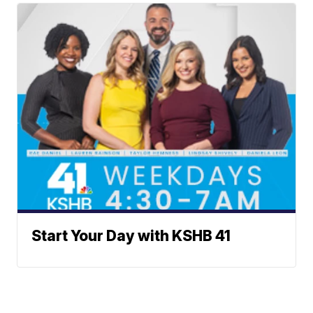
Start Your Day with KSHB 41