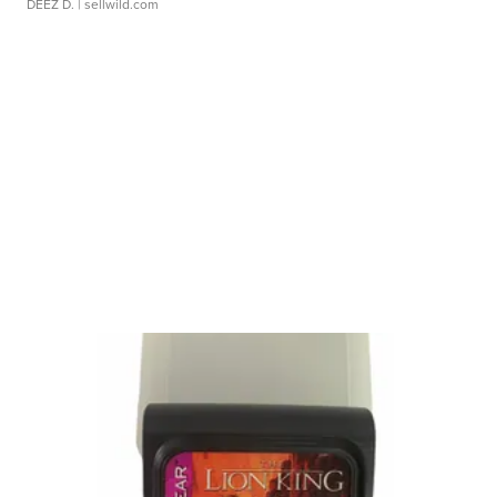
DEEZ D.
| sellwild.com