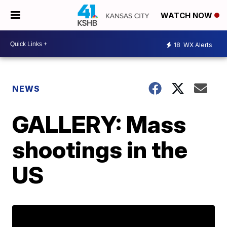
WATCH NOW
18
WX Alerts
NEWS
GALLERY: Mass
shootings in the
US