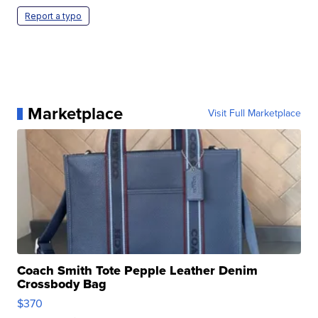
Report a typo
Marketplace
Visit Full Marketplace
Coach Smith Tote Pepple Leather Denim
Crossbody Bag
$370