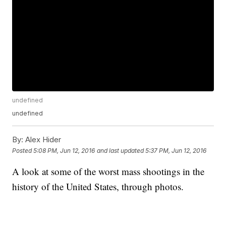
undefined
undefined
By:
Alex Hider
Posted
5:08 PM, Jun 12, 2016
and last updated
5:37 PM, Jun 12, 2016
A look at some of the worst mass shootings in the
history of the United States, through photos.