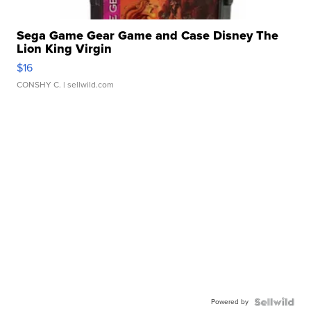
Sega Game Gear Game and Case Disney The
Lion King Virgin
$16
CONSHY C.
| sellwild.com
Powered by