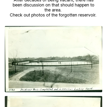
been discussion on that should happen to
the area.
Check out photos of the forgotten reservoir.