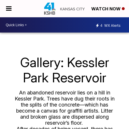
WATCH NOW
4
WX Alerts
Gallery: Kessler
Park Reservoir
An abandoned reservoir lies on a hill in
Kessler Park. Trees have dug their roots in
the splits of the concrete—which has
become a canvas for graffiti artists. Litter
and broken glass are dispersed along
reservoir’s floor.
After decades of being vacant, there has