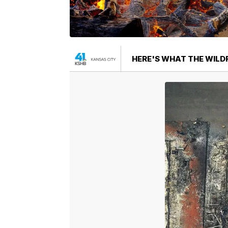
HERE'S WHAT THE WILDF