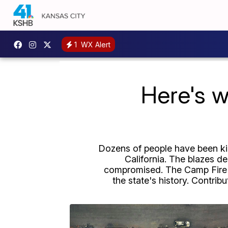
1
WX Alert
Here's w
Dozens of people have been kil
California. The blazes d
compromised. The Camp Fire in
the state's history. Contrib