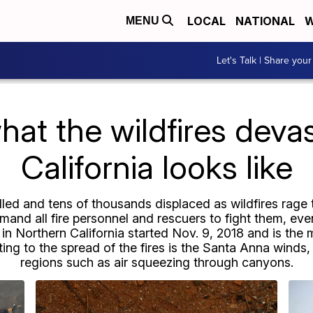
LOCAL
NATIONAL
W
MENU
Let's Talk | Share your
hat the wildfires devas
California looks like
led and tens of thousands displaced as wildfires rag
emand all fire personnel and rescuers to fight them, ev
 Northern California started Nov. 9, 2018 and is the 
uting to the spread of the fires is the Santa Anna wind
regions such as air squeezing through canyons.