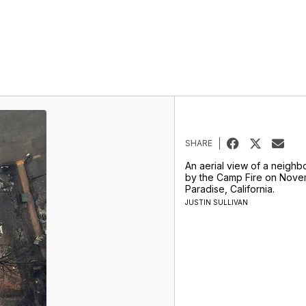
SHARE
An aerial view of a neigh
by the Camp Fire on Novem
Paradise, California.
JUSTIN SULLIVAN