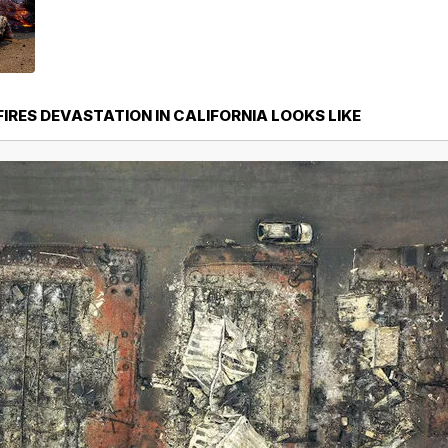
IRES DEVASTATION IN CALIFORNIA LOOKS LIKE