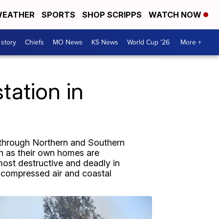
EATHER
SPORTS
SHOP SCRIPPS
WATCH NOW
 story
Chiefs
MO News
KS News
World Cup '26
More +
tation in
e through Northern and Southern
en as their own homes are
most destructive and deadly in
s, compressed air and coastal