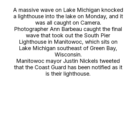
A massive wave on Lake Michigan knocked
a lighthouse into the lake on Monday, and it
was all caught on Camera.
Photographer Ann Barbeau caught the final
wave that took out the South Pier
Lighthouse in Manitowoc, which sits on
Lake Michigan southeast of Green Bay,
Wisconsin.
Manitowoc mayor Justin Nickels tweeted
that the Coast Guard has been notified as it
is their lighthouse.