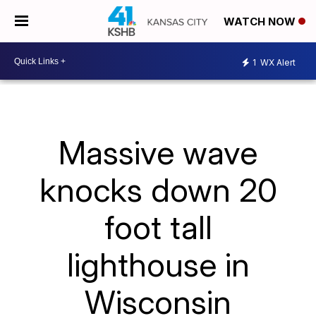
WATCH NOW
1
WX Alert
Massive wave
knocks down 20
foot tall
lighthouse in
Wisconsin