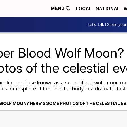
LOCAL
NATIONAL
W
MENU
Let's Talk | Share your
per Blood Wolf Moon?
tos of the celestial e
are lunar eclipse known as a super blood wolf moon on 
's atmosphere lit the celestial body in a dramatic fash
 WOLF MOON? HERE'S SOME PHOTOS OF THE CELESTIAL E