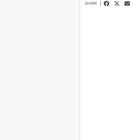
SHARE