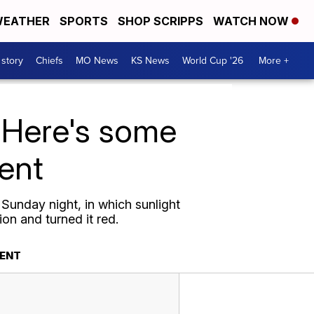
EATHER
SPORTS
SHOP SCRIPPS
WATCH NOW
 story
Chiefs
MO News
KS News
World Cup '26
More +
 Here's some
vent
Sunday night, in which sunlight
ion and turned it red.
VENT