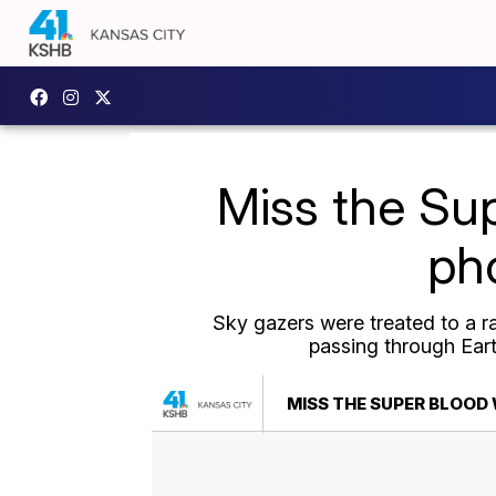
Miss the Su
pho
Sky gazers were treated to a r
passing through Earth
MISS THE SUPER BLOOD