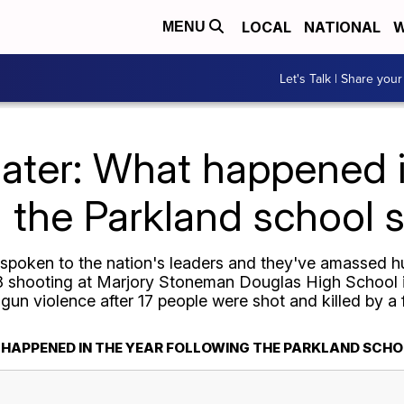
LOCAL
NATIONAL
W
MENU
Let's Talk | Share your
later: What happened i
g the Parkland school 
 spoken to the nation's leaders and they've amassed h
18 shooting at Marjory Stoneman Douglas High School i
t gun violence after 17 people were shot and killed by a
 HAPPENED IN THE YEAR FOLLOWING THE PARKLAND SCH