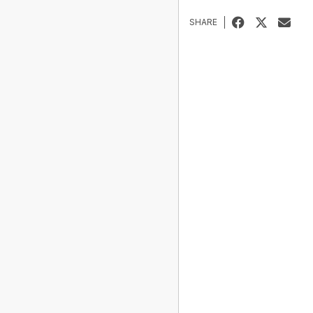
SHARE