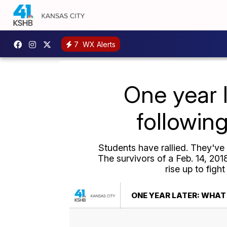
7
WX Alerts
One year 
followin
Students have rallied. They've
The survivors of a Feb. 14, 20
rise up to figh
ONE YEAR LATER: WHAT