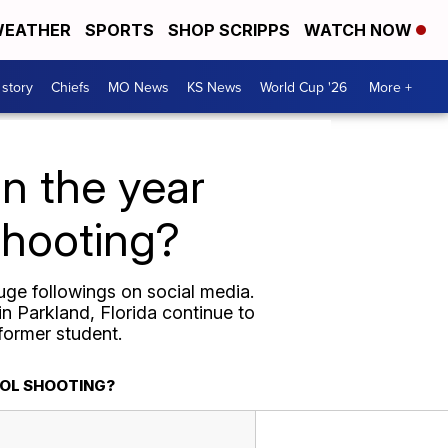
EATHER
SPORTS
SHOP SCRIPPS
WATCH NOW
 story
Chiefs
MO News
KS News
World Cup '26
More +
n the year
shooting?
uge followings on social media.
n Parkland, Florida continue to
 former student.
OOL SHOOTING?