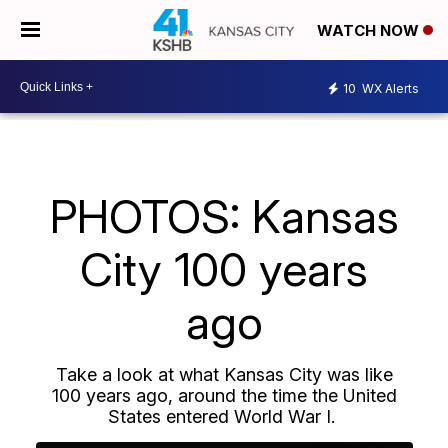
WATCH NOW
10
WX Alerts
PHOTOS: Kansas
City 100 years
ago
Take a look at what Kansas City was like
100 years ago, around the time the United
States entered World War I.