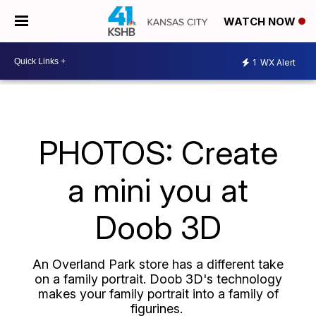
WATCH NOW
1
WX Alert
PHOTOS: Create
a mini you at
Doob 3D
An Overland Park store has a different take
on a family portrait. Doob 3D's technology
makes your family portrait into a family of
figurines.