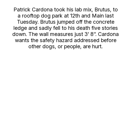
Patrick Cardona took his lab mix, Brutus, to
a rooftop dog park at 12th and Main last
Tuesday. Brutus jumped off the concrete
ledge and sadly fell to his death five stories
down. The wall measures just 3’ 8’’. Cardona
wants the safety hazard addressed before
other dogs, or people, are hurt.