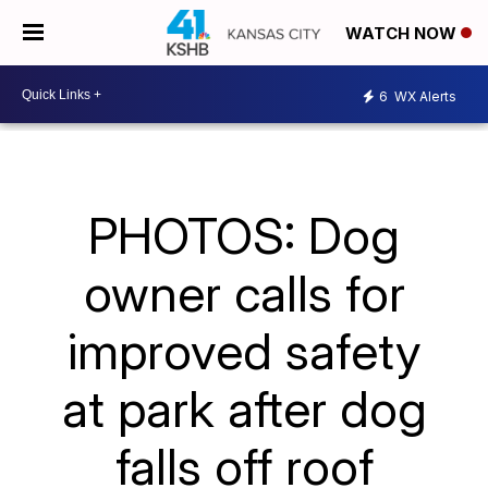
WATCH NOW
6
WX Alerts
PHOTOS: Dog
owner calls for
improved safety
at park after dog
falls off roof