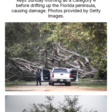
Keys Sunday morning as a Category 4
before drifting up the Florida peninsula,
causing damage. Photos provided by Getty
Images.