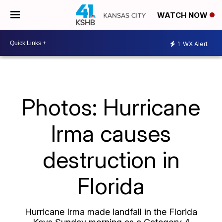
WATCH NOW
1
WX Alert
Photos: Hurricane
Irma causes
destruction in
Florida
Hurricane Irma made landfall in the Florida