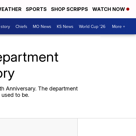
EATHER
SPORTS
SHOP SCRIPPS
WATCH NOW
 story
Chiefs
MO News
KS News
World Cup '26
More +
epartment
ory
5th Anniversary. The department
 used to be.