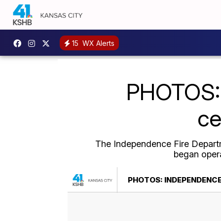
15
WX Alerts
PHOTOS: 
ce
The Independence Fire Departme
began opera
PHOTOS: INDEPENDENCE