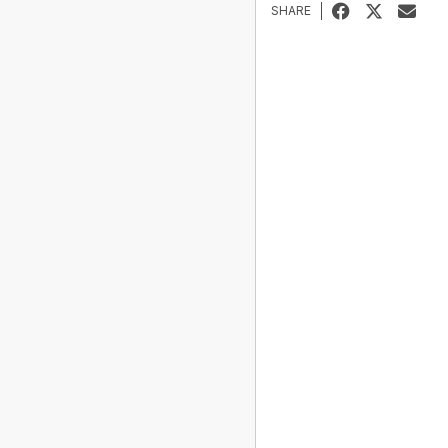
SHARE