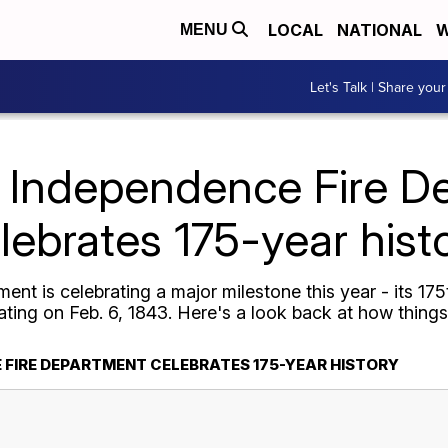
LOCAL
NATIONAL
W
MENU
Let's Talk | Share your
Independence Fire D
lebrates 175-year hist
nt is celebrating a major milestone this year - its 17
ting on Feb. 6, 1843. Here's a look back at how things
 FIRE DEPARTMENT CELEBRATES 175-YEAR HISTORY