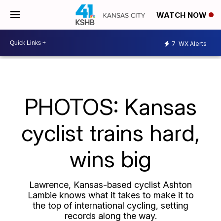
WATCH NOW
7
WX Alerts
PHOTOS: Kansas
cyclist trains hard,
wins big
Lawrence, Kansas-based cyclist Ashton
Lambie knows what it takes to make it to
the top of international cycling, setting
records along the way.