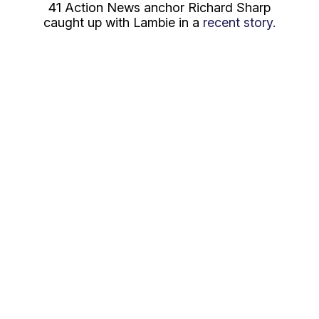
41 Action News anchor Richard Sharp
caught up with Lambie in a
recent story.