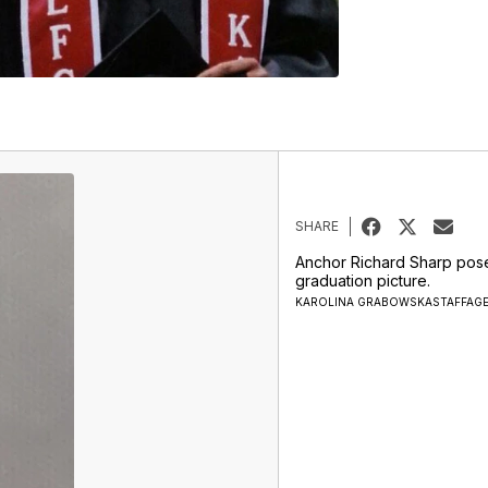
SHARE
Anchor Richard Sharp pose
graduation picture.
KAROLINA GRABOWSKASTAFFAG