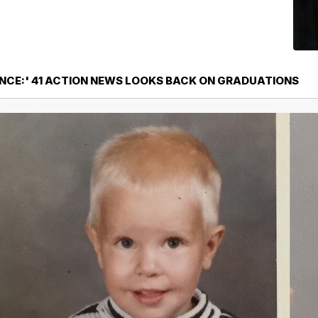
CE:' 41 ACTION NEWS LOOKS BACK ON GRADUATIONS