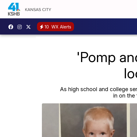
10
WX Alerts
'Pomp and
lo
As high school and college se
in on the