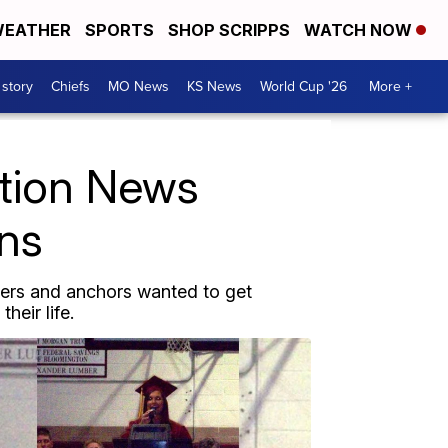
EATHER
SPORTS
SHOP SCRIPPS
WATCH NOW
 story
Chiefs
MO News
KS News
World Cup '26
More +
ction News
ons
ters and anchors wanted to get
heir life.