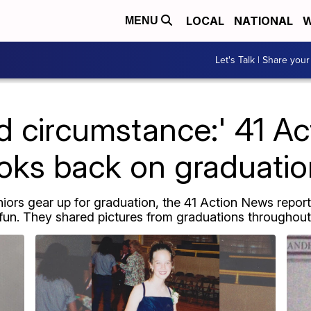
LOCAL
NATIONAL
W
MENU
Let's Talk | Share your
 circumstance:' 41 A
oks back on graduati
niors gear up for graduation, the 41 Action News repor
 fun. They shared pictures from graduations throughout t