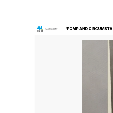
'POMP AND CIRCUMSTAN