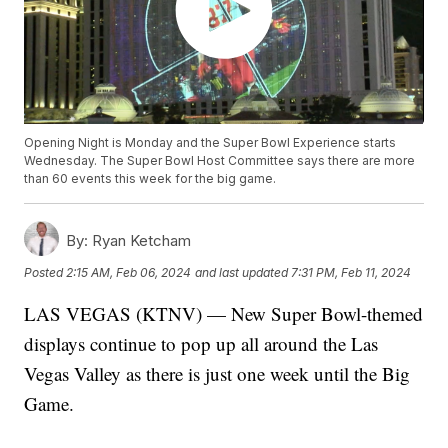
Opening Night is Monday and the Super Bowl Experience starts
Wednesday. The Super Bowl Host Committee says there are more
than 60 events this week for the big game.
By:
Ryan Ketcham
Posted
2:15 AM, Feb 06, 2024
and last updated
7:31 PM, Feb 11, 2024
LAS VEGAS (KTNV) — New Super Bowl-themed
displays continue to pop up all around the Las
Vegas Valley as there is just one week until the Big
Game.