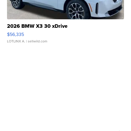
2026 BMW X3 30 xDrive
$56,335
LOTLINX A.
| sellwild.com