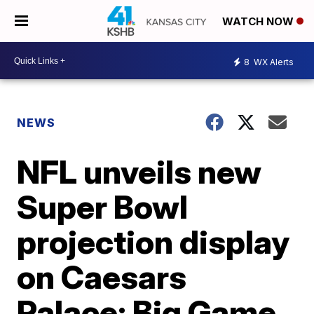
WATCH NOW
8
WX Alerts
NEWS
NFL unveils new
Super Bowl
projection display
on Caesars
Palace; Big Game