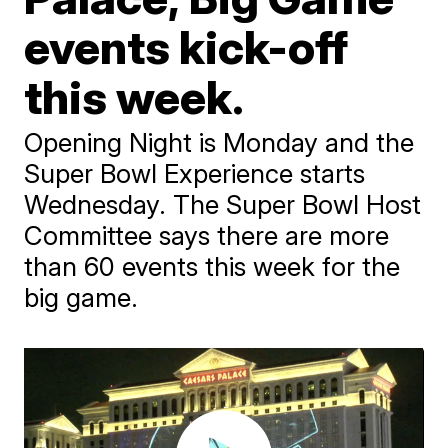
events kick-off
this week.
Opening Night is Monday and the
Super Bowl Experience starts
Wednesday. The Super Bowl Host
Committee says there are more
than 60 events this week for the
big game.