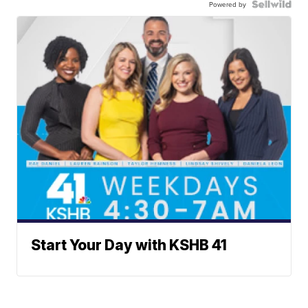
Powered by
Start Your Day with KSHB 41