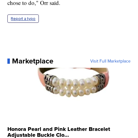
chose to do," Orr said.
Report a typo
Marketplace
Visit Full Marketplace
Honora Pearl and Pink Leather Bracelet
Adjustable Buckle Clo...