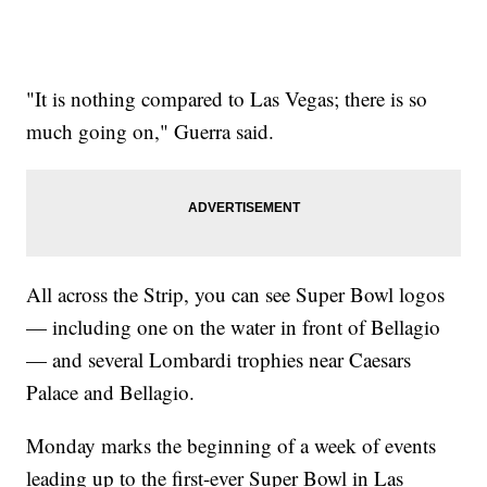
"It is nothing compared to Las Vegas; there is so
much going on," Guerra said.
All across the Strip, you can see Super Bowl logos
— including one on the water in front of Bellagio
— and several Lombardi trophies near Caesars
Palace and Bellagio.
Monday marks the beginning of a week of events
leading up to the first-ever Super Bowl in Las