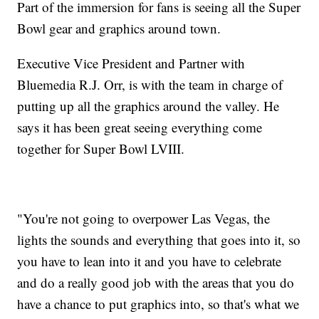
Part of the immersion for fans is seeing all the Super
Bowl gear and graphics around town.
Executive Vice President and Partner with
Bluemedia R.J. Orr, is with the team in charge of
putting up all the graphics around the valley. He
says it has been great seeing everything come
together for Super Bowl LVIII.
"You're not going to overpower Las Vegas, the
lights the sounds and everything that goes into it, so
you have to lean into it and you have to celebrate
and do a really good job with the areas that you do
have a chance to put graphics into, so that's what we