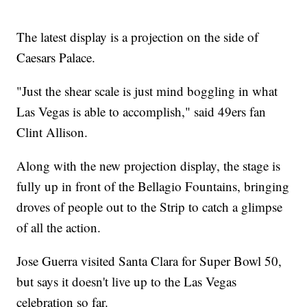
The latest display is a projection on the side of
Caesars Palace.
"Just the shear scale is just mind boggling in what
Las Vegas is able to accomplish," said 49ers fan
Clint Allison.
Along with the new projection display, the stage is
fully up in front of the Bellagio Fountains, bringing
droves of people out to the Strip to catch a glimpse
of all the action.
Jose Guerra visited Santa Clara for Super Bowl 50,
but says it doesn't live up to the Las Vegas
celebration so far.