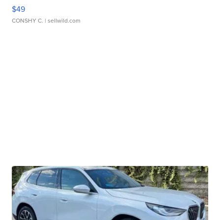
$49
CONSHY C.
| sellwild.com