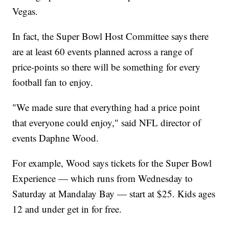
Vegas.
In fact, the Super Bowl Host Committee says there
are at least 60 events planned across a range of
price-points so there will be something for every
football fan to enjoy.
"We made sure that everything had a price point
that everyone could enjoy," said NFL director of
events Daphne Wood.
For example, Wood says tickets for the Super Bowl
Experience — which runs from Wednesday to
Saturday at Mandalay Bay — start at $25. Kids ages
12 and under get in for free.