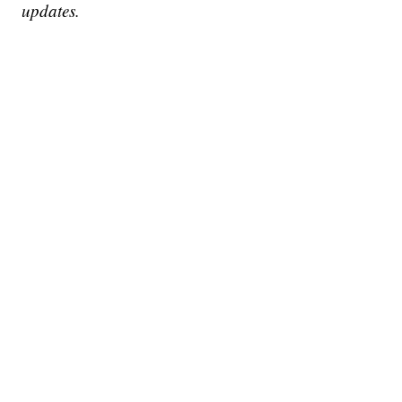
updates.