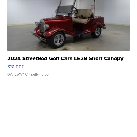
2024 StreetRod Golf Cars LE29 Short Canopy
$31,000
GATEWAY C.
| sellwild.com