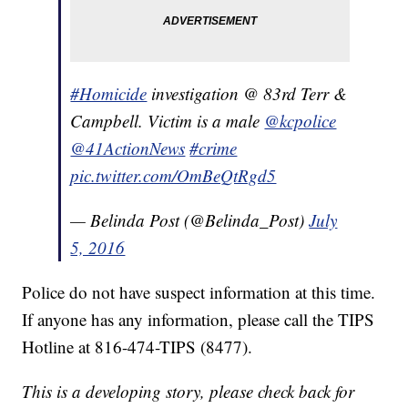
#Homicide
investigation @ 83rd Terr &
Campbell. Victim is a male
@kcpolice
@41ActionNews
#crime
pic.twitter.com/OmBeQtRgd5
— Belinda Post (@Belinda_Post)
July
5, 2016
Police do not have suspect information at this time.
If anyone has any information, please call the TIPS
Hotline at 816-474-TIPS (8477).
This is a developing story, please check back for