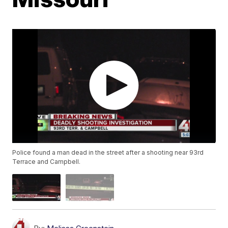
Police found a man dead in the street after a shooting near 93rd
Terrace and Campbell.