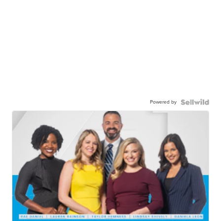
Powered by