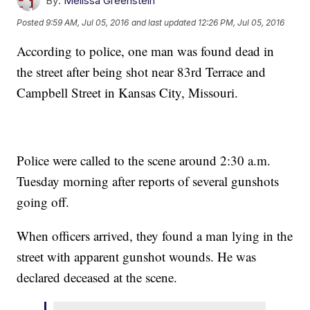
By:
Melissa Greenstein
Posted
9:59 AM, Jul 05, 2016
and last updated
12:26 PM, Jul 05, 2016
According to police, one man was found dead in
the street after being shot near 83rd Terrace and
Campbell Street in Kansas City, Missouri.
Police were called to the scene around 2:30 a.m.
Tuesday morning after reports of several gunshots
going off.
When officers arrived, they found a man lying in the
street with apparent gunshot wounds. He was
declared deceased at the scene.