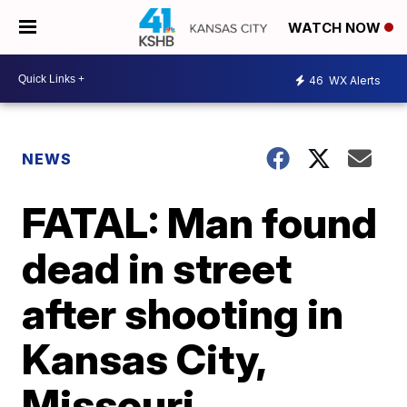
WATCH NOW
46
WX Alerts
NEWS
FATAL: Man found
dead in street
after shooting in
Kansas City,
Missouri