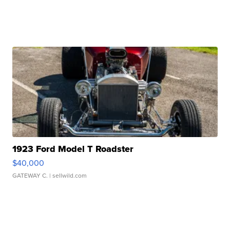
1923 Ford Model T Roadster
$40,000
GATEWAY C.
| sellwild.com