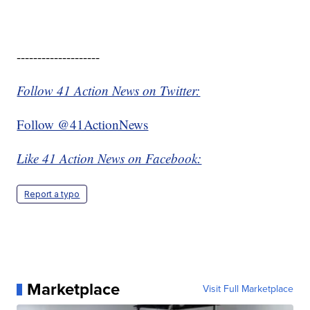
--------------------
Follow 41 Action News on Twitter:
Follow @41ActionNews
Like 41 Action News on Facebook:
Report a typo
Marketplace
Visit Full Marketplace