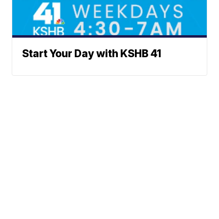
Start Your Day with KSHB 41