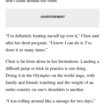
don’t come around too often.
“I’m definitely beating myself up over it,” Chen said
after her short program. “I know I can do it. I’ve
done it so many times.”
Chen is far from alone in her frustrations. Landing a
difficult jump or trick in practice is one thing.
Doing it in the Olympics on the world stage, with
family and friends watching and the weight of an
entire country on one’s shoulders is another.
“I was rolling around like a sausage for two days,”