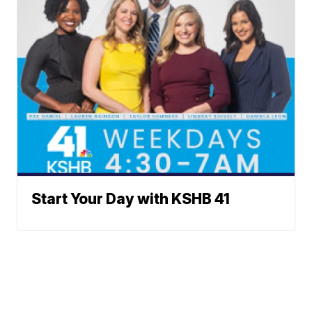
Start Your Day with KSHB 41