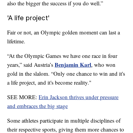
also the bigger the success if you do well.”
'A life project'
Fair or not, an Olympic golden moment can last a
lifetime.
“At the Olympic Games we have one race in four
Benjamin Karl
years,” said Austria’s
, who won
gold in the slalom. “Only one chance to win and it's
a life project, and it's become reality."
SEE MORE:
Erin Jackson thrives under pressure
and embraces the big stage
Some athletes participate in multiple disciplines of
their respective sports, giving them more chances to