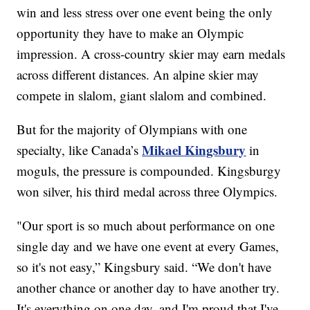
win and less stress over one event being the only
opportunity they have to make an Olympic
impression. A cross-country skier may earn medals
across different distances. An alpine skier may
compete in slalom, giant slalom and combined.
But for the majority of Olympians with one
Mikael Kingsbury
specialty, like Canada’s
in
moguls, the pressure is compounded. Kingsburgy
won silver, his third medal across three Olympics.
"Our sport is so much about performance on one
single day and we have one event at every Games,
so it's not easy,” Kingsbury said. “We don't have
another chance or another day to have another try.
It's everything on one day, and I'm proud that I've