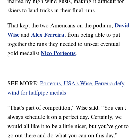
marred by high wind gusts, making it difficult for
skiers to land tricks in their final runs.
David
That kept the two Americans on the podium,
Wise
Alex Ferreira
and
, from being able to put
together the runs they needed to unseat eventual
Nico Porteous
gold medalist
.
SEE MORE:
Porteous, USA's Wise, Ferreira defy
wind for halfpipe medals
“That’s part of competition,” Wise said. “You can’t
always schedule it on a perfect day. Certainly, we
would all like it to be a little nicer, but you’ve got to
go out there and do what you can on this day.”