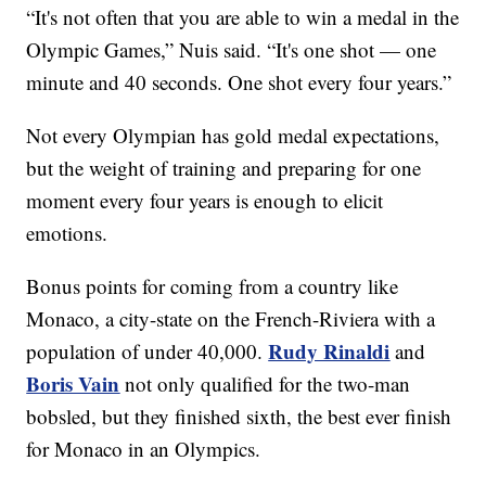
“It's not often that you are able to win a medal in the
Olympic Games,” Nuis said. “It's one shot — one
minute and 40 seconds. One shot every four years.”
Not every Olympian has gold medal expectations,
but the weight of training and preparing for one
moment every four years is enough to elicit
emotions.
Bonus points for coming from a country like
Monaco, a city-state on the French-Riviera with a
Rudy Rinaldi
population of under 40,000.
and
Boris Vain
not only qualified for the two-man
bobsled, but they finished sixth, the best ever finish
for Monaco in an Olympics.