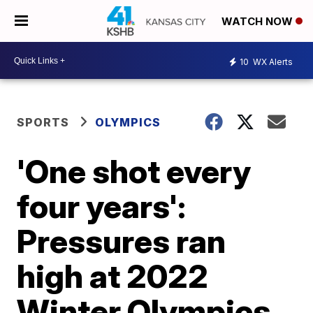
WATCH NOW
10
WX Alerts
SPORTS
OLYMPICS
'One shot every
four years':
Pressures ran
high at 2022
Winter Olympics