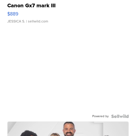
Canon Gx7 mark III
$889
JESSICA S.
| sellwild.com
Powered by