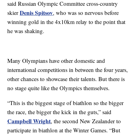
said Russian Olympic Committee cross-country
Denis Spitsov
skier
, who was so nervous before
winning gold in the 4x10km relay to the point that
he was shaking.
Many Olympians have other domestic and
international competitions in between the four years,
other chances to showcase their talents. But there is
no stage quite like the Olympics themselves.
“This is the biggest stage of biathlon so the bigger
the race, the bigger the kick in the guts,” said
Campbell Wright
, the second New Zealander to
participate in biathlon at the Winter Games. “But