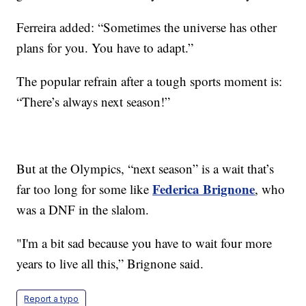
Ferreira added: “Sometimes the universe has other
plans for you. You have to adapt.”
The popular refrain after a tough sports moment is:
“There’s always next season!”
But at the Olympics, “next season” is a wait that’s
Federica Brignone
far too long for some like
, who
was a DNF in the slalom.
"I'm a bit sad because you have to wait four more
years to live all this,” Brignone said.
Report a typo