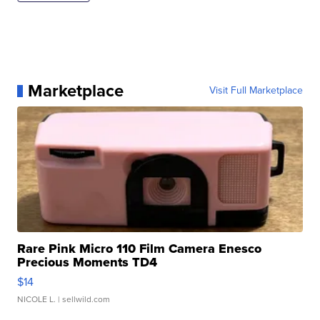
Marketplace
Visit Full Marketplace
Rare Pink Micro 110 Film Camera Enesco
Precious Moments TD4
$14
NICOLE L.
| sellwild.com