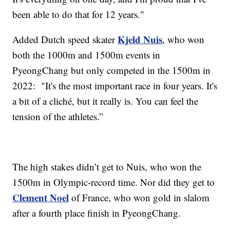
been able to do that for 12 years."
Kjeld Nuis
Added Dutch speed skater
, who won
both the 1000m and 1500m events in
PyeongChang but only competed in the 1500m in
2022: "It's the most important race in four years. It's
a bit of a cliché, but it really is. You can feel the
tension of the athletes.”
The high stakes didn’t get to Nuis, who won the
1500m in Olympic-record time. Nor did they get to
Clement Noel
of France, who won gold in slalom
after a fourth place finish in PyeongChang.