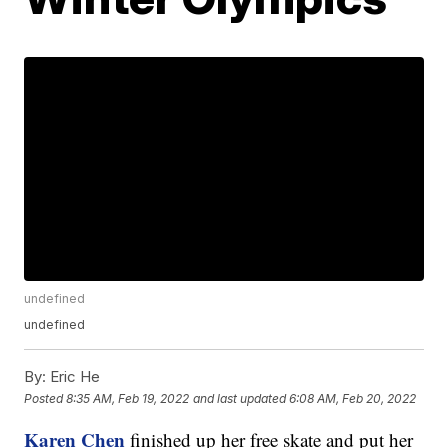
undefined
undefined
By:
Eric He
Posted
8:35 AM, Feb 19, 2022
and last updated
6:08 AM, Feb 20, 2022
Karen Chen
finished up her free skate and put her