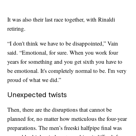
It was also their last race together, with Rinaldi
retiring.
“I don't think we have to be disappointed,” Vain
said. “Emotional, for sure. When you work four
years for something and you get sixth you have to
be emotional. It's completely normal to be. I'm very
proud of what we did.”
Unexpected twists
Then, there are the disruptions that cannot be
planned for, no matter how meticulous the four-year
preparations. The men’s freeski halfpipe final was