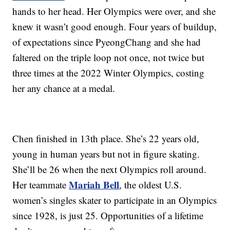
hands to her head. Her Olympics were over, and she
knew it wasn’t good enough. Four years of buildup,
of expectations since PyeongChang and she had
faltered on the triple loop not once, not twice but
three times at the 2022 Winter Olympics, costing
her any chance at a medal.
Chen finished in 13th place. She’s 22 years old,
young in human years but not in figure skating.
She’ll be 26 when the next Olympics roll around.
Mariah Bell
Her teammate
, the oldest U.S.
women’s singles skater to participate in an Olympics
since 1928, is just 25. Opportunities of a lifetime