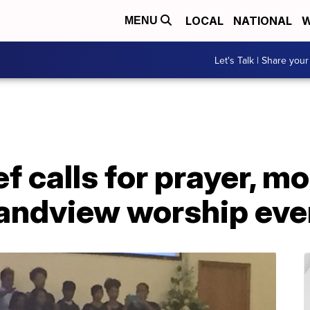
LOCAL
NATIONAL
W
MENU
Let's Talk | Share your
f calls for prayer, m
randview worship eve