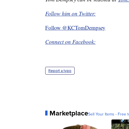
Follow him on Twitter:
Follow @KCTomDempsey
Connect on Facebook:
Report a typo
Marketplace
Sell Your Items - Free t