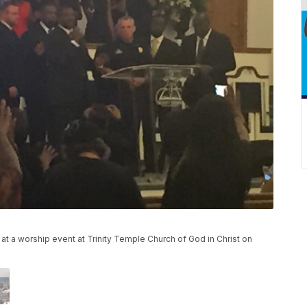
t a worship event at Trinity Temple Church of God in Christ on