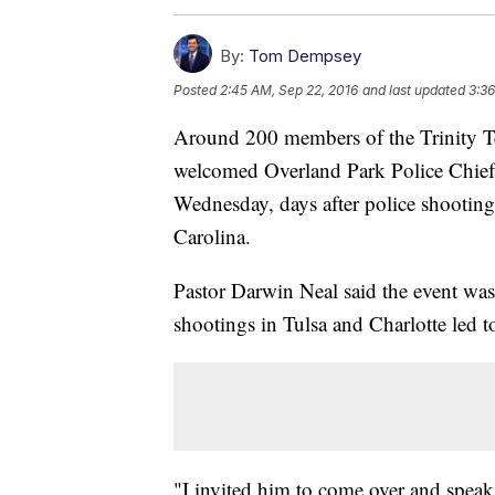
By:
Tom Dempsey
Posted
2:45 AM, Sep 22, 2016
and last updated
3:36
Around 200 members of the Trinity T
welcomed Overland Park Police Chief 
Wednesday, days after police shootin
Carolina.
Pastor Darwin Neal said the event was
shootings in Tulsa and Charlotte led t
"I invited him to come over and speak