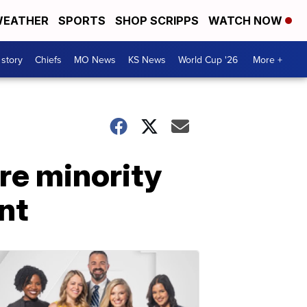
EATHER
SPORTS
SHOP SCRIPPS
WATCH NOW
 story
Chiefs
MO News
KS News
World Cup '26
More +
ore minority
nt