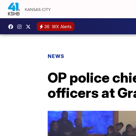
36
WX Alerts
NEWS
OP police chie
officers at G