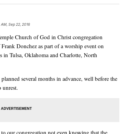
 AM, Sep 22, 2016
emple Church of God in Christ congregation
Frank Donchez as part of a worship event on
gs in Tulsa, Oklahoma and Charlotte, North
 planned several months in advance, well before the
o unrest.
 to our congregation not even knowing that the