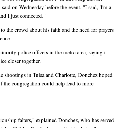
l said on Wednesday before the event. "I said, 'I'm a
and I just connected."
 the crowd about his faith and the need for prayers
lence.
nority police officers in the metro area, saying it
ce closer together.
the shootings in Tulsa and Charlotte, Donchez hoped
f the congregation could help lead to more
ationship falters," explained Donchez, who has served