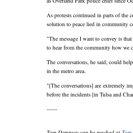
as Overland Park police chief since O
As protests continued in parts of the
solution to peace lied in community c
"The message I want to convey is that
to hear from the community how we can
The conversations, he said, could help
in the metro area.
"[The conversations] are extremely i
before the incidents [in Tulsa and Char
------
Tom Dempsey can be reached at
Tom