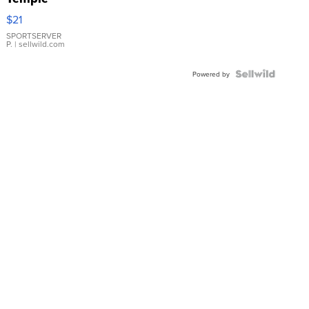
Droplet
$21
Earrings
SPORTSERVER
P.
| sellwild.com
Powered by