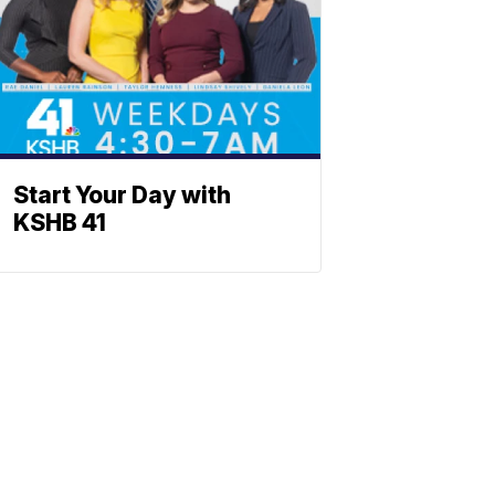
Start Your Day with
KSHB 41