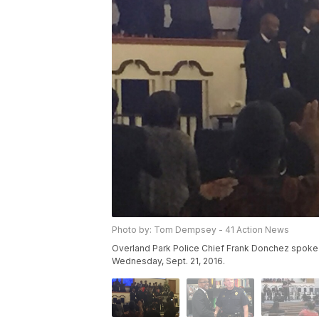
Photo by: Tom Dempsey - 41 Action News
Overland Park Police Chief Frank Donchez spoke a
Wednesday, Sept. 21, 2016.