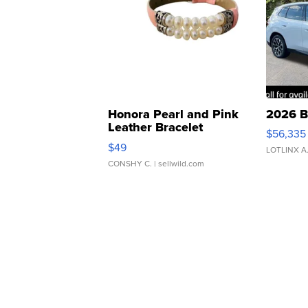
Honora Pearl and Pink
2026 B
Leather Bracelet
$56,335
Adjustable Buckle Clo...
$49
LOTLINX A
CONSHY C.
| sellwild.com