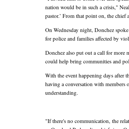
nation would be in such a crisis," Nea
pastor.’ From that point on, the chief 
On Wednesday night, Donchez spoke to
for police and families affected by vio
Donchez also put out a call for more mi
could help bring communities and poli
With the event happening days after 
having a conversation with members o
understanding.
"If there's no communication, the rel