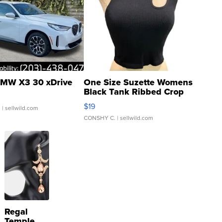
MW X3 30 xDrive
One Size Suzette Womens
Black Tank Ribbed Crop
Asymmetrical ...
$19
.
| sellwild.com
CONSHY C.
| sellwild.com
Regal
Temple