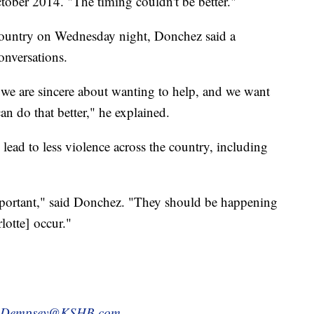
ctober 2014. "The timing couldn't be better."
 country on Wednesday night, Donchez said a
onversations.
 we are sincere about wanting to help, and we want
 do that better," he explained.
 lead to less violence across the country, including
mportant," said Donchez. "They should be happening
lotte] occur."
.Dempsey@KSHB.com.