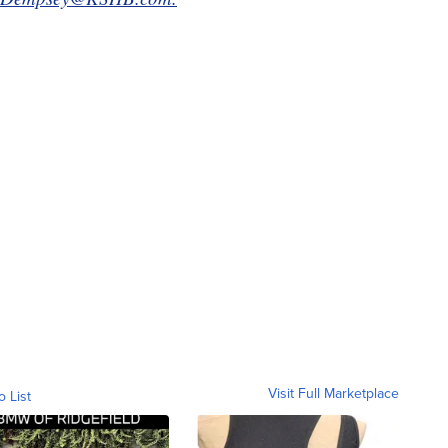
Visit Full Marketplace
o List