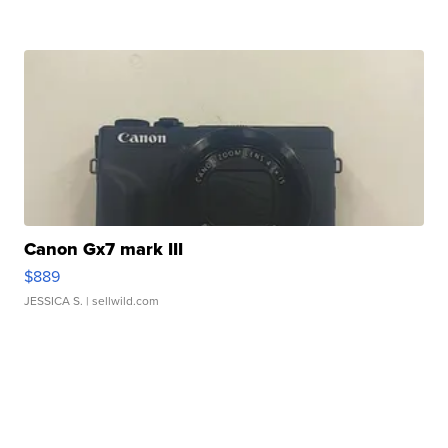
Canon Gx7 mark III
$889
JESSICA S.
| sellwild.com