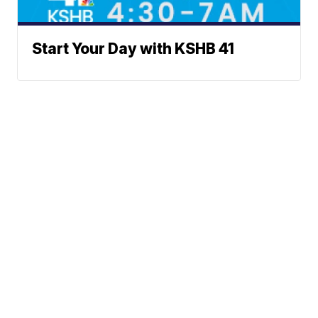
Start Your Day with KSHB 41