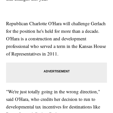
Republican Charlotte O'Hara will challenge Gerlach
for the position he's held for more than a decade.
O'Hara is a construction and development
professional who served a term in the Kansas House
of Representatives in 2011.
"We're just totally going in the wrong direction,"
said O'Hara, who credits her decision to run to
developmental tax incentives for destinations like