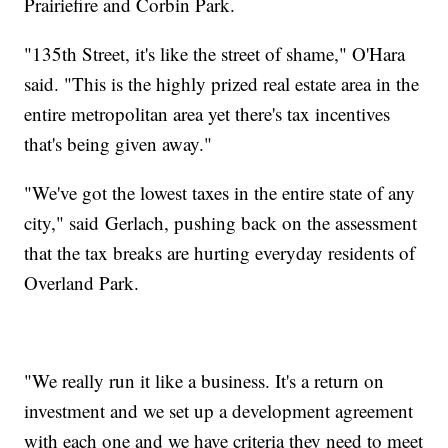
Prairiefire and Corbin Park.
"135th Street, it's like the street of shame," O'Hara
said. "This is the highly prized real estate area in the
entire metropolitan area yet there's tax incentives
that's being given away."
"We've got the lowest taxes in the entire state of any
city," said Gerlach, pushing back on the assessment
that the tax breaks are hurting everyday residents of
Overland Park.
"We really run it like a business. It's a return on
investment and we set up a development agreement
with each one and we have criteria they need to meet