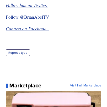
Follow him on Twitter:
Follow @BrianAbelTV
Connect on Facebook:
Report a typo
Marketplace
Visit Full Marketplace