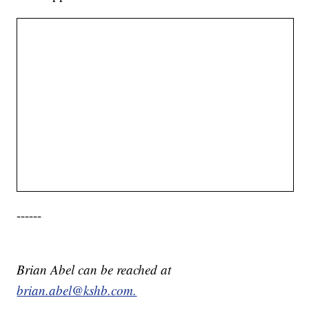
------
Brian Abel can be reached at
brian.abel@kshb.com.