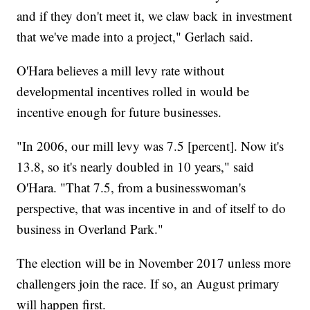
and if they don't meet it, we claw back in investment
that we've made into a project," Gerlach said.
O'Hara believes a mill levy rate without
developmental incentives rolled in would be
incentive enough for future businesses.
"In 2006, our mill levy was 7.5 [percent]. Now it's
13.8, so it's nearly doubled in 10 years," said
O'Hara. "That 7.5, from a businesswoman's
perspective, that was incentive in and of itself to do
business in Overland Park."
The election will be in November 2017 unless more
challengers join the race. If so, an August primary
will happen first.