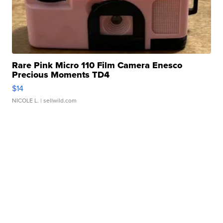
Rare Pink Micro 110 Film Camera Enesco
Precious Moments TD4
$14
NICOLE L.
| sellwild.com