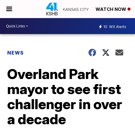
WATCH NOW
10
WX Alerts
NEWS
Overland Park
mayor to see first
challenger in over
a decade