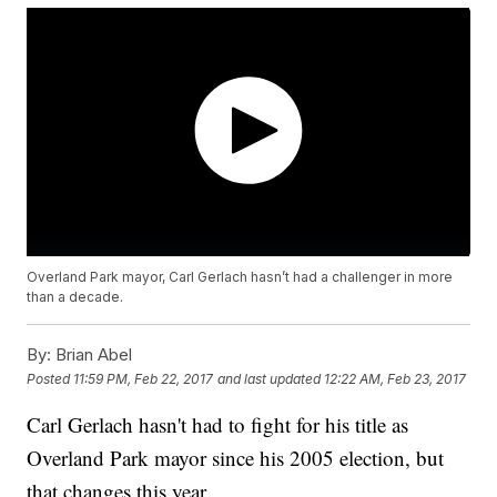
Overland Park mayor, Carl Gerlach hasn’t had a challenger in more
than a decade.
By:
Brian Abel
Posted
11:59 PM, Feb 22, 2017
and last updated
12:22 AM, Feb 23, 2017
Carl Gerlach hasn't had to fight for his title as
Overland Park mayor since his 2005 election, but
that changes this year.