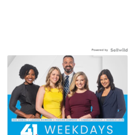
Powered by