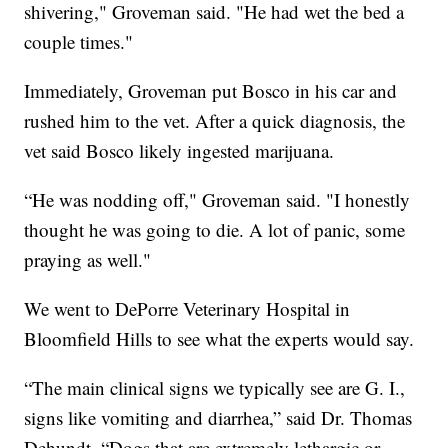
shivering," Groveman said. "He had wet the bed a
couple times."
Immediately, Groveman put Bosco in his car and
rushed him to the vet. After a quick diagnosis, the
vet said Bosco likely ingested marijuana.
“He was nodding off," Groveman said. "I honestly
thought he was going to die. A lot of panic, some
praying as well."
We went to DePorre Veterinary Hospital in
Bloomfield Hills to see what the experts would say.
“The main clinical signs we typically see are G. I.,
signs like vomiting and diarrhea,” said Dr. Thomas
Dehundt. “Dogs that are extremely lethargic or