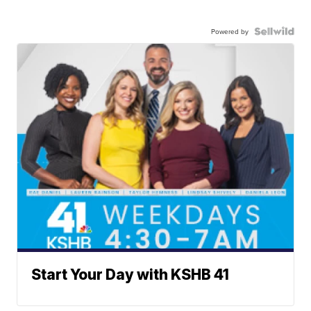
Powered by
Start Your Day with KSHB 41