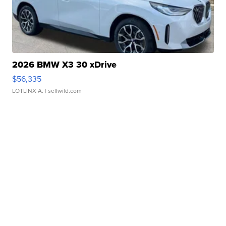
2026 BMW X3 30 xDrive
$56,335
LOTLINX A.
| sellwild.com