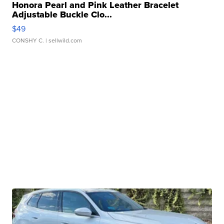
Honora Pearl and Pink Leather Bracelet
Adjustable Buckle Clo...
$49
CONSHY C.
| sellwild.com