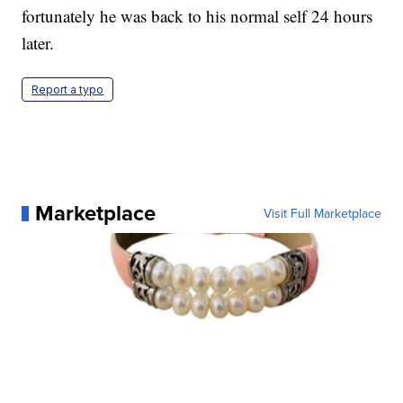
fortunately he was back to his normal self 24 hours
later.
Report a typo
Marketplace
Visit Full Marketplace