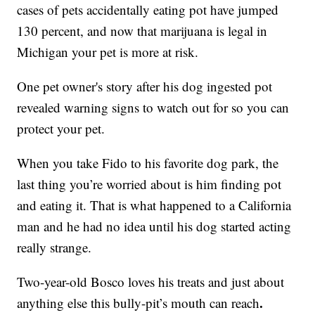
cases of pets accidentally eating pot have jumped
130 percent, and now that marijuana is legal in
Michigan your pet is more at risk.
One pet owner's story after his dog ingested pot
revealed warning signs to watch out for so you can
protect your pet.
When you take Fido to his favorite dog park, the
last thing you’re worried about is him finding pot
and eating it. That is what happened to a California
man and he had no idea until his dog started acting
really strange.
Two-year-old Bosco loves his treats and just about
.
anything else this bully-pit’s mouth can reach