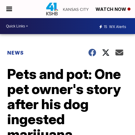
WATCH NOW
15
WX Alerts
NEWS
Pets and pot: One
pet owner's story
after his dog
ingested
marijuana