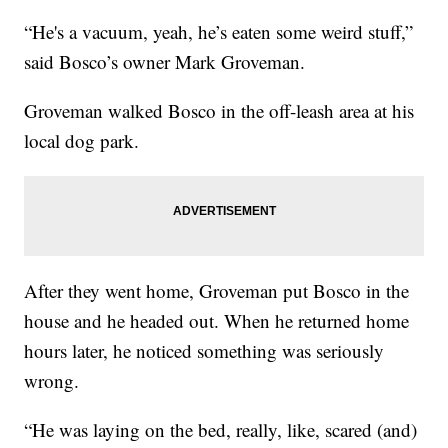
“He's a vacuum, yeah, he’s eaten some weird stuff,”
said Bosco’s owner Mark Groveman.
Groveman walked Bosco in the off-leash area at his
local dog park.
After they went home, Groveman put Bosco in the
house and he headed out. When he returned home
hours later, he noticed something was seriously
wrong.
“He was laying on the bed, really, like, scared (and)