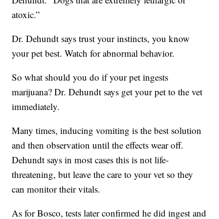
atoxic.”
Dr. Dehundt says trust your instincts, you know
your pet best. Watch for abnormal behavior.
So what should you do if your pet ingests
marijuana? Dr. Dehundt says get your pet to the vet
immediately.
Many times, inducing vomiting is the best solution
and then observation until the effects wear off.
Dehundt says in most cases this is not life-
threatening, but leave the care to your vet so they
can monitor their vitals.
As for Bosco, tests later confirmed he did ingest and