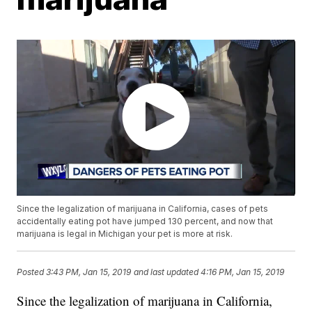
Since the legalization of marijuana in California, cases of pets
accidentally eating pot have jumped 130 percent, and now that
marijuana is legal in Michigan your pet is more at risk.
Posted
3:43 PM, Jan 15, 2019
and last updated
4:16 PM, Jan 15, 2019
Since the legalization of marijuana in California,