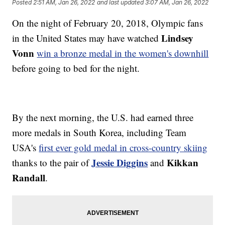
Posted
2:51 AM, Jan 26, 2022
and last updated
3:07 AM, Jan 26, 2022
On the night of February 20, 2018, Olympic fans
Lindsey
in the United States may have watched
Vonn
win a bronze medal in the women's downhill
before going to bed for the night.
By the next morning, the U.S. had earned three
more medals in South Korea, including Team
USA's
first ever gold medal in cross-country skiing
Jessie Diggins
Kikkan
thanks to the pair of
and
Randall
.