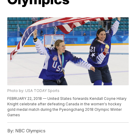
Photo by: USA TODAY Sports
FEBRUARY 22, 2018 — United States forwards Kendall Coyne Hilary
Knight celebrate after defeating Canada in the women's hockey
gold medal match during the Pyeongchang 2018 Olympic Winter
Games
By:
NBC Olympics