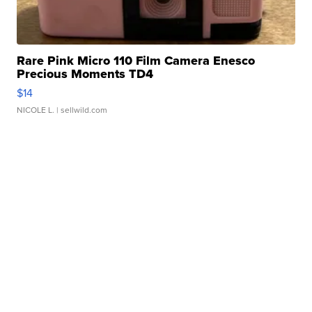
Rare Pink Micro 110 Film Camera Enesco
Precious Moments TD4
$14
NICOLE L.
| sellwild.com