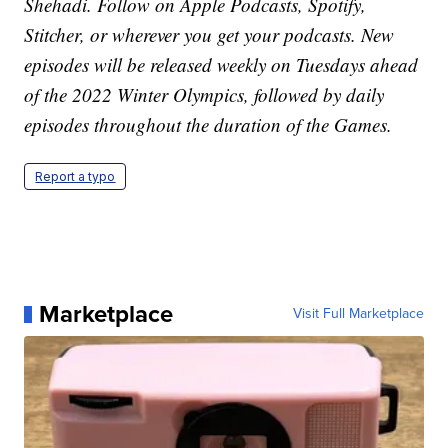
Shehadi. Follow on Apple Podcasts, Spotify,
Stitcher, or wherever you get your podcasts. New
episodes will be released weekly on Tuesdays ahead
of the 2022 Winter Olympics, followed by daily
episodes throughout the duration of the Games.
Report a typo
Marketplace
Visit Full Marketplace