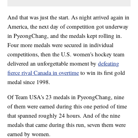
And that was just the start. As night arrived again in
America, the next day of competition got underway
in PyeongChang, and the medals kept rolling in.
Four more medals were secured in individual
competitions, then the U.S. women's hockey team
delivered an unforgettable moment by
defeating
fierce rival Canada in overtime
to win its first gold
medal since 1998.
Of Team USA's 23 medals in PyeongChang, nine
of them were earned during this one period of time
that spanned roughly 24 hours. And of the nine
medals that came during this run, seven them were
earned by women.