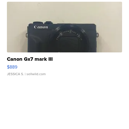
Canon Gx7 mark III
$889
JESSICA S.
| sellwild.com