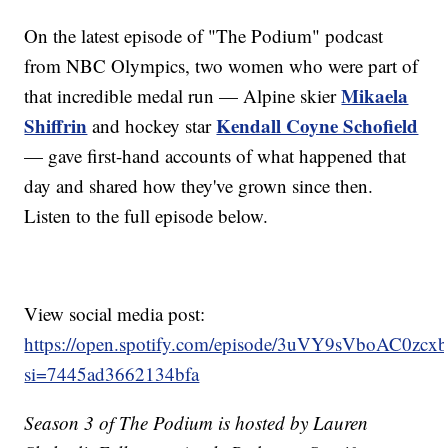
On the latest episode of "The Podium" podcast
from NBC Olympics, two women who were part of
Mikaela
that incredible medal run — Alpine skier
Shiffrin
Kendall Coyne Schofield
and hockey star
— gave first-hand accounts of what happened that
day and shared how they've grown since then.
Listen to the full episode below.
View social media post:
https://open.spotify.com/episode/3uVY9sVboAC0zcx
si=7445ad3662134bfa
Season 3 of The Podium is hosted by Lauren