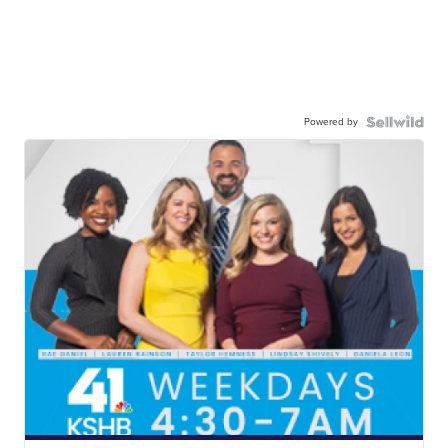
Powered by