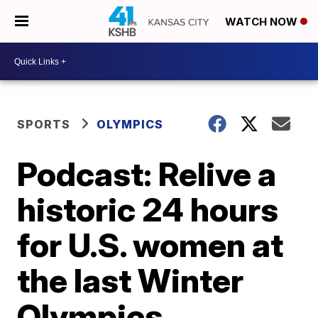
WATCH NOW
SPORTS
OLYMPICS
Podcast: Relive a
historic 24 hours
for U.S. women at
the last Winter
Olympics