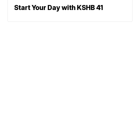
Start Your Day with KSHB 41