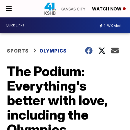
WATCH NOW
1
WX Alert
SPORTS
OLYMPICS
The Podium:
Everything's
better with love,
including the
Olympics