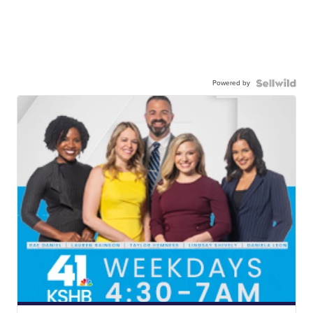
Powered by