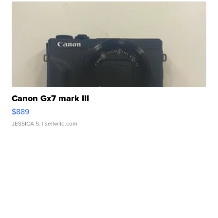
Canon Gx7 mark III
$889
JESSICA S.
| sellwild.com