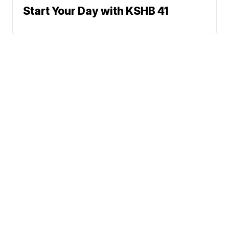
Start Your Day with KSHB 41