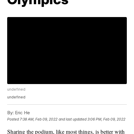
undefined
undefined
By:
Eric He
Posted
7:38 AM, Feb 09, 2022
and last updated
3:06 PM, Feb 09, 2022
Sharing the podium, like most things, is better with