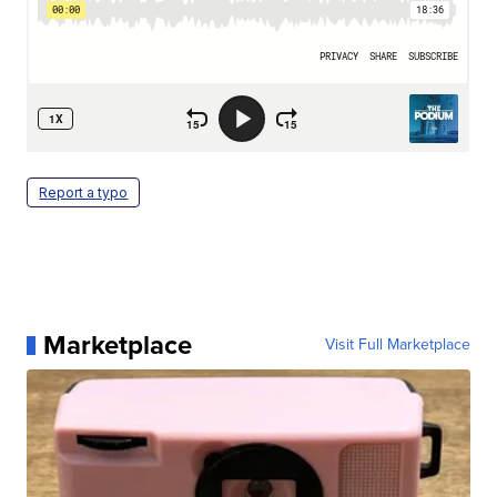
Report a typo
Marketplace
Visit Full Marketplace