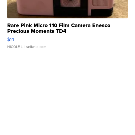
Rare Pink Micro 110 Film Camera Enesco
Precious Moments TD4
$14
NICOLE L.
| sellwild.com