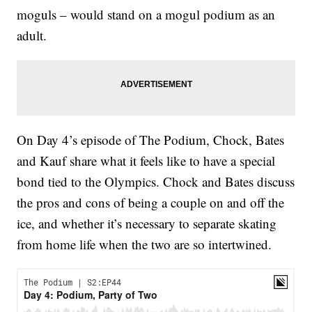
moguls – would stand on a mogul podium as an
adult.
On Day 4’s episode of The Podium, Chock, Bates
and Kauf share what it feels like to have a special
bond tied to the Olympics. Chock and Bates discuss
the pros and cons of being a couple on and off the
ice, and whether it’s necessary to separate skating
from home life when the two are so intertwined.