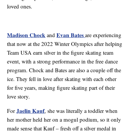
loved ones.
Madison Chock
Evan Bates
and
are experiencing
that now at the 2022 Winter Olympics after helping
Team USA earn silver in the figure skating team
event, with a strong performance in the free dance
program. Chock and Bates are also a couple off the
ice. They fell in love after skating with each other
for five years, making figure skating part of their
love story.
Jaelin Kauf
For
, she was literally a toddler when
her mother held her on a mogul podium, so it only
made sense that Kauf – fresh off a silver medal in