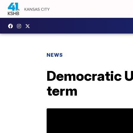
NEWS
Democratic U
term