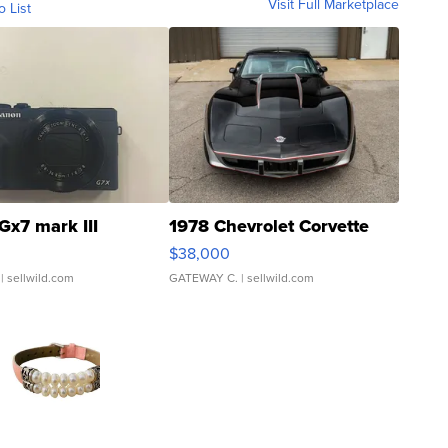
Visit Full Marketplace
o List
Gx7 mark III
1978 Chevrolet Corvette
$38,000
| sellwild.com
GATEWAY C.
| sellwild.com