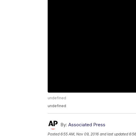
undefined
undefined
By:
Associated Press
Posted
6:55 AM, Nov 09, 2016
and last updated
6:5