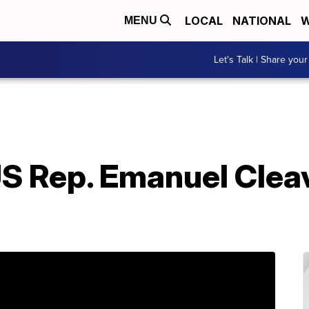
LOCAL
NATIONAL
W
MENU
Let's Talk | Share your
S Rep. Emanuel Cleav