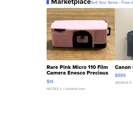
Marketplace
Sell Your Items - Free t
Rare Pink Micro 110 Film
Canon 
Camera Enesco Precious
$889
Moments TD4
$14
JESSICA S.
NICOLE L.
| sellwild.com