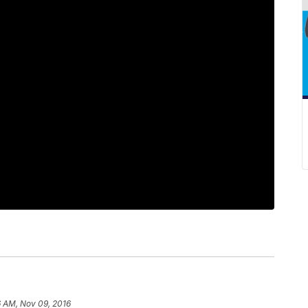
6 AM, Nov 09, 2016