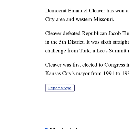
Democrat Emanuel Cleaver has won a 
City area and western Missouri.
Cleaver defeated Republican Jacob Tu
in the 5th District. It was sixth strai
challenge from Turk, a Lee's Summit r
Cleaver was first elected to Congress 
Kansas City's mayor from 1991 to 19
Report a typo