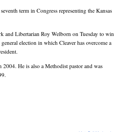
seventh term in Congress representing the Kansas
rk and Libertarian Roy Welborn on Tuesday to win
ght general election in which Cleaver has overcome a
esident.
in 2004. He is also a Methodist pastor and was
99.