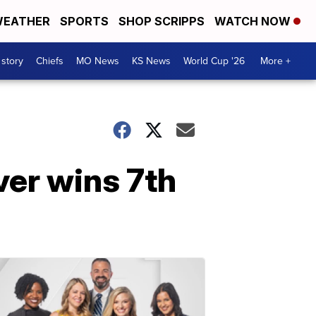
EATHER
SPORTS
SHOP SCRIPPS
WATCH NOW
 story
Chiefs
MO News
KS News
World Cup '26
More +
er wins 7th