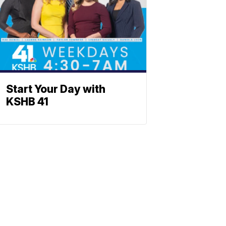
Start Your Day with
KSHB 41