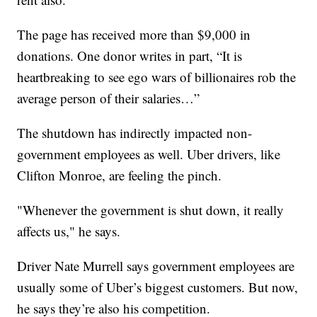
The page has received more than $9,000 in
donations. One donor writes in part, “It is
heartbreaking to see ego wars of billionaires rob the
average person of their salaries…”
The shutdown has indirectly impacted non-
government employees as well. Uber drivers, like
Clifton Monroe, are feeling the pinch.
"Whenever the government is shut down, it really
affects us," he says.
Driver Nate Murrell says government employees are
usually some of Uber’s biggest customers. But now,
he says they’re also his competition.