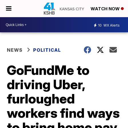
WATCH NOW
10
WX Alerts
NEWS
POLITICAL
GoFundMe to
driving Uber,
furloughed
workers find ways
to bring home pay