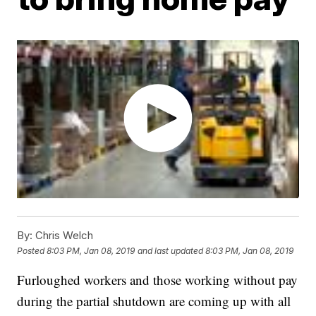
By:
Chris Welch
Posted
8:03 PM, Jan 08, 2019
and last updated
8:03 PM, Jan 08, 2019
Furloughed workers and those working without pay
during the partial shutdown are coming up with all