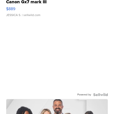
Canon Gx7 mark III
$889
JESSICA S.
| sellwild.com
Powered by