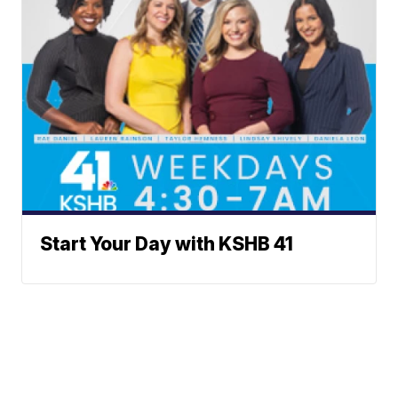
Start Your Day with KSHB 41