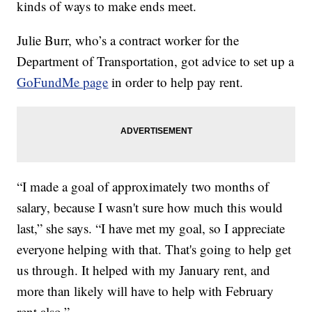
kinds of ways to make ends meet.
Julie Burr, who’s a contract worker for the
Department of Transportation, got advice to set up a
GoFundMe page
in order to help pay rent.
“I made a goal of approximately two months of
salary, because I wasn't sure how much this would
last,” she says. “I have met my goal, so I appreciate
everyone helping with that. That's going to help get
us through. It helped with my January rent, and
more than likely will have to help with February
rent also.”