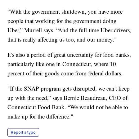
“With the government shutdown, you have more
people that working for the government doing
Uber,” Murrell says. “And the full-time Uber drivers,
that is really affecting us too, and our money."
It’s also a period of great uncertainty for food banks,
particularly like one in Connecticut, where 10
percent of their goods come from federal dollars.
"If the SNAP program gets disrupted, we can't keep
up with the need,” says Bernie Beaudreau, CEO of
Connecticut Food Bank. “We would not be able to
make up for the difference."
Report a typo