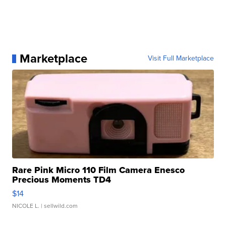
Marketplace
Visit Full Marketplace
Rare Pink Micro 110 Film Camera Enesco
Precious Moments TD4
$14
NICOLE L.
| sellwild.com