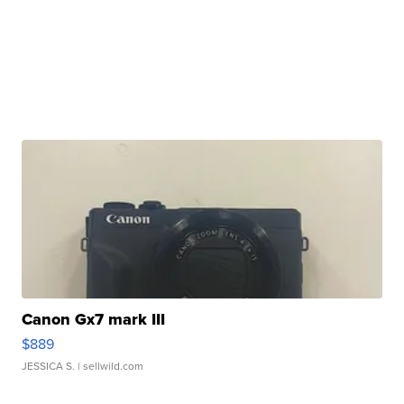
Canon Gx7 mark III
$889
JESSICA S.
| sellwild.com