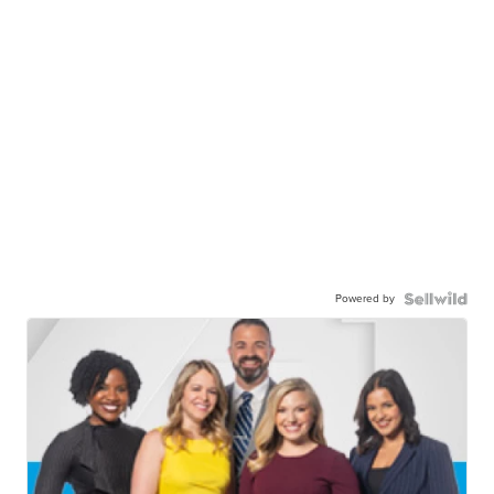
Powered by