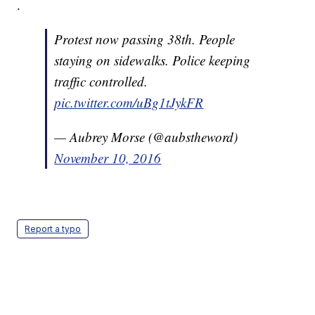
.
Protest now passing 38th. People
staying on sidewalks. Police keeping
traffic controlled.
pic.twitter.com/uBg1tJykFR
— Aubrey Morse (@aubstheword)
November 10, 2016
Report a typo