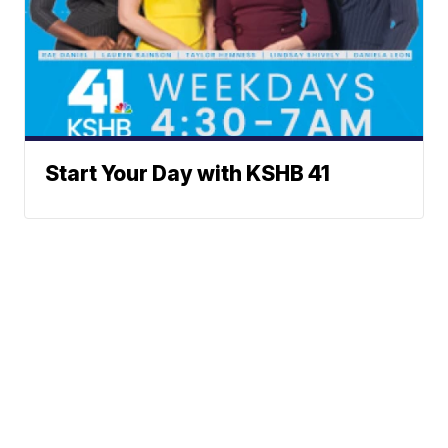
Start Your Day with KSHB 41