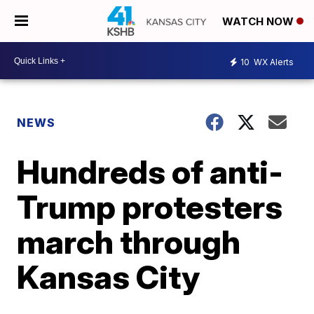
WATCH NOW
10
WX Alerts
NEWS
Hundreds of anti-
Trump protesters
march through
Kansas City