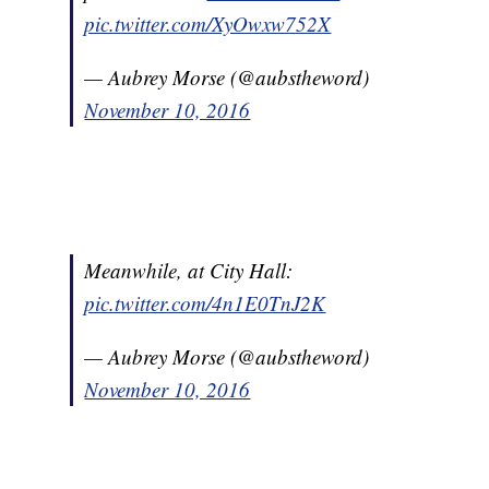
pic.twitter.com/XyOwxw752X
— Aubrey Morse (@aubstheword)
November 10, 2016
Meanwhile, at City Hall:
pic.twitter.com/4n1E0TnJ2K
— Aubrey Morse (@aubstheword)
November 10, 2016