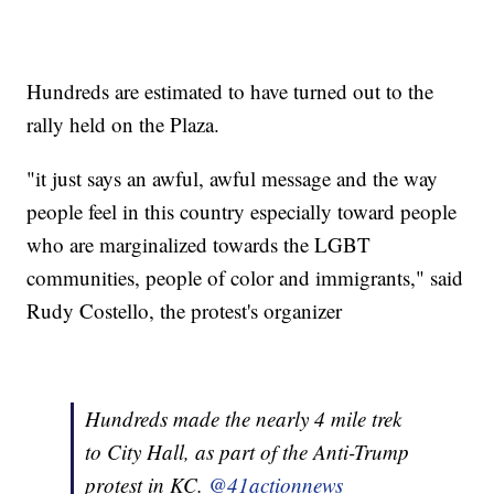
Hundreds are estimated to have turned out to the
rally held on the Plaza.
"it just says an awful, awful message and the way
people feel in this country especially toward people
who are marginalized towards the LGBT
communities, people of color and immigrants," said
Rudy Costello, the protest's organizer
Hundreds made the nearly 4 mile trek
to City Hall, as part of the Anti-Trump
protest in KC.
@41actionnews