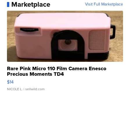
Marketplace
Visit Full Marketplace
Rare Pink Micro 110 Film Camera Enesco
Precious Moments TD4
$14
NICOLE L.
| sellwild.com