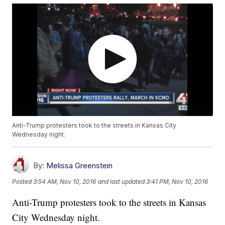
Anti-Trump protesters took to the streets in Kansas City
Wednesday night.
By:
Melissa Greenstein
Posted
3:54 AM, Nov 10, 2016
and last updated
3:41 PM, Nov 10, 2016
Anti-Trump protesters took to the streets in Kansas
City Wednesday night.