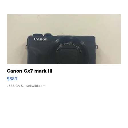
Canon Gx7 mark III
$889
JESSICA S.
| sellwild.com