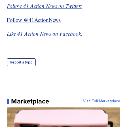
Follow 41 Action News on Twitter:
Follow @41ActionNews
Like 41 Action News on Facebook:
Report a typo
Marketplace
Visit Full Marketplace