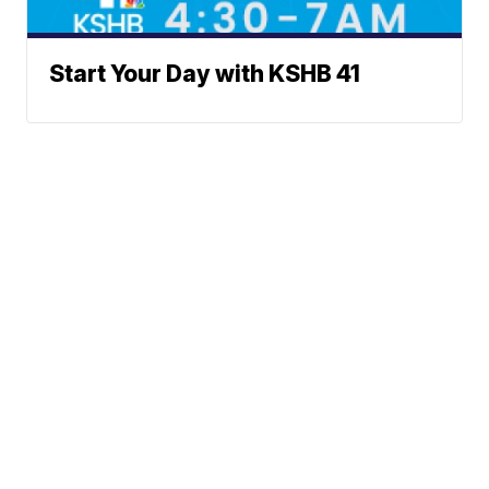
Start Your Day with KSHB 41