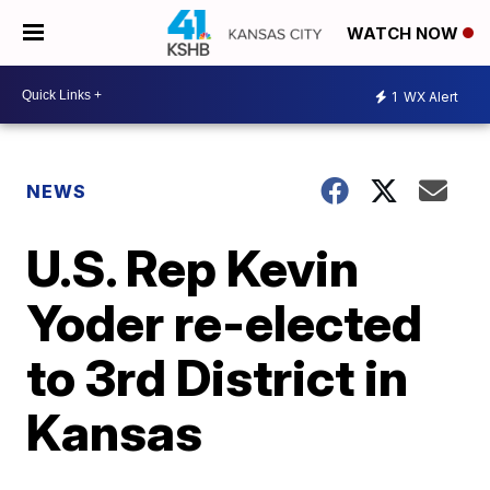
WATCH NOW
1
WX Alert
NEWS
U.S. Rep Kevin
Yoder re-elected
to 3rd District in
Kansas