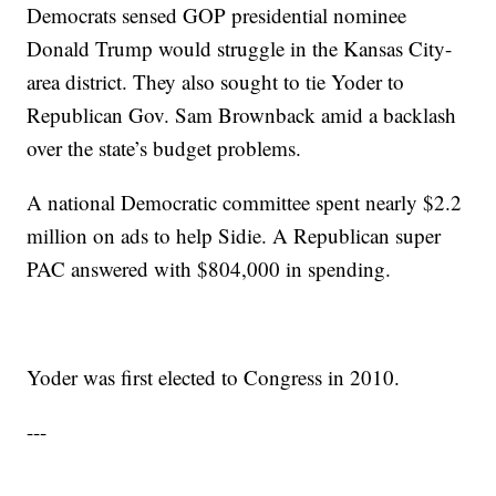
Democrats sensed GOP presidential nominee
Donald Trump would struggle in the Kansas City-
area district. They also sought to tie Yoder to
Republican Gov. Sam Brownback amid a backlash
over the state’s budget problems.
A national Democratic committee spent nearly $2.2
million on ads to help Sidie. A Republican super
PAC answered with $804,000 in spending.
Yoder was first elected to Congress in 2010.
---