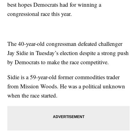
best hopes Democrats had for winning a
congressional race this year.
The 40-year-old congressman defeated challenger
Jay Sidie in Tuesday’s election despite a strong push
by Democrats to make the race competitive.
Sidie is a 59-year-old former commodities trader
from Mission Woods. He was a political unknown
when the race started.