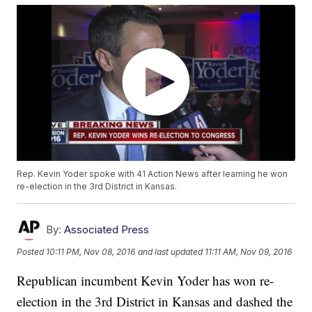
Rep. Kevin Yoder spoke with 41 Action News after learning he won
re-election in the 3rd District in Kansas.
By:
Associated Press
Posted
10:11 PM, Nov 08, 2016
and last updated
11:11 AM, Nov 09, 2016
Republican incumbent Kevin Yoder has won re-
election in the 3rd District in Kansas and dashed the