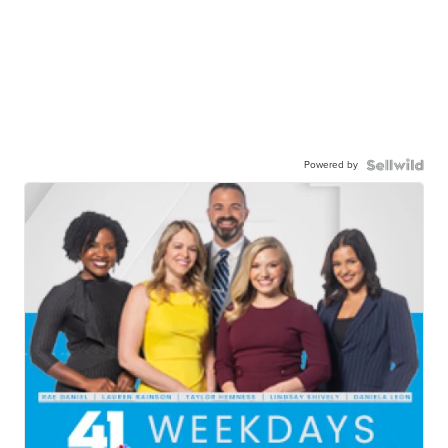
Powered by