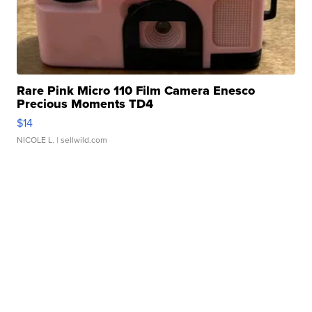
Rare Pink Micro 110 Film Camera Enesco
Precious Moments TD4
$14
NICOLE L.
| sellwild.com