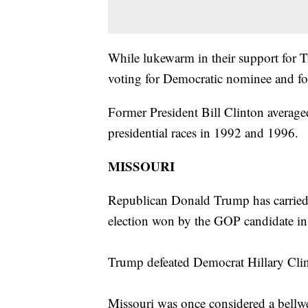
While lukewarm in their support for
voting for Democratic nominee and for
Former President Bill Clinton averaged
presidential races in 1992 and 1996.
MISSOURI
Republican Donald Trump has carried M
election won by the GOP candidate i
Trump defeated Democrat Hillary Cli
Missouri was once considered a bellwet