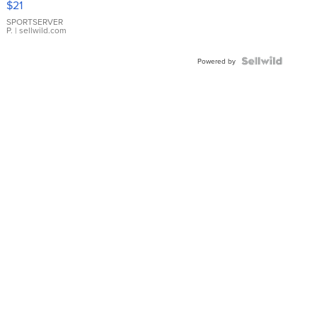
$21
Earrings
SPORTSERVER
P.
| sellwild.com
Powered by