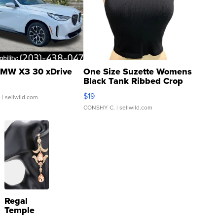
MW X3 30 xDrive
One Size Suzette Womens
Black Tank Ribbed Crop
Asymmetrical ...
$19
.
| sellwild.com
CONSHY C.
| sellwild.com
Regal
Temple
Droplet