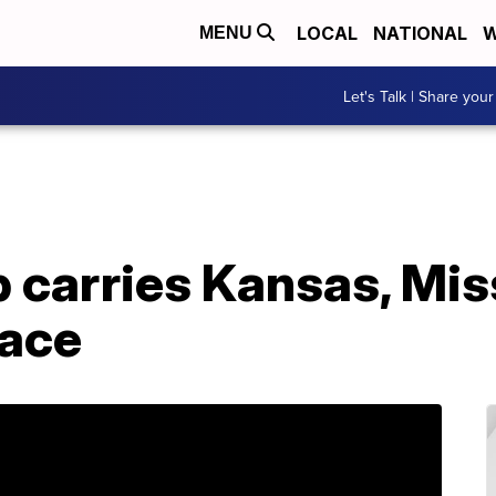
LOCAL
NATIONAL
W
MENU
Let's Talk | Share your
carries Kansas, Miss
race