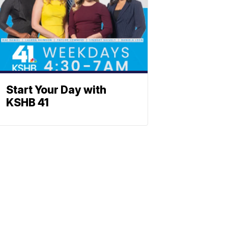
Start Your Day with
KSHB 41