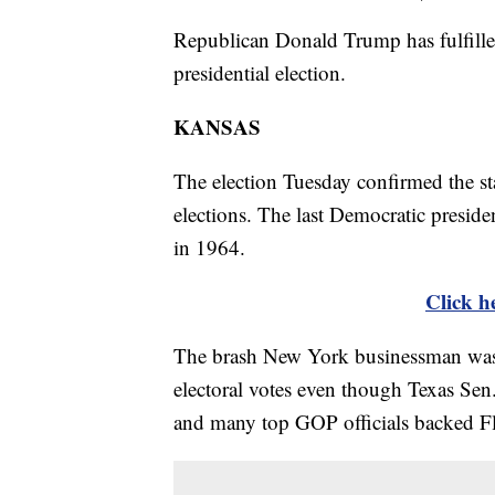
Republican Donald Trump has fulfilled
presidential election.
KANSAS
The election Tuesday confirmed the sta
elections. The last Democratic presid
in 1964.
Click he
The brash New York businessman was al
electoral votes even though Texas Se
and many top GOP officials backed F