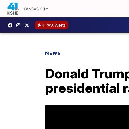
4
WX Alerts
NEWS
Donald Trump 
presidential 