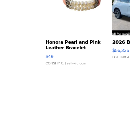
Honora Pearl and Pink
2026 B
Leather Bracelet
$56,335
Adjustable Buckle Clo...
$49
LOTLINX A
CONSHY C.
| sellwild.com