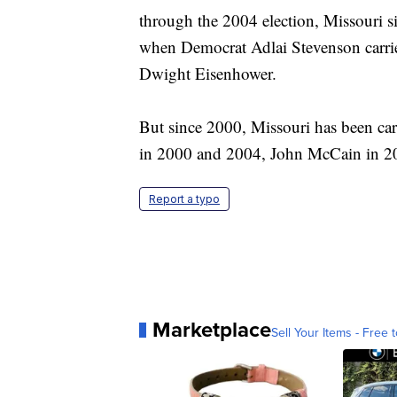
through the 2004 election, Missouri s
when Democrat Adlai Stevenson carri
Dwight Eisenhower.
But since 2000, Missouri has been ca
in 2000 and 2004, John McCain in 20
Report a typo
Marketplace
Sell Your Items - Free t