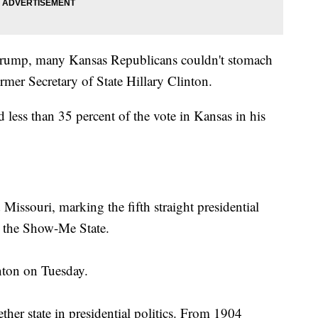
 Trump, many Kansas Republicans couldn't stomach
mer Secretary of State Hillary Clinton.
 less than 35 percent of the vote in Kansas in his
issouri, marking the fifth straight presidential
n the Show-Me State.
nton on Tuesday.
her state in presidential politics. From 1904