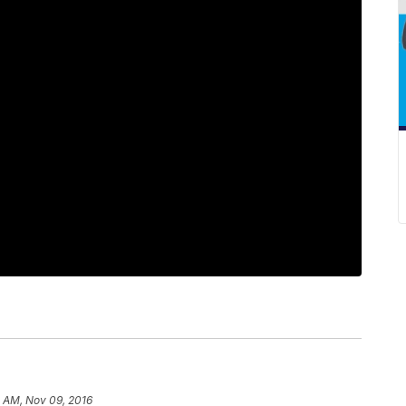
 AM, Nov 09, 2016