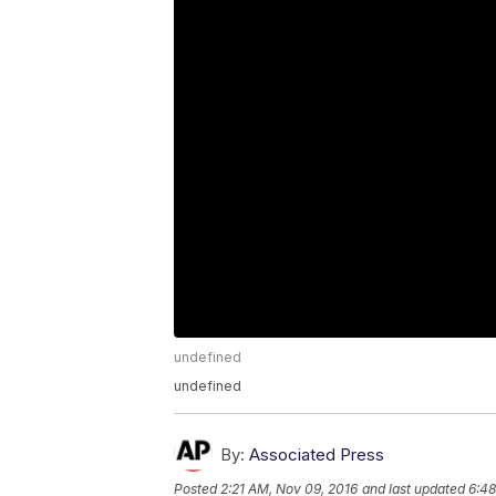
undefined
undefined
By:
Associated Press
Posted
2:21 AM, Nov 09, 2016
and last updated
6:48