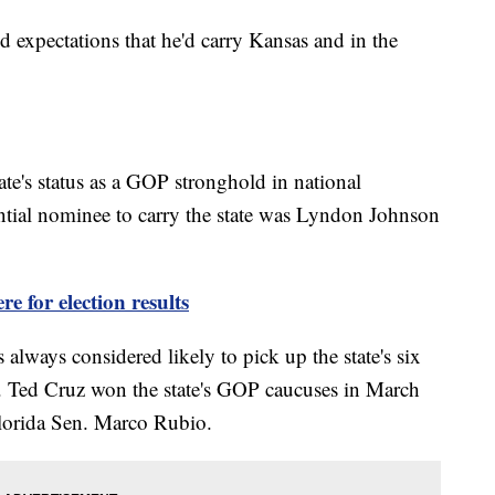
 expectations that he'd carry Kansas and in the
te's status as a GOP stronghold in national
ential nominee to carry the state was Lyndon Johnson
re for election results
ways considered likely to pick up the state's six
n. Ted Cruz won the state's GOP caucuses in March
lorida Sen. Marco Rubio.