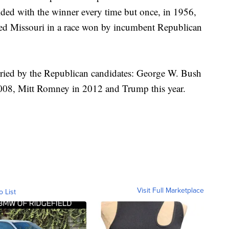
ided with the winner every time but once, in 1956,
ed Missouri in a race won by incumbent Republican
rried by the Republican candidates: George W. Bush
08, Mitt Romney in 2012 and Trump this year.
Visit Full Marketplace
o List