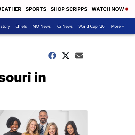
EATHER
SPORTS
SHOP SCRIPPS
WATCH NOW
 story
Chiefs
MO News
KS News
World Cup '26
More +
ouri in