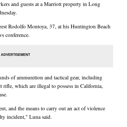
kers and guests at a Marriott property in Long
dnesday.
arrest Rodolfo Montoya, 37, at his Huntington Beach
ws conference.
ounds of ammunition and tactical gear, including
rifle, which are illegal to possess in California,
ase.
nt, and the means to carry out an act of violence
lty incident," Luna said.