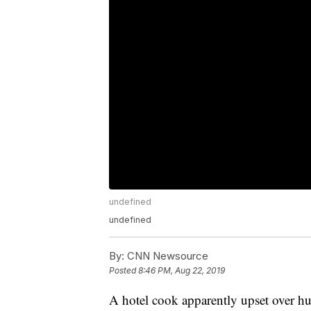
undefined
undefined
By:
CNN Newsource
Posted
8:46 PM, Aug 22, 2019
A hotel cook apparently upset over hu