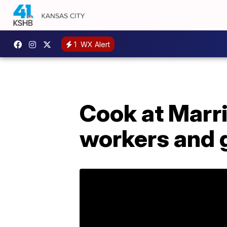
1
WX Alert
Cook at Marri
workers and g