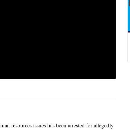
man resources issues has been arrested for allegedly