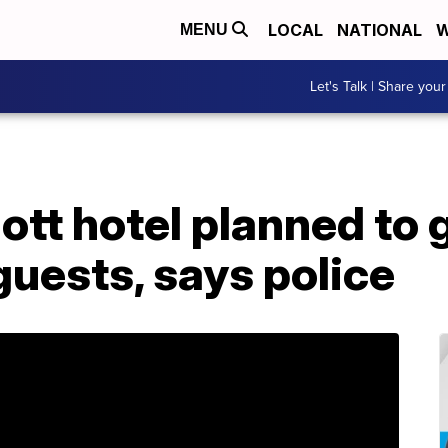
LOCAL
NATIONAL
W
MENU
Let's Talk | Share your
ott hotel planned to
uests, says police