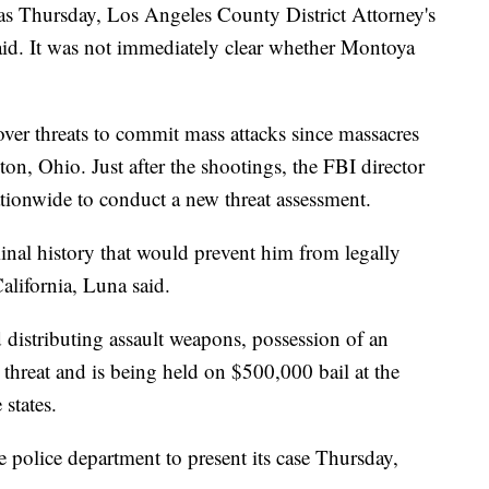
 as Thursday, Los Angeles County District Attorney's
id. It was not immediately clear whether Montoya
over threats to commit mass attacks since massacres
on, Ohio. Just after the shootings, the FBI director
nationwide to conduct a new threat assessment.
inal history that would prevent him from legally
alifornia, Luna said.
istributing assault weapons, possession of an
threat and is being held on $500,000 bail at the
states.
the police department to present its case Thursday,