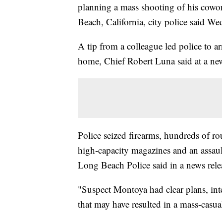
planning a mass shooting of his cowor
Beach, California, city police said We
A tip from a colleague led police to 
home, Chief Robert Luna said at a ne
Police seized firearms, hundreds of r
high-capacity magazines and an assault 
Long Beach Police said in a news rele
"Suspect Montoya had clear plans, inte
that may have resulted in a mass-casua