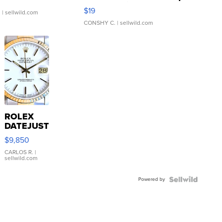
Asymmetrical ...
$19
.
| sellwild.com
CONSHY C.
| sellwild.com
ROLEX
DATEJUST
16233
$9,850
WHITE
DIAL
CARLOS R.
|
sellwild.com
FLUTED
BEZEL
Powered by
TWO-
TONE
JUBILE...