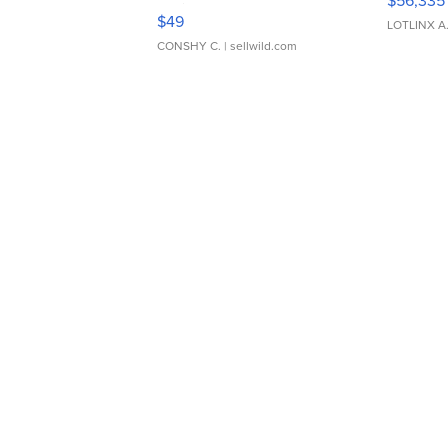
$56,335
Adjustable Buckle Clo...
$49
LOTLINX A
CONSHY C.
| sellwild.com