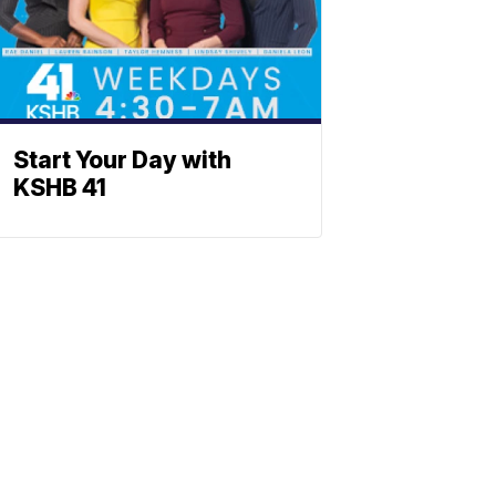
Start Your Day with
KSHB 41