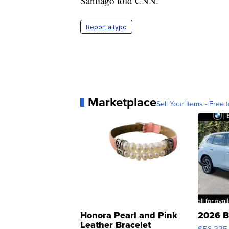
Santiago told CNN.
Report a typo
Marketplace
Sell Your Items - Free t
Honora Pearl and Pink
2026 B
Leather Bracelet