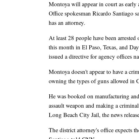
Montoya will appear in court as early
Office spokesman Ricardo Santiago sa
has an attorney.
At least 28 people have been arrested 
this month in El Paso, Texas, and Dayt
issued a directive for agency offices 
Montoya doesn't appear to have a crim
owning the types of guns allowed in C
He was booked on manufacturing and d
assault weapon and making a criminal 
Long Beach City Jail, the news release 
The district attorney's office expects 