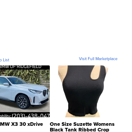
Visit Full Marketplace
o List
MW X3 30 xDrive
One Size Suzette Womens
Black Tank Ribbed Crop