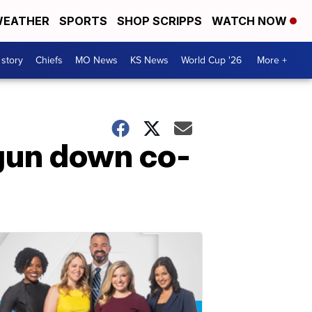
EATHER
SPORTS
SHOP SCRIPPS
WATCH NOW
 story
Chiefs
MO News
KS News
World Cup '26
More +
 gun down co-