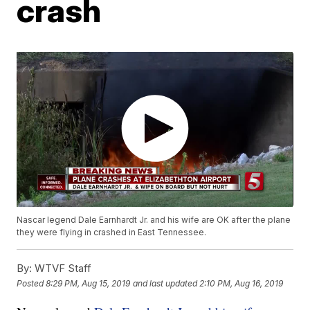
crash
Nascar legend Dale Earnhardt Jr. and his wife are OK after the plane
they were flying in crashed in East Tennessee.
By:
WTVF Staff
Posted
8:29 PM, Aug 15, 2019
and last updated
2:10 PM, Aug 16, 2019