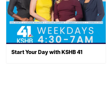
Start Your Day with KSHB 41