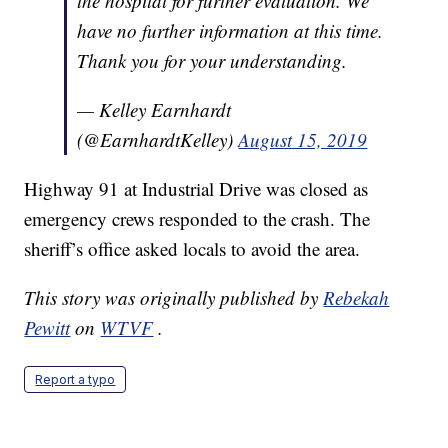
the hospital for further evaluation. We
have no further information at this time.
Thank you for your understanding.
— Kelley Earnhardt
(@EarnhardtKelley)
August 15, 2019
Highway 91 at Industrial Drive was closed as
emergency crews responded to the crash. The
sheriff’s office asked locals to avoid the area.
This story was originally published by
Rebekah
Pewitt
on
WTVF
.
Report a typo