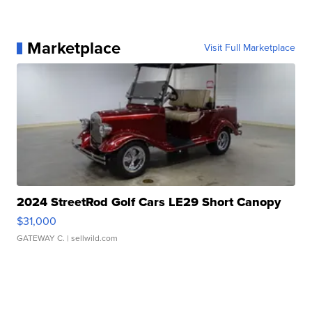
Marketplace
Visit Full Marketplace
2024 StreetRod Golf Cars LE29 Short Canopy
$31,000
GATEWAY C.
| sellwild.com