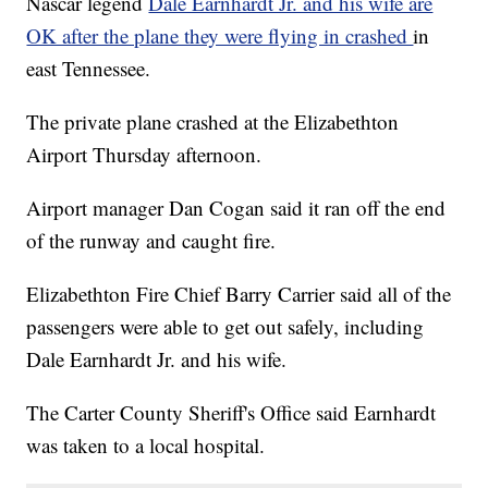
Nascar legend
Dale Earnhardt Jr. and his wife are
OK after the plane they were flying in crashed
in
east Tennessee.
The private plane crashed at the Elizabethton
Airport Thursday afternoon.
Airport manager Dan Cogan said it ran off the end
of the runway and caught fire.
Elizabethton Fire Chief Barry Carrier said all of the
passengers were able to get out safely, including
Dale Earnhardt Jr. and his wife.
The Carter County Sheriff's Office said Earnhardt
was taken to a local hospital.