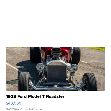
1923 Ford Model T Roadster
$40,000
GATEWAY C.
| sellwild.com