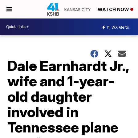
WATCH NOW
11
WX Alerts
Dale Earnhardt Jr.,
wife and 1-year-
old daughter
involved in
Tennessee plane