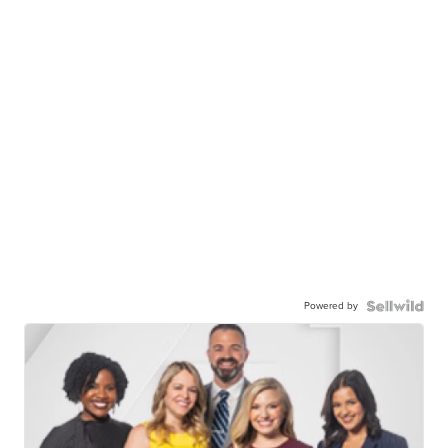
Powered by