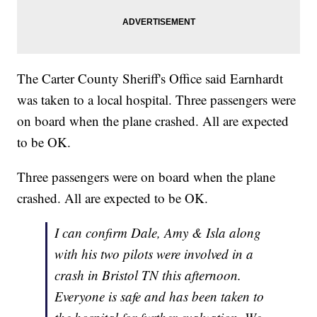
The Carter County Sheriff's Office said Earnhardt
was taken to a local hospital. Three passengers were
on board when the plane crashed. All are expected
to be OK.
Three passengers were on board when the plane
crashed. All are expected to be OK.
I can confirm Dale, Amy & Isla along
with his two pilots were involved in a
crash in Bristol TN this afternoon.
Everyone is safe and has been taken to