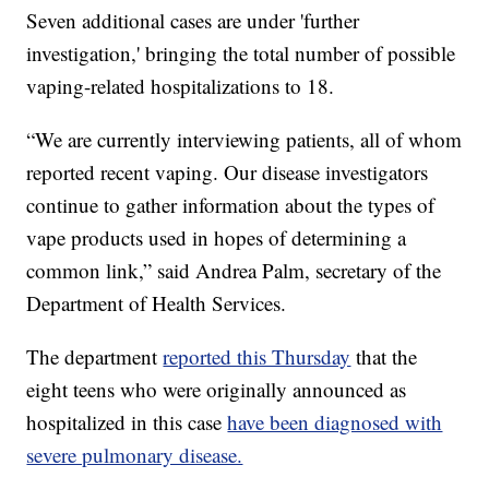
Seven additional cases are under 'further
investigation,' bringing the total number of possible
vaping-related hospitalizations to 18.
“We are currently interviewing patients, all of whom
reported recent vaping. Our disease investigators
continue to gather information about the types of
vape products used in hopes of determining a
common link,” said Andrea Palm, secretary of the
Department of Health Services.
The department
reported this Thursday
that the
eight teens who were originally announced as
hospitalized in this case
have been diagnosed with
severe pulmonary disease.