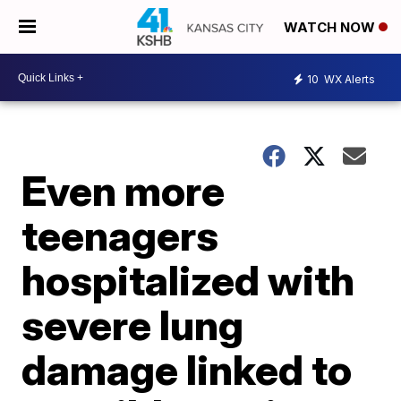
WATCH NOW
10
WX Alerts
Even more
teenagers
hospitalized with
severe lung
damage linked to