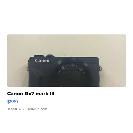
Canon Gx7 mark III
$889
JESSICA S.
| sellwild.com