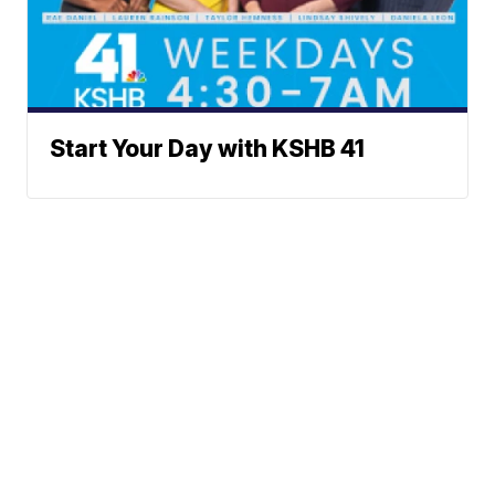
Start Your Day with KSHB 41