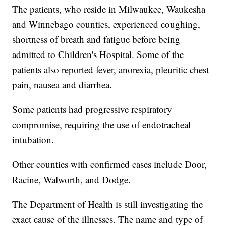
The patients, who reside in Milwaukee, Waukesha
and Winnebago counties, experienced coughing,
shortness of breath and fatigue before being
admitted to Children's Hospital. Some of the
patients also reported fever, anorexia, pleuritic chest
pain, nausea and diarrhea.
Some patients had progressive respiratory
compromise, requiring the use of endotracheal
intubation.
Other counties with confirmed cases include Door,
Racine, Walworth, and Dodge.
The Department of Health is still investigating the
exact cause of the illnesses. The name and type of