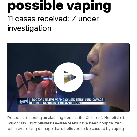
possible vaping
11 cases received; 7 under
investigation
Doctors are seeing an alarming trend at the Children’s Hospital of
Wisconsin. Eight Milwaukee-area teens have been hospitalized
with severe lung damage that’s believed to be caused by vaping.