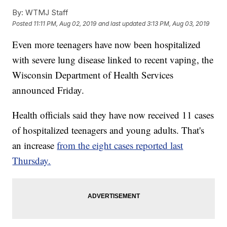
By:
WTMJ Staff
Posted
11:11 PM, Aug 02, 2019
and last updated
3:13 PM, Aug 03, 2019
Even more teenagers have now been hospitalized
with severe lung disease linked to recent vaping, the
Wisconsin Department of Health Services
announced Friday.
Health officials said they have now received 11 cases
of hospitalized teenagers and young adults. That's
an increase
from the eight cases reported last
Thursday.