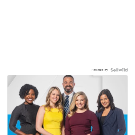
Powered by