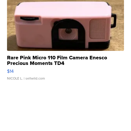
Rare Pink Micro 110 Film Camera Enesco
Precious Moments TD4
$14
NICOLE L.
| sellwild.com