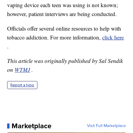
vaping device each teen was using is not known;
however, patient interviews are being conducted.
Officials offer several online resources to help with
tobacco addiction. For more information,
click here
.
This article was originally published by Sal Sendik
on
WTMJ
.
Report a typo
Marketplace
Visit Full Marketplace