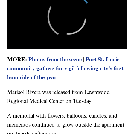
MORE:
Photos from the scene
|
Port St. Lucie
community gathers for vigil following city's first
homicide of the year
Marisol Rivera was released from Lawnwood
Regional Medical Center on Tuesday.
A memorial with flowers, balloons, candles, and
mementos continued to grow outside the apartment
on Tuesday afternoon.