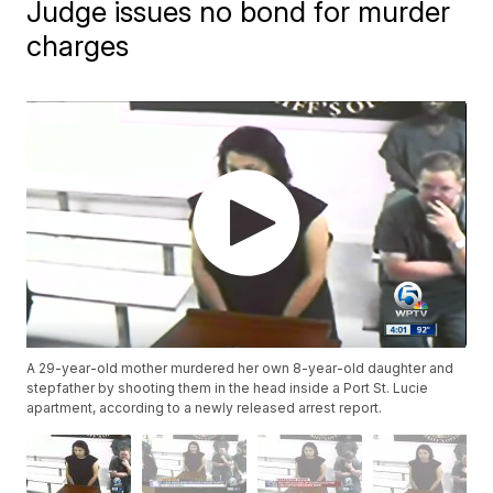
Judge issues no bond for murder
charges
A 29-year-old mother murdered her own 8-year-old daughter and
stepfather by shooting them in the head inside a Port St. Lucie
apartment, according to a newly released arrest report.