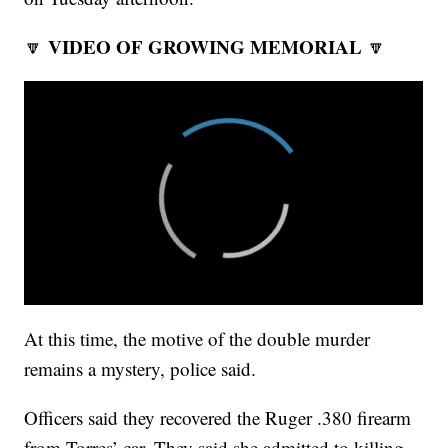
VIDEO OF GROWING MEMORIAL
🔽
🔽
At this time, the motive of the double murder
remains a mystery, police said.
Officers said they recovered the Ruger .380 firearm
from Torres’ car. They said she admitted to killing