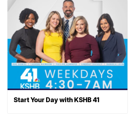
Start Your Day with KSHB 41