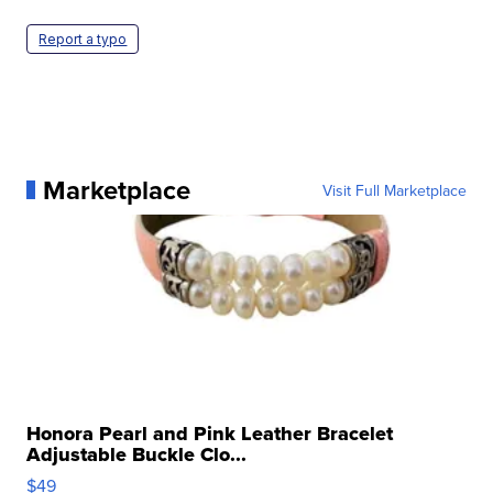
Report a typo
Marketplace
Visit Full Marketplace
Honora Pearl and Pink Leather Bracelet
Adjustable Buckle Clo...
$49