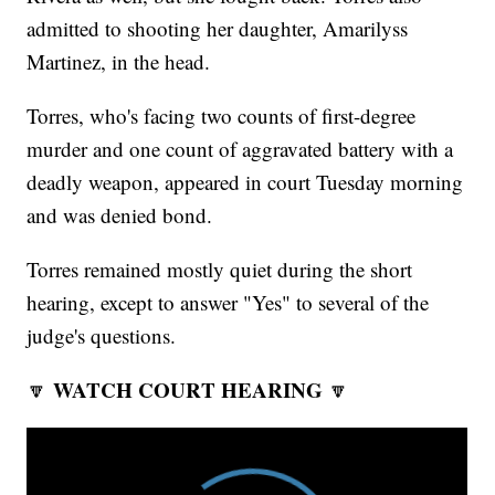
admitted to shooting her daughter, Amarilyss
Martinez, in the head.
Torres, who's facing two counts of first-degree
murder and one count of aggravated battery with a
deadly weapon, appeared in court Tuesday morning
and was denied bond.
Torres remained mostly quiet during the short
hearing, except to answer "Yes" to several of the
judge's questions.
WATCH COURT HEARING
🔽
🔽