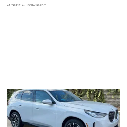
CONSHY C.
| sellwild.com