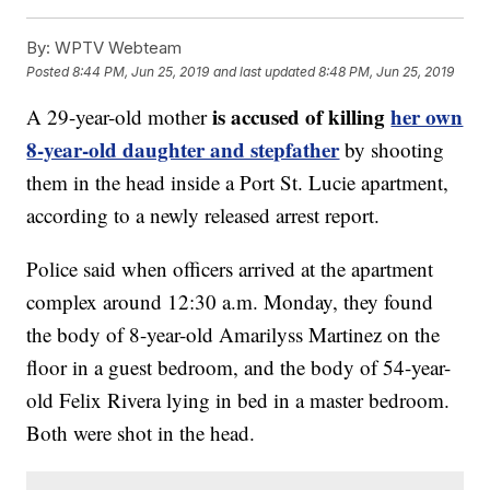
By:
WPTV Webteam
Posted
8:44 PM, Jun 25, 2019
and last updated
8:48 PM, Jun 25, 2019
is accused of killing
her own
A 29-year-old mother
8-year-old daughter and stepfather
by shooting
them in the head inside a Port St. Lucie apartment,
according to a newly released arrest report.
Police said when officers arrived at the apartment
complex around 12:30 a.m. Monday, they found
the body of 8-year-old Amarilyss Martinez on the
floor in a guest bedroom, and the body of 54-year-
old Felix Rivera lying in bed in a master bedroom.
Both were shot in the head.