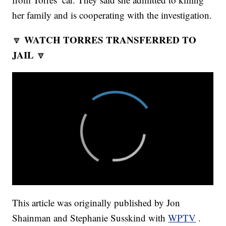
her family and is cooperating with the investigation.
WATCH TORRES TRANSFERRED TO
🔽
JAIL
🔽
This article was originally published by Jon
Shainman and Stephanie Susskind with
WPTV
.