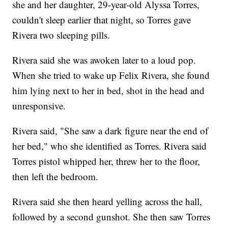
she and her daughter, 29-year-old Alyssa Torres,
couldn't sleep earlier that night, so Torres gave
Rivera two sleeping pills.
Rivera said she was awoken later to a loud pop.
When she tried to wake up Felix Rivera, she found
him lying next to her in bed, shot in the head and
unresponsive.
Rivera said, "She saw a dark figure near the end of
her bed," who she identified as Torres. Rivera said
Torres pistol whipped her, threw her to the floor,
then left the bedroom.
Rivera said she then heard yelling across the hall,
followed by a second gunshot. She then saw Torres