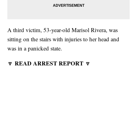
A third victim, 53-year-old Marisol Rivera, was
sitting on the stairs with injuries to her head and
was in a panicked state.
READ ARREST REPORT
🔽
🔽