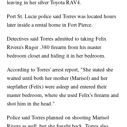
leaving in her silver Toyota RAV4.
Port St. Lucie police said Torres was located hours
later inside a rental home in Fort Pierce.
Detectives said Torres admitted to taking Felix
Rivera's Ruger .380 firearm from his master
bedroom closet and hiding it in her bedroom.
According to Torres' arrest report, "She stated she
waited until both her mother (Marisol) and her
stepfather (Felix) were asleep and entered their
master bedroom, where she used Felix's firearm and
shot him in the head."
Police said Torres planned on shooting Marisol
Rivera as well, but she fought back. Torres also