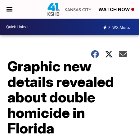
WATCH NOW
7
WX Alerts
Graphic new
details revealed
about double
homicide in
Florida