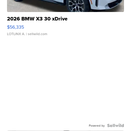
2026 BMW X3 30 xDrive
$56,335
LOTLINX A.
| sellwild.com
Powered by