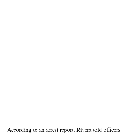
According to an arrest report, Rivera told officers